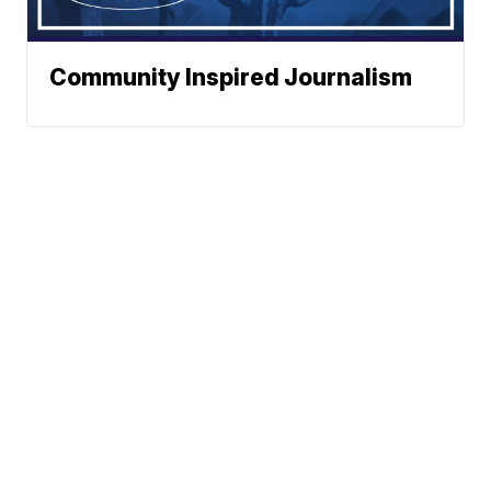
Community Inspired Journalism