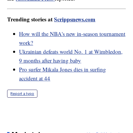
Trending stories at
Scrippsnews.com
How will the NBA's new in-season tournament
work?
Ukrainian defeats world No. 1 at Wimbledon,
9 months after having baby
Pro surfer Mikala Jones dies in surfing
accident at 44
Report a typo