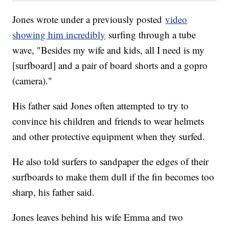
Jones wrote under a previously posted
video
showing him incredibly
surfing through a tube
wave, "Besides my wife and kids, all I need is my
[surfboard] and a pair of board shorts and a gopro
(camera)."
His father said Jones often attempted to try to
convince his children and friends to wear helmets
and other protective equipment when they surfed.
He also told surfers to sandpaper the edges of their
surfboards to make them dull if the fin becomes too
sharp, his father said.
Jones leaves behind his wife Emma and two