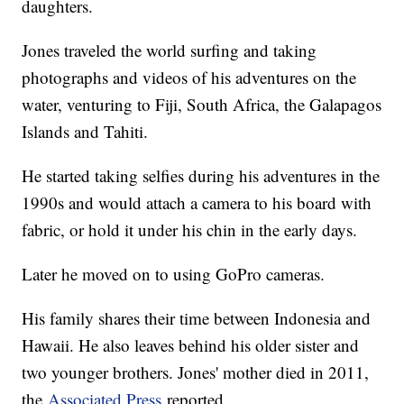
daughters.
Jones traveled the world surfing and taking
photographs and videos of his adventures on the
water, venturing to Fiji, South Africa, the Galapagos
Islands and Tahiti.
He started taking selfies during his adventures in the
1990s and would attach a camera to his board with
fabric, or hold it under his chin in the early days.
Later he moved on to using GoPro cameras.
His family shares their time between Indonesia and
Hawaii. He also leaves behind his older sister and
two younger brothers. Jones' mother died in 2011,
the
Associated Press
reported.