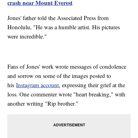
crash near Mount Everest
Jones' father told the Associated Press from
Honolulu, "He was a humble artist. His pictures
were incredible."
Fans of Jones' work wrote messages of condolence
and sorrow on some of the images posted to
his
Instagram account
, expressing their grief at the
loss. One commenter wrote "heart breaking," with
another writing "Rip brother."