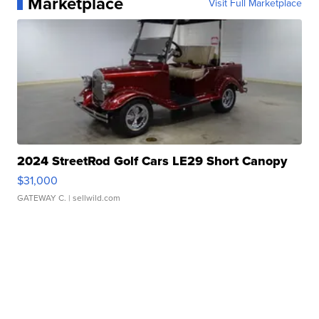
Marketplace
Visit Full Marketplace
2024 StreetRod Golf Cars LE29 Short Canopy
$31,000
GATEWAY C.
| sellwild.com