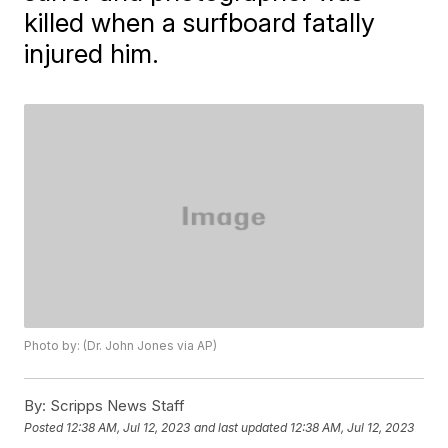
killed when a surfboard fatally
injured him.
Photo by: (Dr. John Jones via AP)
By:
Scripps News Staff
Posted
12:38 AM, Jul 12, 2023
and last updated
12:38 AM, Jul 12, 2023