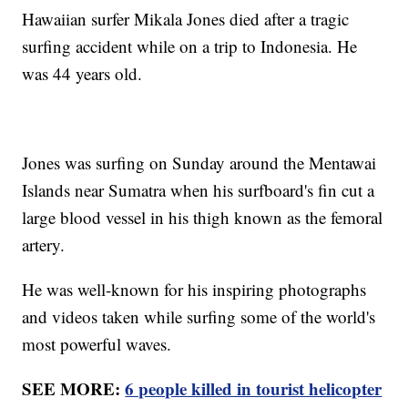
Hawaiian surfer Mikala Jones died after a tragic
surfing accident while on a trip to Indonesia. He
was 44 years old.
Jones was surfing on Sunday around the Mentawai
Islands near Sumatra when his surfboard's fin cut a
large blood vessel in his thigh known as the femoral
artery.
He was well-known for his inspiring photographs
and videos taken while surfing some of the world's
most powerful waves.
SEE MORE:
6 people killed in tourist helicopter