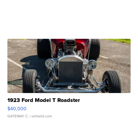
1923 Ford Model T Roadster
$40,000
GATEWAY C.
| sellwild.com