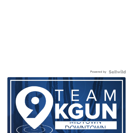
Powered by