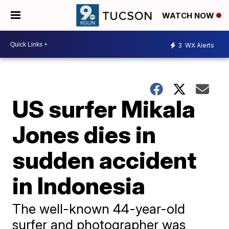
WATCH NOW
3
WX Alerts
US surfer Mikala
Jones dies in
sudden accident
in Indonesia
The well-known 44-year-old
surfer and photographer was