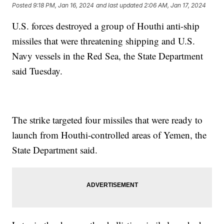
Posted
9:18 PM, Jan 16, 2024
and last updated
2:06 AM, Jan 17, 2024
U.S. forces destroyed a group of Houthi anti-ship
missiles that were threatening shipping and U.S.
Navy vessels in the Red Sea, the State Department
said Tuesday.
The strike targeted four missiles that were ready to
launch from Houthi-controlled areas of Yemen, the
State Department said.