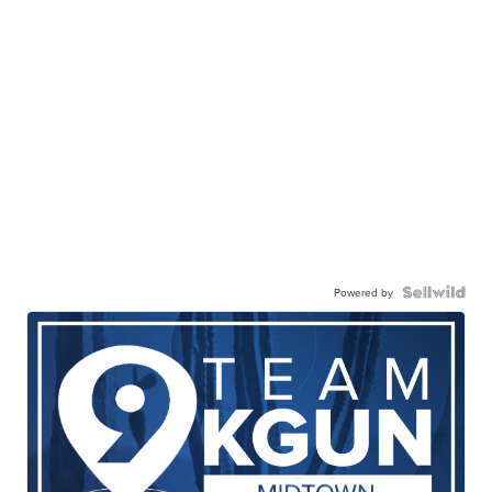
Powered by