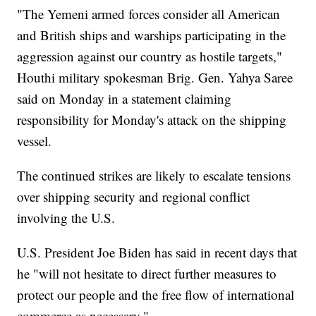
"The Yemeni armed forces consider all American
and British ships and warships participating in the
aggression against our country as hostile targets,"
Houthi military spokesman Brig. Gen. Yahya Saree
said on Monday in a statement claiming
responsibility for Monday's attack on the shipping
vessel.
The continued strikes are likely to escalate tensions
over shipping security and regional conflict
involving the U.S.
U.S. President Joe Biden has said in recent days that
he "will not hesitate to direct further measures to
protect our people and the free flow of international
commerce as necessary."