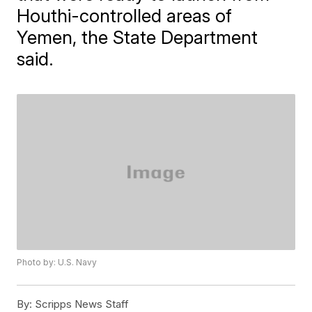
Houthi-controlled areas of
Yemen, the State Department
said.
Photo by: U.S. Navy
By:
Scripps News Staff