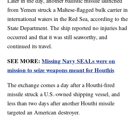
Later in the day, another ballistic missile launched
from Yemen struck a Maltese-flagged bulk carrier in
international waters in the Red Sea, according to the
State Department. The ship reported no injuries had
occurred and that it was still seaworthy, and
continued its travel.
SEE MORE:
Missing Navy SEALs were on
mission to seize weapons meant for Houthis
The exchange comes a day after a Houthi-fired
missile struck a U.S.-owned shipping vessel, and
less than two days after another Houthi missile
targeted an American destroyer.