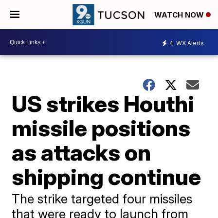
WATCH NOW
4
WX Alerts
US strikes Houthi
missile positions
as attacks on
shipping continue
The strike targeted four missiles
that were ready to launch from