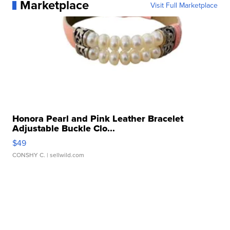
Marketplace
Visit Full Marketplace
Honora Pearl and Pink Leather Bracelet
Adjustable Buckle Clo...
$49
CONSHY C.
| sellwild.com