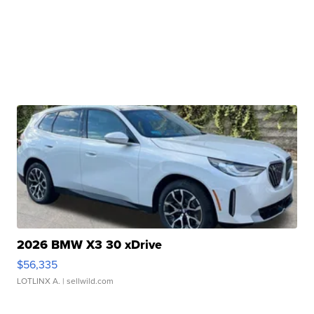
2026 BMW X3 30 xDrive
$56,335
LOTLINX A.
| sellwild.com