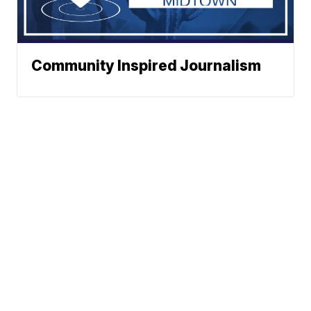
Community Inspired Journalism