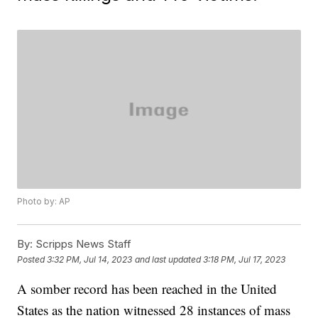
Photo by: AP
By:
Scripps News Staff
Posted
3:32 PM, Jul 14, 2023
and last updated
3:18 PM, Jul 17, 2023
A somber record has been reached in the United
States as the nation witnessed 28 instances of mass