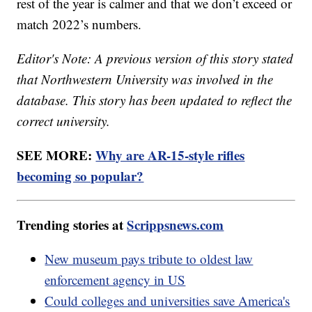
rest of the year is calmer and that we don’t exceed or
match 2022’s numbers.
Editor's Note: A previous version of this story stated
that Northwestern University was involved in the
database. This story has been updated to reflect the
correct university.
SEE MORE:
Why are AR-15-style rifles
becoming so popular?
Trending stories at
Scrippsnews.com
New museum pays tribute to oldest law
enforcement agency in US
Could colleges and universities save America's