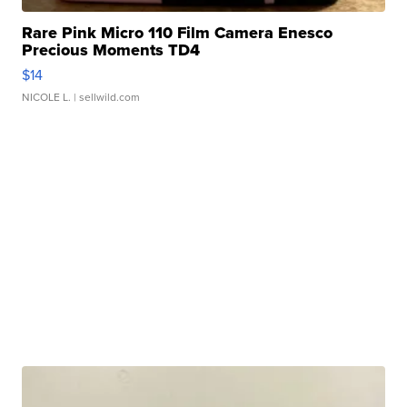
Rare Pink Micro 110 Film Camera Enesco
Precious Moments TD4
$14
NICOLE L.
| sellwild.com