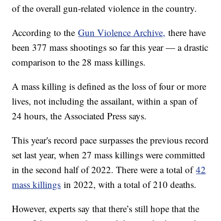
of the overall gun-related violence in the country.
According to the
Gun Violence Archive,
there have
been 377 mass shootings so far this year — a drastic
comparison to the 28 mass killings.
A mass killing is defined as the loss of four or more
lives, not including the assailant, within a span of
24 hours, the Associated Press says.
This year's record pace surpasses the previous record
set last year, when 27 mass killings were committed
in the second half of 2022. There were a total of
42
mass killings
in 2022, with a total of 210 deaths.
However, experts say that there’s still hope that the