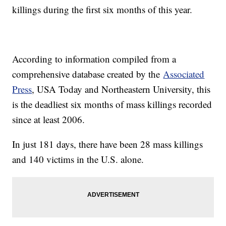
killings during the first six months of this year.
According to information compiled from a
comprehensive database created by the
Associated
Press
, USA Today and Northeastern University, this
is the deadliest six months of mass killings recorded
since at least 2006.
In just 181 days, there have been 28 mass killings
and 140 victims in the U.S. alone.