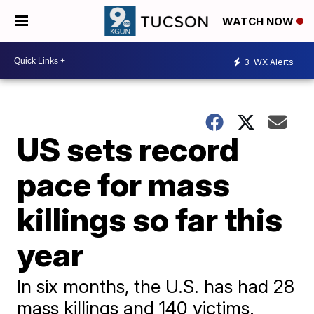
WATCH NOW
3
WX Alerts
US sets record
pace for mass
killings so far this
year
In six months, the U.S. has had 28
mass killings and 140 victims.