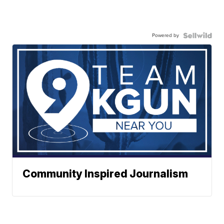
Powered by
Community Inspired Journalism