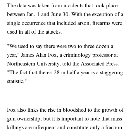
The data was taken from incidents that took place
between Jan. 1 and June 30. With the exception of a
single occurrence that included arson, firearms were
used in all of the attacks.
"We used to say there were two to three dozen a
year," James Alan Fox, a criminology professor at
Northeastern University, told the Associated Press.
"The fact that there's 28 in half a year is a staggering
statistic."
Fox also links the rise in bloodshed to the growth of
gun ownership, but it is important to note that mass
killings are infrequent and constitute only a fraction