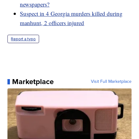
newspapers?
Suspect in 4 Georgia murders killed during
manhunt, 2 officers injured
Report a typo
Marketplace
Visit Full Marketplace