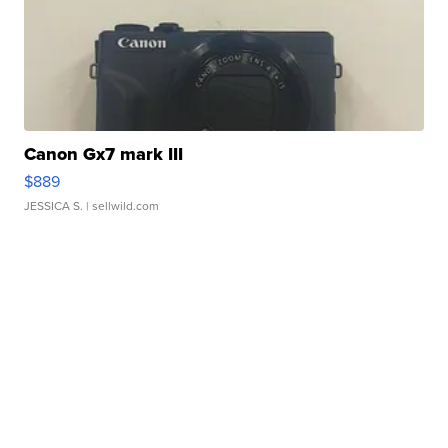
Canon Gx7 mark III
$889
JESSICA S.
| sellwild.com