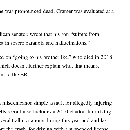
 he was pronounced dead. Cramer was evaluated at a
lican senator, wrote that his son “suffers from
t in severe paranoia and hallucinations.”
d on “going to his brother Ike,” who died in 2018,
which doesn’t further explain what that means.
on to the ER.
 misdemeanor simple assault for allegedly injuring
His record also includes a 2010 citation for driving
ral traffic citations during this year and and last,
re the crash, for driving with a suspended license.