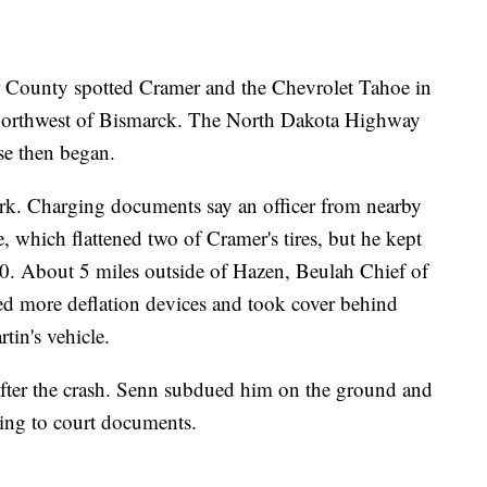
er County spotted Cramer and the Chevrolet Tahoe in
northwest of Bismarck. The North Dakota Highway
ase then began.
work. Charging documents say an officer from nearby
, which flattened two of Cramer's tires, but he kept
. About 5 miles outside of Hazen, Beulah Chief of
d more deflation devices and took cover behind
tin's vehicle.
after the crash. Senn subdued him on the ground and
ding to court documents.