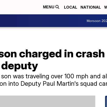
LOCAL
NATIONAL
W
MENU
Monsoon 20
son charged in crash 
 deputy
 son was traveling over 100 mph and al
 into Deputy Paul Martin's squad car