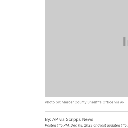
Photo by: Mercer County Sheriff's Office via AP
By:
AP via Scripps News
Posted
1:15 PM, Dec 08, 2023
and last updated
1:15