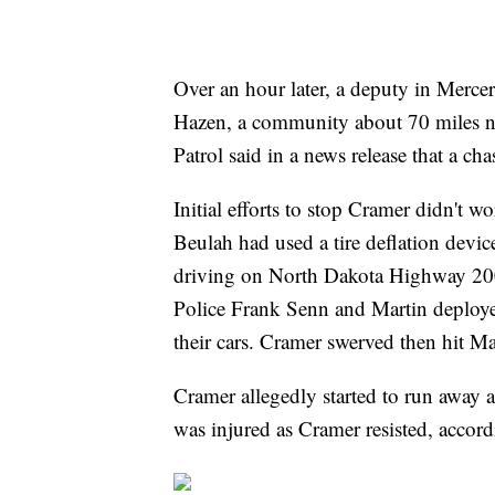
Over an hour later, a deputy in Merc
Hazen, a community about 70 miles 
Patrol said in a news release that a ch
Initial efforts to stop Cramer didn't 
Beulah had used a tire deflation device
driving on North Dakota Highway 200
Police Frank Senn and Martin deploye
their cars. Cramer swerved then hit Mar
Cramer allegedly started to run away 
was injured as Cramer resisted, accor