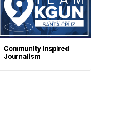
Community Inspired
Journalism