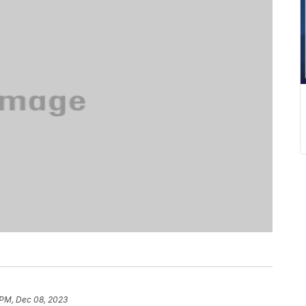
 PM, Dec 08, 2023