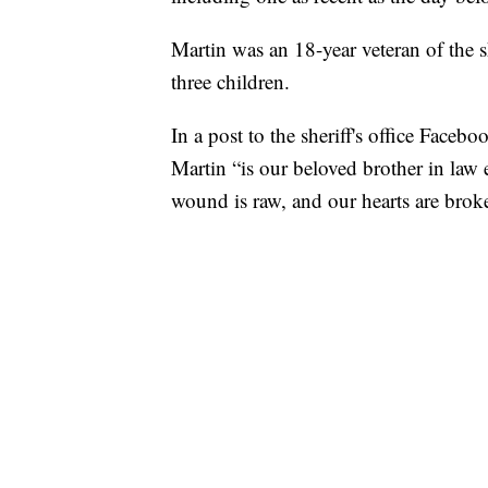
Martin was an 18-year veteran of the s
three children.
In a post to the sheriff's office Face
Martin “is our beloved brother in law
wound is raw, and our hearts are brok