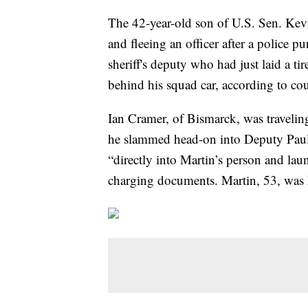
The 42-year-old son of U.S. Sen. Ke
and fleeing an officer after a police p
sheriff's deputy who had just laid a ti
behind his squad car, according to co
Ian Cramer, of Bismarck, was travelin
he slammed head-on into Deputy Paul
“directly into Martin’s person and lau
charging documents. Martin, 53, was k