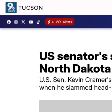
4
WX Alerts
US senator's 
North Dakota
U.S. Sen. Kevin Cramer's
when he slammed head-on