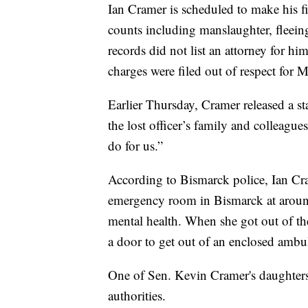
Ian Cramer is scheduled to make his fi
counts including manslaughter, fleein
records did not list an attorney for h
charges were filed out of respect for M
Earlier Thursday, Cramer released a st
the lost officer’s family and colleague
do for us.”
According to Bismarck police, Ian Cr
emergency room in Bismarck at aroun
mental health. When she got out of t
a door to get out of an enclosed ambu
One of Sen. Kevin Cramer's daughters
authorities.