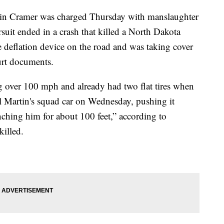
vin Cramer was charged Thursday with manslaughter
ursuit ended in a crash that killed a North Dakota
re deflation device on the road and was taking cover
urt documents.
g over 100 mph and already had two flat tires when
 Martin's squad car on Wednesday, pushing it
nching him for about 100 feet,” according to
illed.