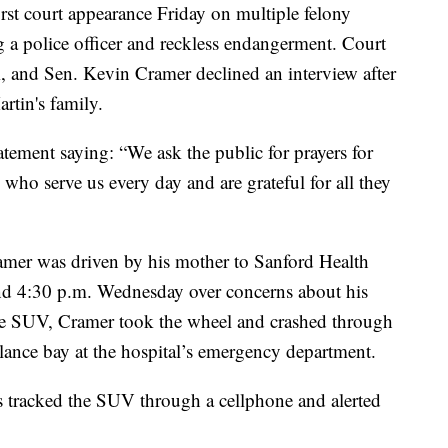
rst court appearance Friday on multiple felony
g a police officer and reckless endangerment. Court
im, and Sen. Kevin Cramer declined an interview after
artin's family.
atement saying: “We ask the public for prayers for
s who serve us every day and are grateful for all they
amer was driven by his mother to Sanford Health
d 4:30 p.m. Wednesday over concerns about his
he SUV, Cramer took the wheel and crashed through
lance bay at the hospital’s emergency department.
 tracked the SUV through a cellphone and alerted