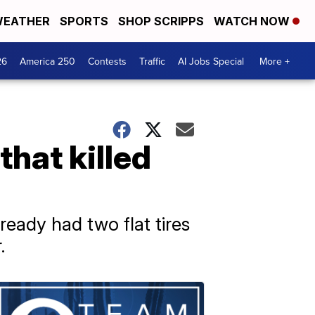
EATHER
SPORTS
SHOP SCRIPPS
WATCH NOW
26
America 250
Contests
Traffic
AI Jobs Special
More +
that killed
ready had two flat tires
.