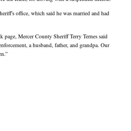
heriff's office, which said he was married and had
book page, Mercer County Sheriff Terry Ternes said
 enforcement, a husband, father, and grandpa. Our
en.”