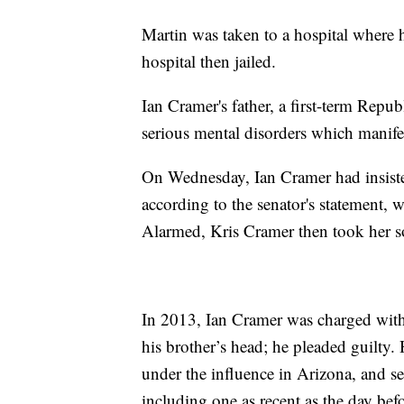
Martin was taken to a hospital where
hospital then jailed.
Ian Cramer's father, a first-term Repub
serious mental disorders which manifes
On Wednesday, Ian Cramer had insiste
according to the senator's statement, 
Alarmed, Kris Cramer then took her s
In 2013, Ian Cramer was charged with
his brother’s head; he pleaded guilty. 
under the influence in Arizona, and seve
including one as recent as the day befo