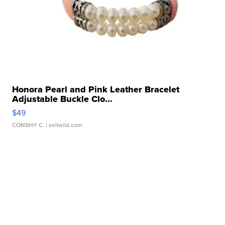
Honora Pearl and Pink Leather Bracelet
Adjustable Buckle Clo...
$49
CONSHY C.
| sellwild.com