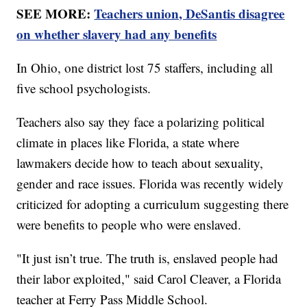
SEE MORE:
Teachers union, DeSantis disagree
on whether slavery had any benefits
In Ohio, one district lost 75 staffers, including all
five school psychologists.
Teachers also say they face a polarizing political
climate in places like Florida, a state where
lawmakers decide how to teach about sexuality,
gender and race issues. Florida was recently widely
criticized for adopting a curriculum suggesting there
were benefits to people who were enslaved.
"It just isn’t true. The truth is, enslaved people had
their labor exploited," said Carol Cleaver, a Florida
teacher at Ferry Pass Middle School.