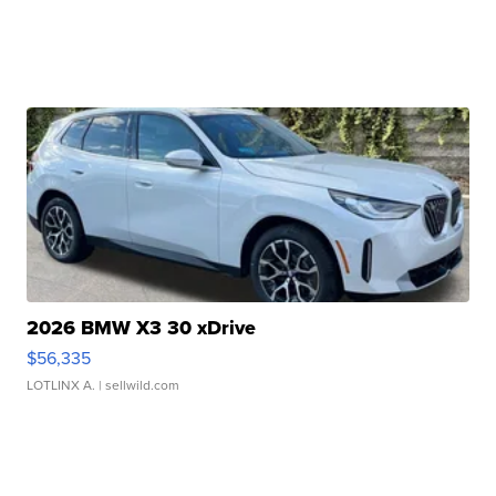
2026 BMW X3 30 xDrive
$56,335
LOTLINX A.
| sellwild.com