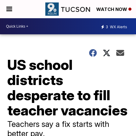
WATCH NOW
3
WX Alerts
US school
districts
desperate to fill
teacher vacancies
Teachers say a fix starts with
better pay.