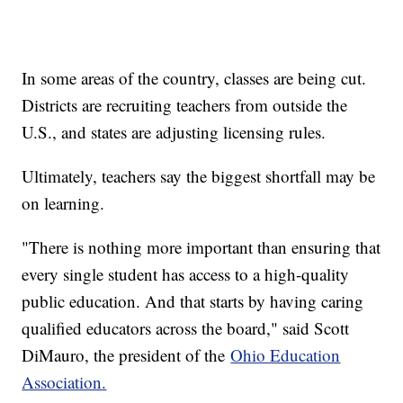
In some areas of the country, classes are being cut.
Districts are recruiting teachers from outside the
U.S., and states are adjusting licensing rules.
Ultimately, teachers say the biggest shortfall may be
on learning.
"There is nothing more important than ensuring that
every single student has access to a high-quality
public education. And that starts by having caring
qualified educators across the board," said Scott
DiMauro, the president of the
Ohio Education
Association.