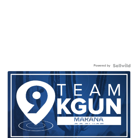
Powered by