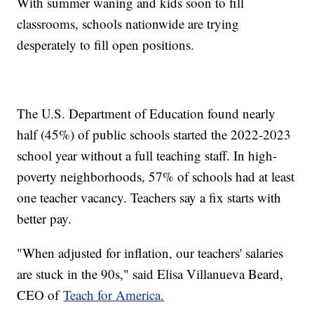
With summer waning and kids soon to fill
classrooms, schools nationwide are trying
desperately to fill open positions.
The U.S. Department of Education found nearly
half (45%) of public schools started the 2022-2023
school year without a full teaching staff. In high-
poverty neighborhoods, 57% of schools had at least
one teacher vacancy. Teachers say a fix starts with
better pay.
"When adjusted for inflation, our teachers' salaries
are stuck in the 90s," said Elisa Villanueva Beard,
CEO of
Teach for America.