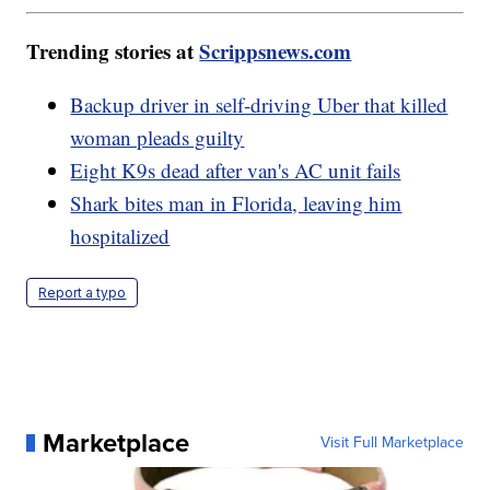
Trending stories at
Scrippsnews.com
Backup driver in self-driving Uber that killed
woman pleads guilty
Eight K9s dead after van's AC unit fails
Shark bites man in Florida, leaving him
hospitalized
Report a typo
Marketplace
Visit Full Marketplace