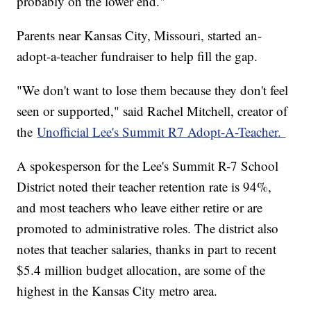
probably on the lower end."
Parents near Kansas City, Missouri, started an-
adopt-a-teacher fundraiser to help fill the gap.
"We don't want to lose them because they don't feel
seen or supported," said Rachel Mitchell, creator of
the
Unofficial Lee's Summit R7 Adopt-A-Teacher.
A spokesperson for the Lee's Summit R-7 School
District noted their teacher retention rate is 94%,
and most teachers who leave either retire or are
promoted to administrative roles. The district also
notes that teacher salaries, thanks in part to recent
$5.4 million budget allocation, are some of the
highest in the Kansas City metro area.