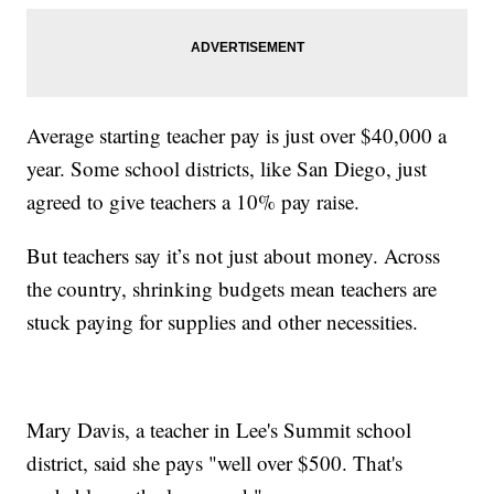
Average starting teacher pay is just over $40,000 a
year. Some school districts, like San Diego, just
agreed to give teachers a 10% pay raise.
But teachers say it’s not just about money. Across
the country, shrinking budgets mean teachers are
stuck paying for supplies and other necessities.
Mary Davis, a teacher in Lee's Summit school
district, said she pays "well over $500. That's