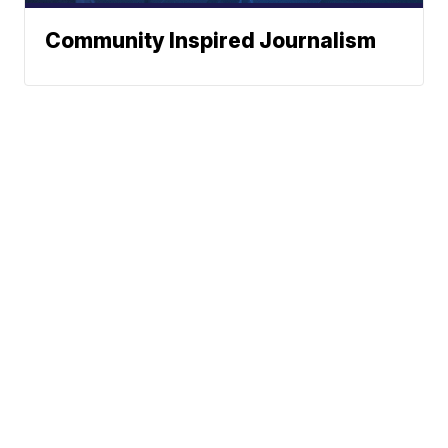
Community Inspired Journalism