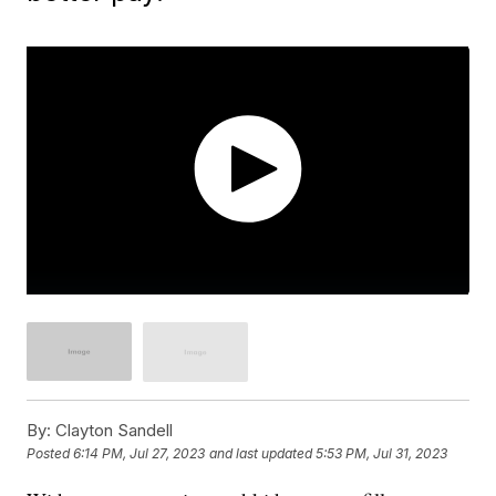
By:
Clayton Sandell
Posted
6:14 PM, Jul 27, 2023
and last updated
5:53 PM, Jul 31, 2023