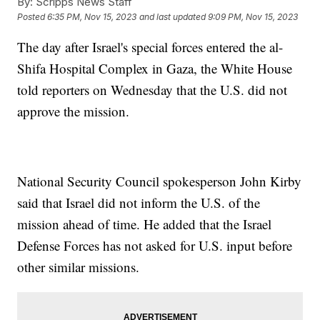
By:
Scripps News Staff
Posted
6:35 PM, Nov 15, 2023
and last updated
9:09 PM, Nov 15, 2023
The day after Israel's special forces entered the al-
Shifa Hospital Complex in Gaza, the White House
told reporters on Wednesday that the U.S. did not
approve the mission.
National Security Council spokesperson John Kirby
said that Israel did not inform the U.S. of the
mission ahead of time. He added that the Israel
Defense Forces has not asked for U.S. input before
other similar missions.