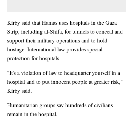
Kirby said that Hamas uses hospitals in the Gaza
Strip, including al-Shifa, for tunnels to conceal and
support their military operations and to hold
hostage. International law provides special
protection for hospitals.
"It's a violation of law to headquarter yourself in a
hospital and to put innocent people at greater risk,"
Kirby said.
Humanitarian groups say hundreds of civilians
remain in the hospital.