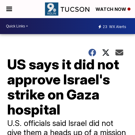
WATCH NOW
23
WX Alerts
US says it did not
approve Israel's
strike on Gaza
hospital
U.S. officials said Israel did not
give them a heads up of a mission