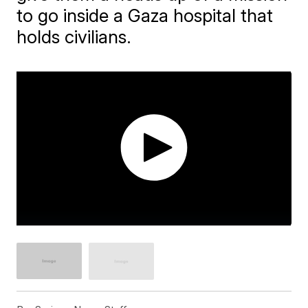
to go inside a Gaza hospital that
holds civilians.