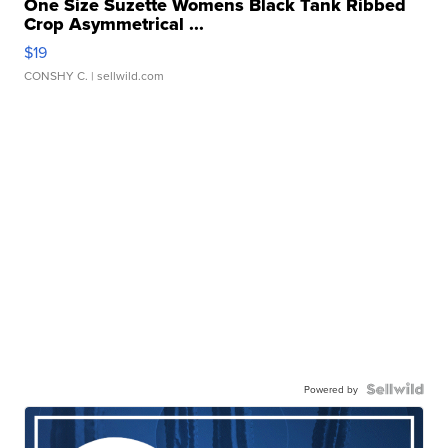
One Size Suzette Womens Black Tank Ribbed
Crop Asymmetrical ...
$19
CONSHY C.
| sellwild.com
Powered by