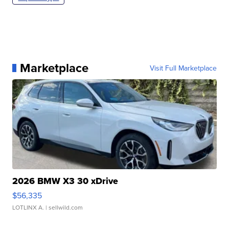
Marketplace
Visit Full Marketplace
2026 BMW X3 30 xDrive
$56,335
LOTLINX A.
| sellwild.com