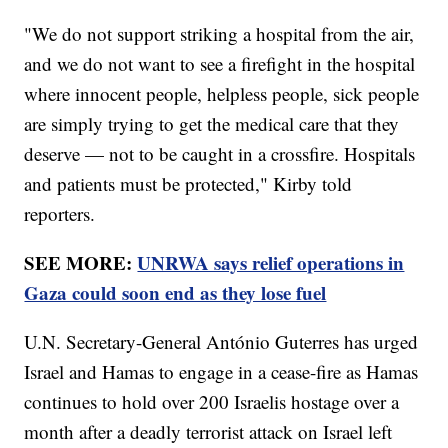
"We do not support striking a hospital from the air,
and we do not want to see a firefight in the hospital
where innocent people, helpless people, sick people
are simply trying to get the medical care that they
deserve — not to be caught in a crossfire. Hospitals
and patients must be protected," Kirby told
reporters.
SEE MORE:
UNRWA says relief operations in
Gaza could soon end as they lose fuel
U.N. Secretary-General António Guterres has urged
Israel and Hamas to engage in a cease-fire as Hamas
continues to hold over 200 Israelis hostage over a
month after a deadly terrorist attack on Israel left