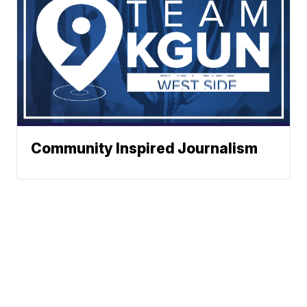
Community Inspired Journalism