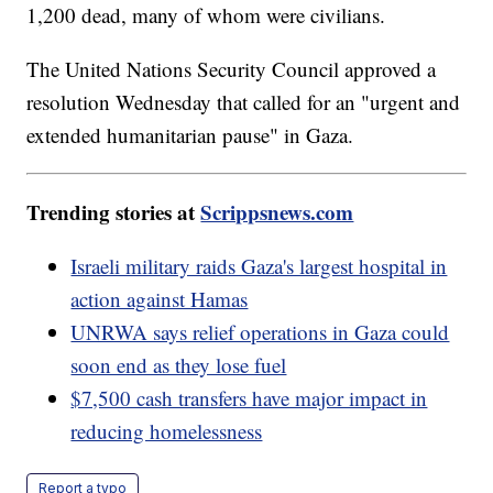
1,200 dead, many of whom were civilians.
The United Nations Security Council approved a
resolution Wednesday that called for an "urgent and
extended humanitarian pause" in Gaza.
Trending stories at
Scrippsnews.com
Israeli military raids Gaza's largest hospital in
action against Hamas
UNRWA says relief operations in Gaza could
soon end as they lose fuel
$7,500 cash transfers have major impact in
reducing homelessness
Report a typo