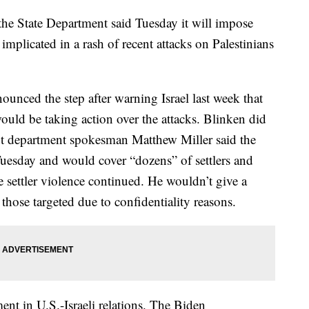
, the State Department said Tuesday it will impose
 implicated in a rash of recent attacks on Palestinians
unced the step after warning Israel last week that
ould be taking action over the attacks. Blinken did
ut department spokesman Matthew Miller said the
uesday and would cover “dozens” of settlers and
e settler violence continued. He wouldn’t give a
those targeted due to confidentiality reasons.
nt in U.S.-Israeli relations. The Biden