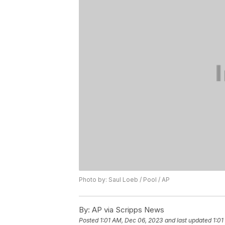
Photo by: Saul Loeb / Pool / AP
By:
AP via Scripps News
Posted
1:01 AM, Dec 06, 2023
and last updated
1:01