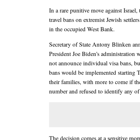
In a rare punitive move against Israel
travel bans on extremist Jewish settlers
in the occupied West Bank.
Secretary of State Antony Blinken anno
President Joe Biden's administration w
not announce individual visa bans, b
bans would be implemented starting T
their families, with more to come if th
number and refused to identify any of 
The decision comes at a sensitive mome