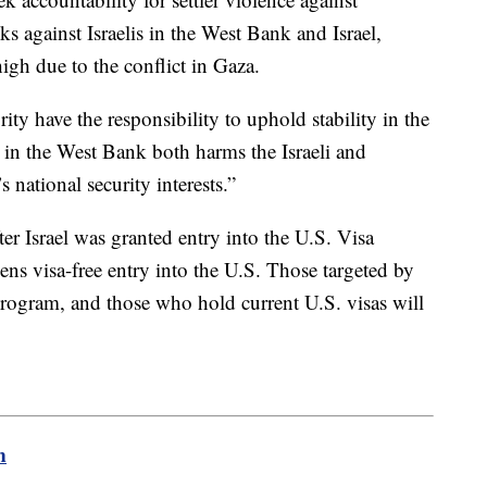
cks against Israelis in the West Bank and Israel,
high due to the conflict in Gaza.
ity have the responsibility to uphold stability in the
y in the West Bank both harms the Israeli and
s national security interests.”
r Israel was granted entry into the U.S. Visa
ens visa-free entry into the U.S. Those targeted by
e program, and those who hold current U.S. visas will
m