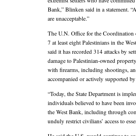
extremist settlers who have committed 
Bank,” Blinken said in a statement. “A
are unacceptable.”
The U.N. Office for the Coordination 
7 at least eight Palestinians in the W
said it has recorded 314 attacks by sett
damage to Palestinian-owned property 
with firearms, including shootings, and
accompanied or actively supported by I
“Today, the State Department is implem
individuals believed to have been invo
the West Bank, including through comm
unduly restrict civilians’ access to ess
He said the U.S. would continue to see