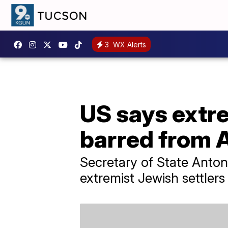
3
WX Alerts
US says extre
barred from 
Secretary of State Anton
extremist Jewish settlers