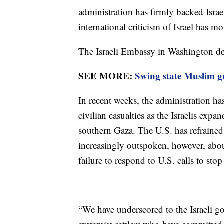
administration has firmly backed Israe
international criticism of Israel has m
The Israeli Embassy in Washington d
SEE MORE:
Swing state Muslim g
In recent weeks, the administration has
civilian casualties as the Israelis exp
southern Gaza. The U.S. has refrained f
increasingly outspoken, however, about
failure to respond to U.S. calls to stop 
“We have underscored to the Israeli g