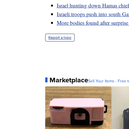
Israel hunting down Hamas chief,
Israeli troops push into south 
More bodies found after surpris
Report a typo
Marketplace
Sell Your Items - Free t