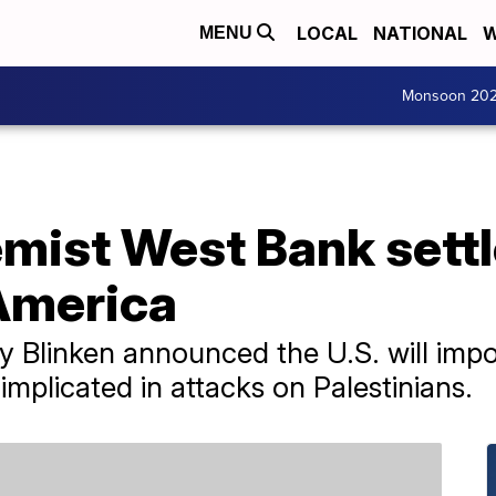
LOCAL
NATIONAL
W
MENU
Monsoon 20
mist West Bank settle
America
y Blinken announced the U.S. will impo
 implicated in attacks on Palestinians.