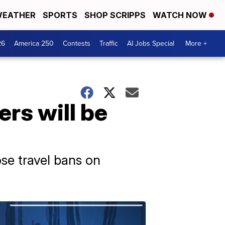
EATHER
SPORTS
SHOP SCRIPPS
WATCH NOW
26
America 250
Contests
Traffic
AI Jobs Special
More +
rs will be
se travel bans on