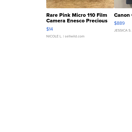
Rare Pink Micro 110 Film
Canon 
Camera Enesco Precious
$889
Moments TD4
$14
JESSICA S.
NICOLE L.
| sellwild.com