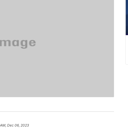
 AM, Dec 06, 2023