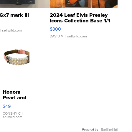
Gx7 mark III
2024 Leaf Elvis Presley
Icons Collection Base 1/1
SSP Clear ...
$300
| sellwild.com
DAVID M.
| sellwild.com
Honora
Pearl and
Pink
$49
Leather
Bracelet
CONSHY C.
|
sellwild.com
Adjustable
Buckle
Powered by
Clo...