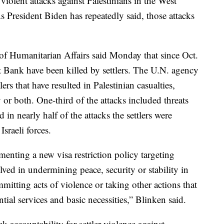
violent attacks against Palestinians in the West
s President Biden has repeatedly said, those attacks
of Humanitarian Affairs said Monday that since Oct.
est Bank have been killed by settlers. The U.N. agency
lers that have resulted in Palestinian casualties,
or both. One-third of the attacks included threats
 in nearly half of the attacks the settlers were
sraeli forces.
enting a new visa restriction policy targeting
lved in undermining peace, security or stability in
itting acts of violence or taking other actions that
ential services and basic necessities,” Blinken said.
k accountability for settler violence against