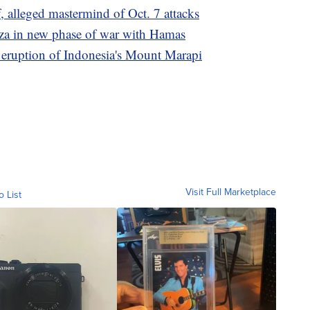
 alleged mastermind of Oct. 7 attacks
Gaza in new phase of war with Hamas
e eruption of Indonesia's Mount Marapi
Visit Full Marketplace
o List