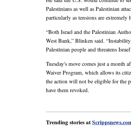
Palestinians as well as Palestinian atta
particularly as tensions are extremely 
“Both Israel and the Palestinian Author
West Bank,” Blinken said. “Instabilit
Palestinian people and threatens Israel’
Tuesday's move comes just a month afte
Waiver Program, which allows its citiz
the action will not be eligible for th
have them revoked.
Trending stories at
Scrippsnews.co