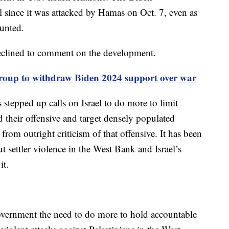
l since it was attacked by Hamas on Oct. 7, even as
ounted.
eclined to comment on the development.
roup to withdraw Biden 2024 support over war
 stepped up calls on Israel to do more to limit
and their offensive and target densely populated
rom outright criticism of that offensive. It has been
 settler violence in the West Bank and Israel’s
it.
overnment the need to do more to hold accountable