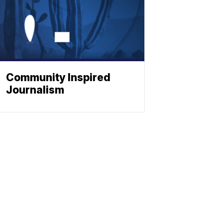
Community Inspired
Journalism