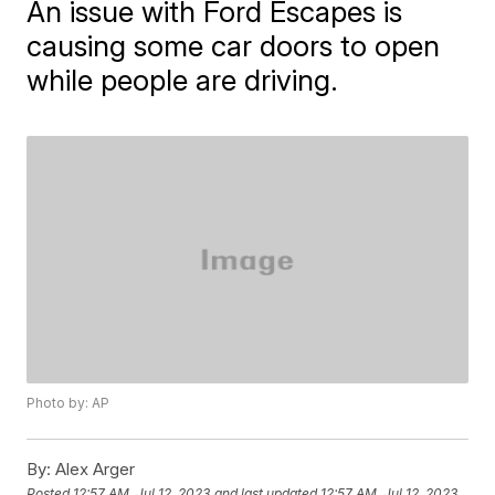
An issue with Ford Escapes is
causing some car doors to open
while people are driving.
Photo by: AP
By:
Alex Arger
Posted
12:57 AM, Jul 12, 2023
and last updated
12:57 AM, Jul 12, 2023