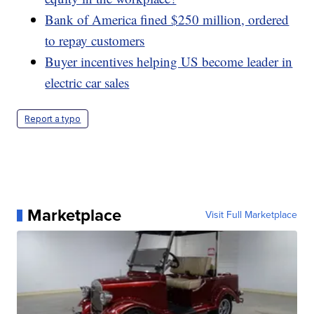
Bank of America fined $250 million, ordered
to repay customers
Buyer incentives helping US become leader in
electric car sales
Report a typo
Marketplace
Visit Full Marketplace