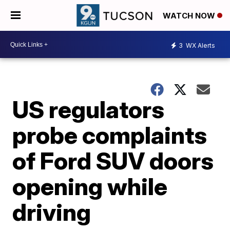
WATCH NOW
3
WX Alerts
US regulators
probe complaints
of Ford SUV doors
opening while
driving