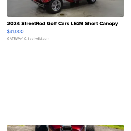
2024 StreetRod Golf Cars LE29 Short Canopy
$31,000
GATEWAY C.
| sellwild.com