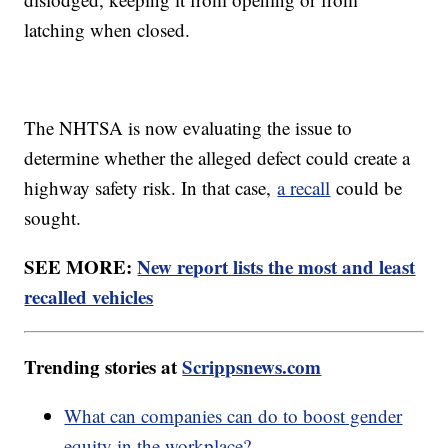
latching when closed.
The NHTSA is now evaluating the issue to
determine whether the alleged defect could create a
highway safety risk. In that case,
a recall
could be
sought.
SEE MORE:
New report lists the most and least
recalled vehicles
Trending stories at
Scrippsnews.com
What can companies can do to boost gender
equity in the workplace?