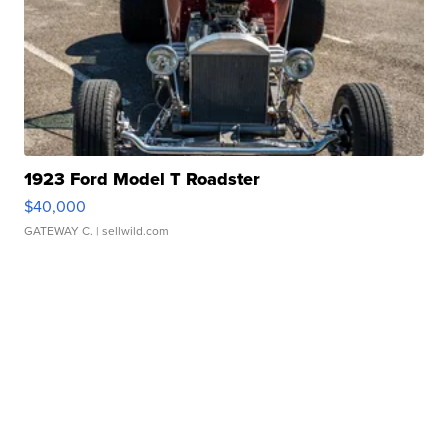
1923 Ford Model T Roadster
$40,000
GATEWAY C.
| sellwild.com