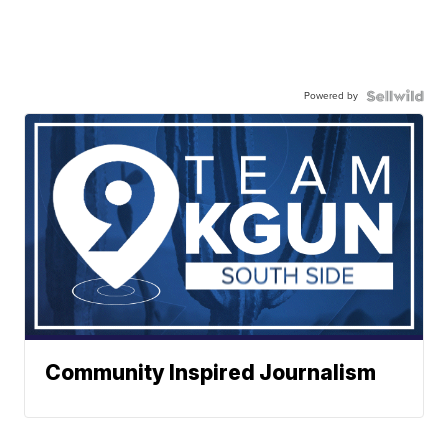
Powered by
Community Inspired Journalism