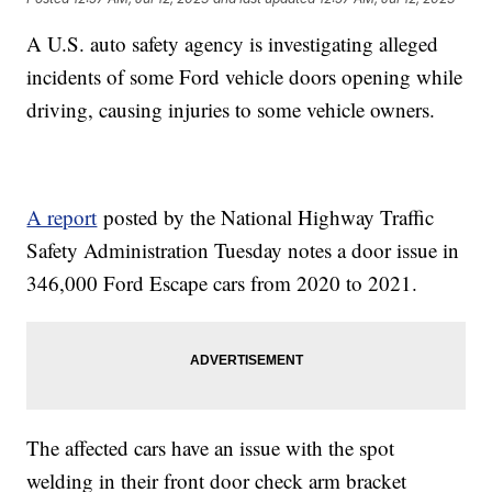
A U.S. auto safety agency is investigating alleged
incidents of some Ford vehicle doors opening while
driving, causing injuries to some vehicle owners.
A report
posted by the National Highway Traffic
Safety Administration Tuesday notes a door issue in
346,000 Ford Escape cars from 2020 to 2021.
The affected cars have an issue with the spot
welding in their front door check arm bracket