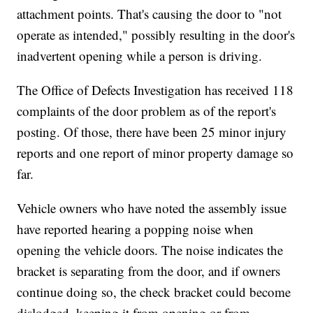
attachment points. That's causing the door to "not
operate as intended," possibly resulting in the door's
inadvertent opening while a person is driving.
The Office of Defects Investigation has received 118
complaints of the door problem as of the report's
posting. Of those, there have been 25 minor injury
reports and one report of minor property damage so
far.
Vehicle owners who have noted the assembly issue
have reported hearing a popping noise when
opening the vehicle doors. The noise indicates the
bracket is separating from the door, and if owners
continue doing so, the check bracket could become
dislodged, keeping it from opening or from