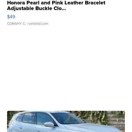
Honora Pearl and Pink Leather Bracelet
Adjustable Buckle Clo...
$49
CONSHY C.
| sellwild.com