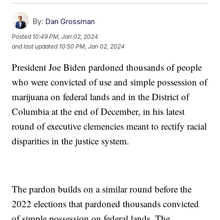
By:
Dan Grossman
Posted
10:49 PM, Jan 02, 2024
and last updated
10:50 PM, Jan 02, 2024
President Joe Biden pardoned thousands of people
who were convicted of use and simple possession of
marijuana on federal lands and in the District of
Columbia at the end of December, in his latest
round of executive clemencies meant to rectify racial
disparities in the justice system.
The pardon builds on a similar round before the
2022 elections that pardoned thousands convicted
of simple possession on federal lands. The