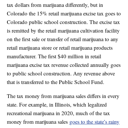
tax dollars from marijuana differently, but in
Colorado the 15% retail marijuana excise tax goes to
Colorado public school construction. The excise tax
is remitted by the retail marijuana cultivation facility
on the first sale or transfer of retail marijuana to any
retail marijuana store or retail marijuana products
manufacturer. The first $40 million in retail
marijuana excise tax revenue collected annually goes
to public school construction. Any revenue above
that is transferred to the Public School Fund.
The tax money from marijuana sales differs in every
state. For example, in Illinois, which legalized
recreational marijuana in 2020, much of the tax
money from marijuana sales
goes to the state’s rainy