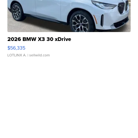
2026 BMW X3 30 xDrive
$56,335
LOTLINX A.
| sellwild.com