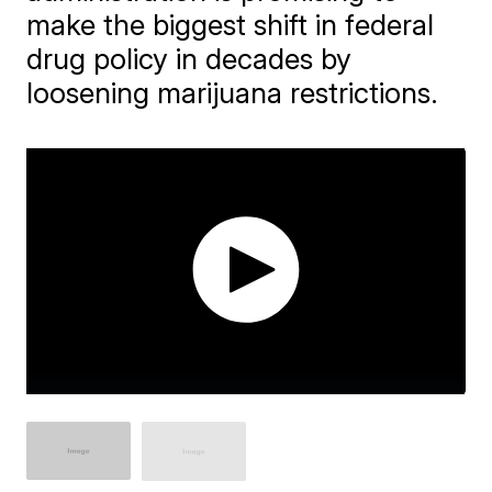
make the biggest shift in federal
drug policy in decades by
loosening marijuana restrictions.