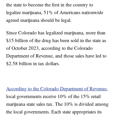
the state to become the first in the country to
legalize marijuana, 51% of Americans nationwide
agreed marijuana should be legal.
Since Colorado has legalized marijuana, more than
$15 billion of the drug has been sold in the state as
of October 2023, according to the Colorado
Department of Revenue, and those sales have led to
$2.58 billion in tax dollars.
According to the Colorado Department of Revenue
,
local governments receive 10% of the 15% retail
marijuana state sales tax. The 10% is divided among
the local governments. Each state appropriates its