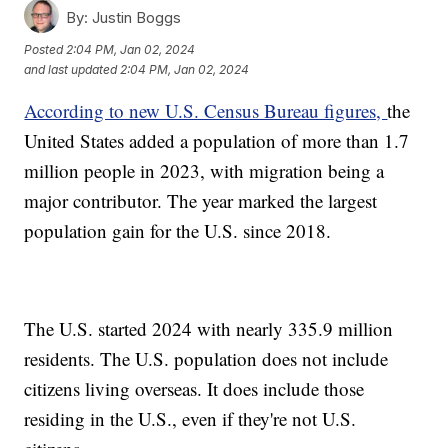
By:
Justin Boggs
Posted
2:04 PM, Jan 02, 2024
and last updated
2:04 PM, Jan 02, 2024
According to new U.S. Census Bureau figures,
the
United States added a population of more than 1.7
million people in 2023, with migration being a
major contributor. The year marked the largest
population gain for the U.S. since 2018.
The U.S. started 2024 with nearly 335.9 million
residents. The U.S. population does not include
citizens living overseas. It does include those
residing in the U.S., even if they're not U.S.