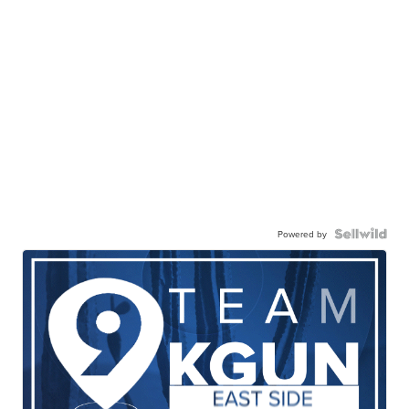
Powered by