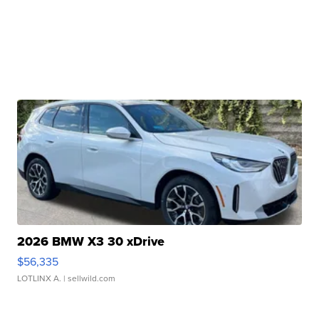
2026 BMW X3 30 xDrive
$56,335
LOTLINX A.
| sellwild.com