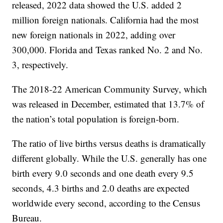
released, 2022 data showed the U.S. added 2
million foreign nationals. California had the most
new foreign nationals in 2022, adding over
300,000. Florida and Texas ranked No. 2 and No.
3, respectively.
The 2018-22 American Community Survey, which
was released in December, estimated that 13.7% of
the nation’s total population is foreign-born.
The ratio of live births versus deaths is dramatically
different globally. While the U.S. generally has one
birth every 9.0 seconds and one death every 9.5
seconds, 4.3 births and 2.0 deaths are expected
worldwide every second, according to the Census
Bureau.