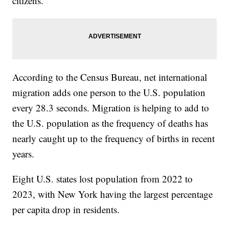
citizens.
According to the Census Bureau, net international
migration adds one person to the U.S. population
every 28.3 seconds. Migration is helping to add to
the U.S. population as the frequency of deaths has
nearly caught up to the frequency of births in recent
years.
Eight U.S. states lost population from 2022 to
2023, with New York having the largest percentage
per capita drop in residents.