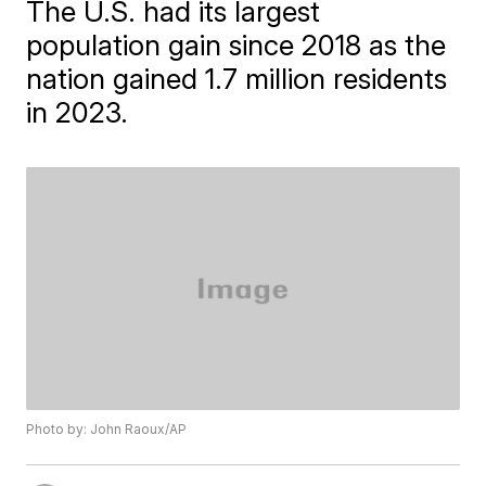
The U.S. had its largest
population gain since 2018 as the
nation gained 1.7 million residents
in 2023.
Photo by: John Raoux/AP