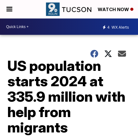
WATCH NOW
4
WX Alerts
US population
starts 2024 at
335.9 million with
help from
migrants