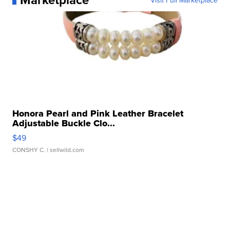
Visit Full Marketplace
Honora Pearl and Pink Leather Bracelet
Adjustable Buckle Clo...
$49
CONSHY C.
| sellwild.com