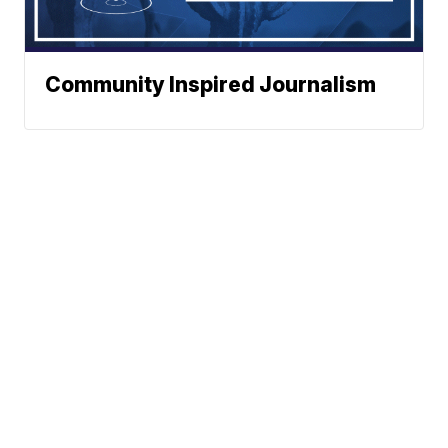
Community Inspired Journalism