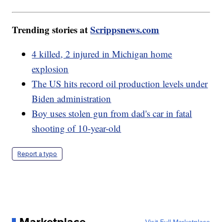
Trending stories at
Scrippsnews.com
4 killed, 2 injured in Michigan home
explosion
The US hits record oil production levels under
Biden administration
Boy uses stolen gun from dad's car in fatal
shooting of 10-year-old
Report a typo
Marketplace