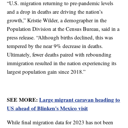
“U.S. migration returning to pre-pandemic levels
and a drop in deaths are driving the nation’s
growth,” Kristie Wilder, a demographer in the
Population Division at the Census Bureau, said in a
press release. “Although births declined, this was
tempered by the near 9% decrease in deaths.
Ultimately, fewer deaths paired with rebounding
immigration resulted in the nation experiencing its
largest population gain since 2018.”
SEE MORE:
Large migrant caravan heading to
US ahead of Blinken's Mexico visit
While final migration data for 2023 has not been