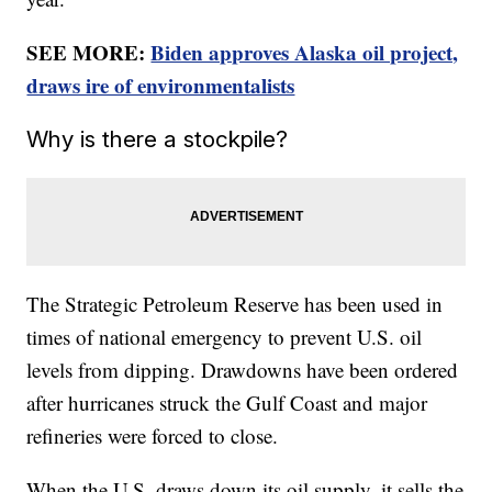
SEE MORE:
Biden approves Alaska oil project,
draws ire of environmentalists
Why is there a stockpile?
The Strategic Petroleum Reserve has been used in
times of national emergency to prevent U.S. oil
levels from dipping. Drawdowns have been ordered
after hurricanes struck the Gulf Coast and major
refineries were forced to close.
When the U.S. draws down its oil supply, it sells the