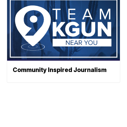
Community Inspired Journalism