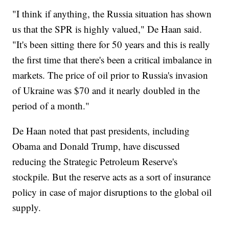
"I think if anything, the Russia situation has shown
us that the SPR is highly valued," De Haan said.
"It's been sitting there for 50 years and this is really
the first time that there's been a critical imbalance in
markets. The price of oil prior to Russia's invasion
of Ukraine was $70 and it nearly doubled in the
period of a month."
De Haan noted that past presidents, including
Obama and Donald Trump, have discussed
reducing the Strategic Petroleum Reserve's
stockpile. But the reserve acts as a sort of insurance
policy in case of major disruptions to the global oil
supply.