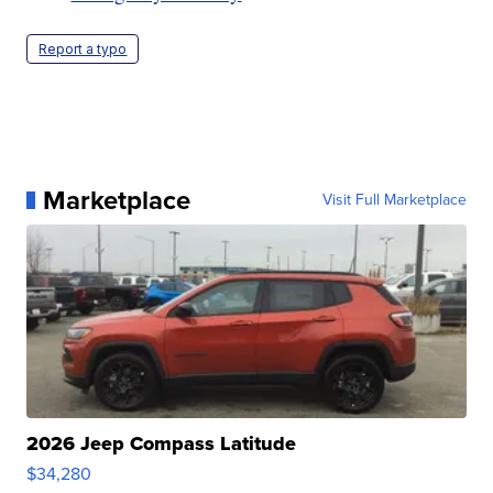
Report a typo
Marketplace
Visit Full Marketplace
2026 Jeep Compass Latitude
$34,280