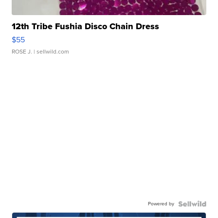
12th Tribe Fushia Disco Chain Dress
$55
ROSE J.
| sellwild.com
Powered by