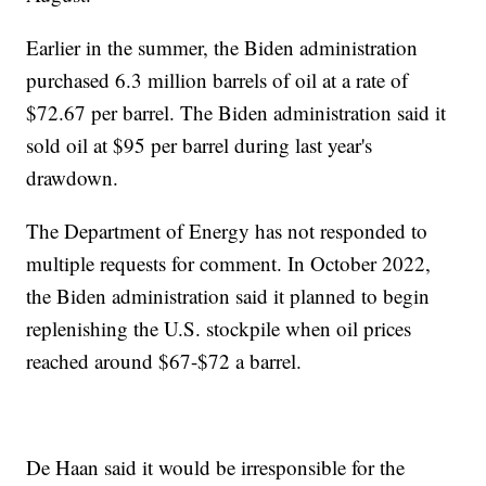
Earlier in the summer, the Biden administration
purchased 6.3 million barrels of oil at a rate of
$72.67 per barrel. The Biden administration said it
sold oil at $95 per barrel during last year's
drawdown.
The Department of Energy has not responded to
multiple requests for comment. In October 2022,
the Biden administration said it planned to begin
replenishing the U.S. stockpile when oil prices
reached around $67-$72 a barrel.
De Haan said it would be irresponsible for the