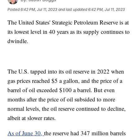
Posted
6:42 PM, Jul 11, 2023
and last updated
6:42 PM, Jul 11, 2023
The United States' Strategic Petroleum Reserve is at
its lowest level in 40 years as its supply continues to
dwindle.
The U.S. tapped into its oil reserve in 2022 when
gas prices reached $5 a gallon, and the price of a
barrel of oil exceeded $100 a barrel. But even
months after the price of oil subsided to more
normal levels, the oil reserve continued to decline,
albeit at slower rates.
As of June 30,
the reserve had 347 million barrels