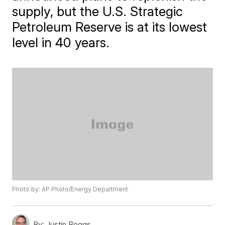
supply, but the U.S. Strategic
Petroleum Reserve is at its lowest
level in 40 years.
Photo by: AP Photo/Energy Department
By:
Justin Boggs