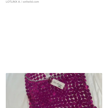
LOTLINX A.
| sellwild.com