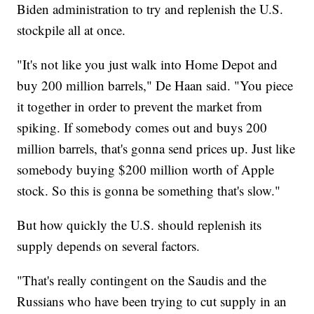
Biden administration to try and replenish the U.S.
stockpile all at once.
"It's not like you just walk into Home Depot and
buy 200 million barrels," De Haan said. "You piece
it together in order to prevent the market from
spiking. If somebody comes out and buys 200
million barrels, that's gonna send prices up. Just like
somebody buying $200 million worth of Apple
stock. So this is gonna be something that's slow."
But how quickly the U.S. should replenish its
supply depends on several factors.
"That's really contingent on the Saudis and the
Russians who have been trying to cut supply in an