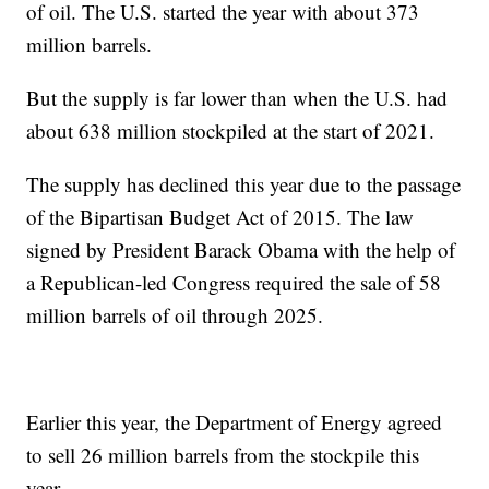
of oil. The U.S. started the year with about 373
million barrels.
But the supply is far lower than when the U.S. had
about 638 million stockpiled at the start of 2021.
The supply has declined this year due to the passage
of the Bipartisan Budget Act of 2015. The law
signed by President Barack Obama with the help of
a Republican-led Congress required the sale of 58
million barrels of oil through 2025.
Earlier this year, the Department of Energy agreed
to sell 26 million barrels from the stockpile this
year.