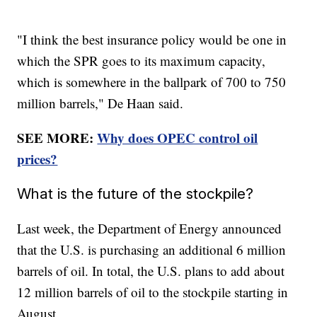
"I think the best insurance policy would be one in
which the SPR goes to its maximum capacity,
which is somewhere in the ballpark of 700 to 750
million barrels," De Haan said.
SEE MORE:
Why does OPEC control oil
prices?
What is the future of the stockpile?
Last week, the Department of Energy announced
that the U.S. is purchasing an additional 6 million
barrels of oil. In total, the U.S. plans to add about
12 million barrels of oil to the stockpile starting in
August.