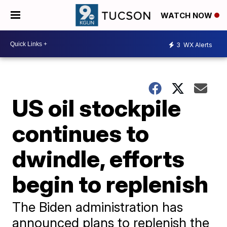
WATCH NOW
3
WX Alerts
US oil stockpile
continues to
dwindle, efforts
begin to replenish
The Biden administration has
announced plans to replenish the