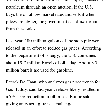
petroleum through an open auction. If the U.S.
buys the oil at low market rates and sells it when
prices are higher, the government can draw revenue
from these sales.
Last year, 180 million gallons of the stockpile were
released in an effort to reduce gas prices. According
to the Department of Energy, the U.S. consumes
about 19.7 million barrels of oil a day. About 8.7
million barrels are used for gasoline.
Patrick De Haan, who analyzes gas price trends for
Gas Buddy, said last year's release likely resulted in
a 5%-15% reduction in oil prices. But he said
giving an exact figure is a challenge.