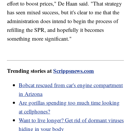
effort to boost prices," De Haan said. "That strategy
has seen mixed success, but it's clear to me that the
administration does intend to begin the process of
refilling the SPR, and hopefully it becomes
something more significant."
Trending stories at
Scrippsnews.com
Bobcat rescued from car's engine compartment
in Arizona
Are gorillas spending too much time looking
at cellphones?
Want to live longer? Get rid of dormant viruses
hiding in your body