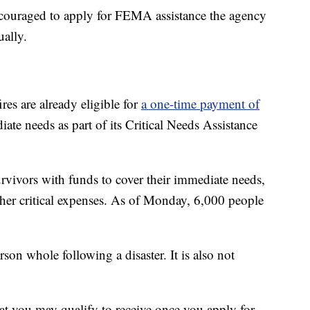
encouraged to apply for FEMA assistance the agency
ually.
res are already eligible for
a one-time payment of
e needs as part of its Critical Needs Assistance
rvivors with funds to cover their immediate needs,
ther critical expenses. As of Monday, 6,000 people
son whole following a disaster. It is also not
hat you may qualify to receive once you apply for