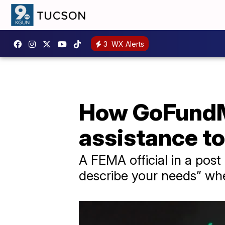
3
WX Alerts
How GoFundM
assistance to
A FEMA official in a pos
describe your needs” w