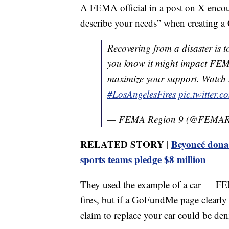
A FEMA official in a post on X encou
describe your needs” when creating 
Recovering from a disaster is 
you know it might impact FEM
maximize your support. Watch
#LosAngelesFires
pic.twitter
— FEMA Region 9 (@FEMAR
RELATED STORY |
Beyoncé donate
sports teams pledge $8 million
They used the example of a car — FEMA
fires, but if a GoFundMe page clearly
claim to replace your car could be den