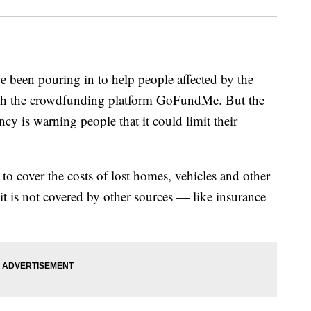
e been pouring in to help people affected by the
ough the crowdfunding platform GoFundMe. But the
is warning people that it could limit their
 cover the costs of lost homes, vehicles and other
 it is not covered by other sources — like insurance