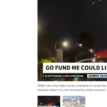
FEMA can only make funds available to cover the 
disaster when it is not covered by other source