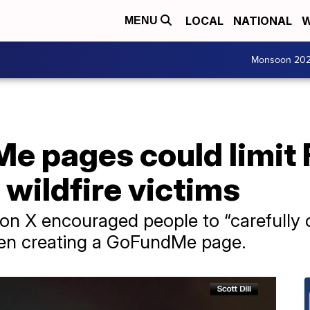
LOCAL
NATIONAL
W
MENU
Monsoon 20
e pages could limit
 wildfire victims
t on X encouraged people to “carefully
hen creating a GoFundMe page.