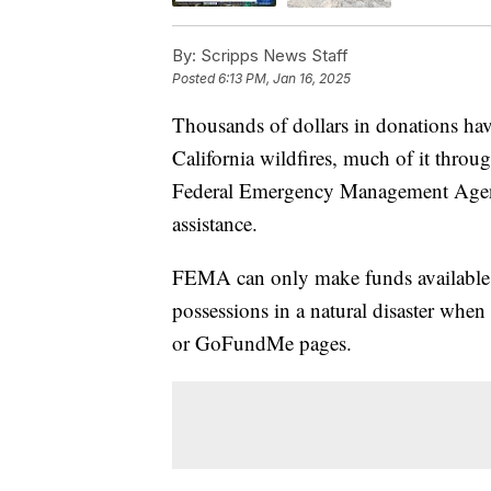
By:
Scripps News Staff
Posted
6:13 PM, Jan 16, 2025
Thousands of dollars in donations hav
California wildfires, much of it thr
Federal Emergency Management Agency 
assistance.
FEMA can only make funds available to
possessions in a natural disaster when
or GoFundMe pages.