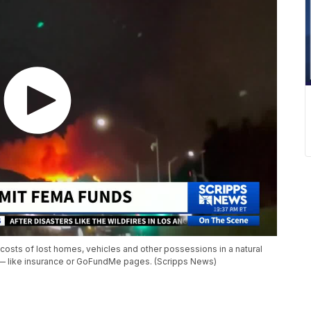
costs of lost homes, vehicles and other possessions in a natural
s — like insurance or GoFundMe pages. (Scripps News)