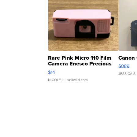
Rare Pink Micro 110 Film
Canon 
Camera Enesco Precious
$889
Moments TD4
$14
JESSICA S.
NICOLE L.
| sellwild.com