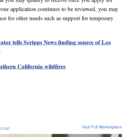
your application continues to be reviewed, you may
tance for other needs such as support for temporary
ator tells Scripps News finding source of Los
s
thern California wildfires
Visit Full Marketplace
o List