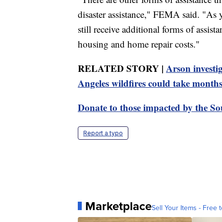
disaster assistance," FEMA said. "As 
still receive additional forms of assis
housing and home repair costs."
RELATED STORY |
Arson investig
Angeles wildfires could take month
Donate to those impacted by the Sou
Report a typo
Marketplace
Sell Your Items - Free t