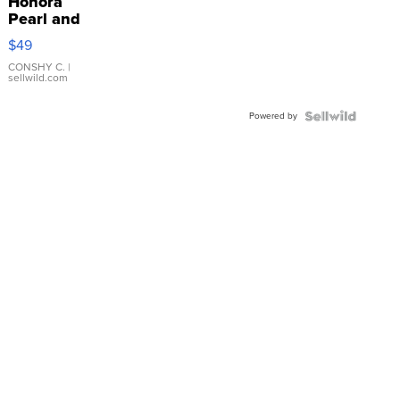
Honora
Pearl and
Pink
$49
Leather
Bracelet
CONSHY C.
|
sellwild.com
Adjustable
Buckle
Powered by
Clo...