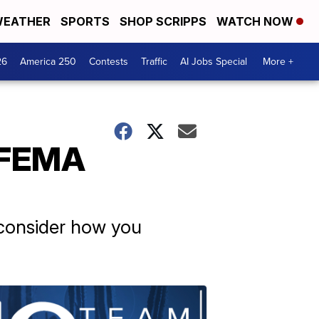
EATHER
SPORTS
SHOP SCRIPPS
WATCH NOW
26
America 250
Contests
Traffic
AI Jobs Special
More +
 FEMA
 consider how you