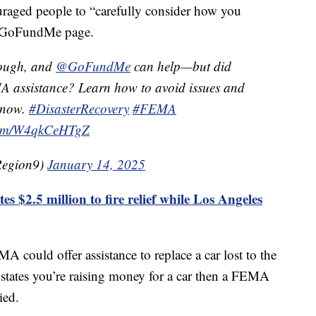
raged people to “carefully consider how you
a GoFundMe page.
tough, and
@GoFundMe
can help—but did
A assistance? Learn how to avoid issues and
 now.
#DisasterRecovery
#FEMA
.com/W4qkCeHTgZ
egion9)
January 14, 2025
s $2.5 million to fire relief while Los Angeles
 could offer assistance to replace a car lost to the
 states you’re raising money for a car then a FEMA
ied.