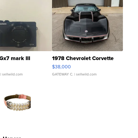
Gx7 mark III
1978 Chevrolet Corvette
$38,000
| sellwild.com
GATEWAY C.
| sellwild.com