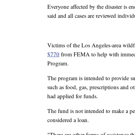
Everyone affected by the disaster is 
said and all cases are reviewed individ
Victims of the Los Angeles-area wildfi
$770
from FEMA to help with immediat
Program.
The program is intended to provide su
such as food, gas, prescriptions and o
had applied for funds.
The fund is not intended to make a per
considered a loan.
"There are other forms of assistance t