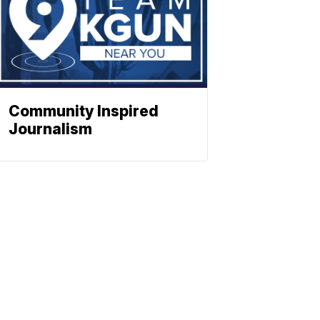
Community Inspired
Journalism