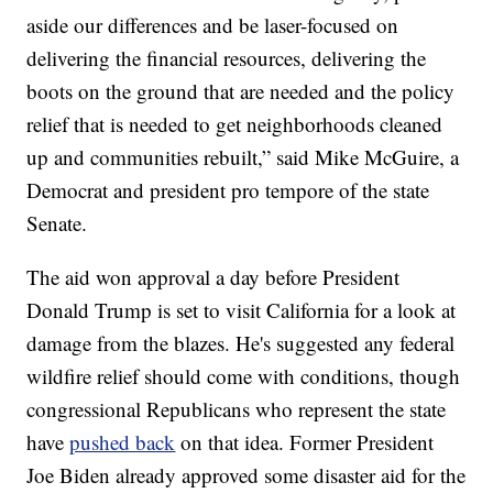
aside our differences and be laser-focused on
delivering the financial resources, delivering the
boots on the ground that are needed and the policy
relief that is needed to get neighborhoods cleaned
up and communities rebuilt,” said Mike McGuire, a
Democrat and president pro tempore of the state
Senate.
The aid won approval a day before President
Donald Trump is set to visit California for a look at
damage from the blazes. He's suggested any federal
wildfire relief should come with conditions, though
congressional Republicans who represent the state
have
pushed back
on that idea. Former President
Joe Biden already approved some disaster aid for the