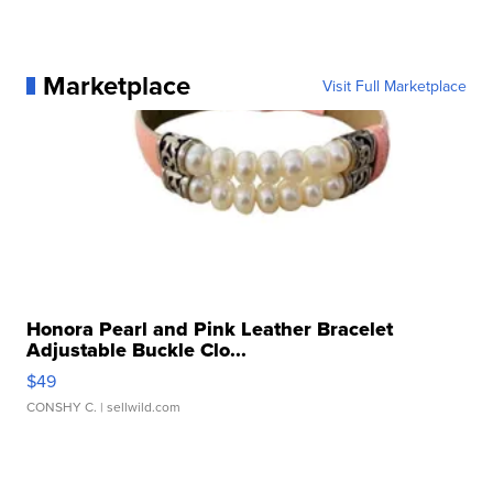
Marketplace
Visit Full Marketplace
Honora Pearl and Pink Leather Bracelet
Adjustable Buckle Clo...
$49
CONSHY C.
| sellwild.com