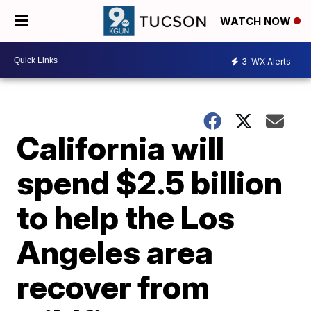
WATCH NOW
3
WX Alerts
California will
spend $2.5 billion
to help the Los
Angeles area
recover from