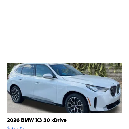
2026 BMW X3 30 xDrive
$56,335