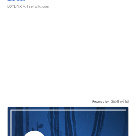
LOTLINX A.
| sellwild.com
Powered by