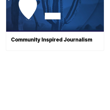
Community Inspired Journalism