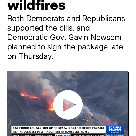
wildfires
Both Democrats and Republicans
supported the bills, and
Democratic Gov. Gavin Newsom
planned to sign the package late
on Thursday.