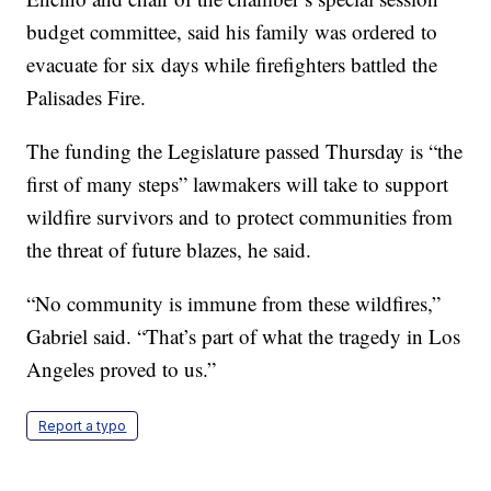
budget committee, said his family was ordered to
evacuate for six days while firefighters battled the
Palisades Fire.
The funding the Legislature passed Thursday is “the
first of many steps” lawmakers will take to support
wildfire survivors and to protect communities from
the threat of future blazes, he said.
“No community is immune from these wildfires,”
Gabriel said. “That’s part of what the tragedy in Los
Angeles proved to us.”
Report a typo