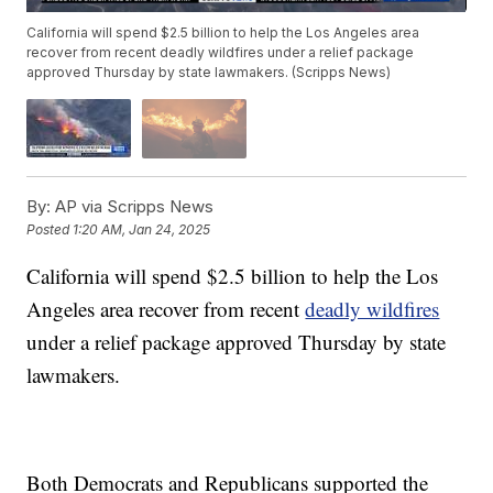
California will spend $2.5 billion to help the Los Angeles area
recover from recent deadly wildfires under a relief package
approved Thursday by state lawmakers. (Scripps News)
By:
AP via Scripps News
Posted
1:20 AM, Jan 24, 2025
California will spend $2.5 billion to help the Los
Angeles area recover from recent
deadly wildfires
under a relief package approved Thursday by state
lawmakers.
Both Democrats and Republicans supported the