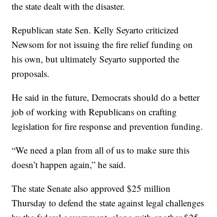
the state dealt with the disaster.
Republican state Sen. Kelly Seyarto criticized
Newsom for not issuing the fire relief funding on
his own, but ultimately Seyarto supported the
proposals.
He said in the future, Democrats should do a better
job of working with Republicans on crafting
legislation for fire response and prevention funding.
“We need a plan from all of us to make sure this
doesn’t happen again,” he said.
The state Senate also approved $25 million
Thursday to defend the state against legal challenges