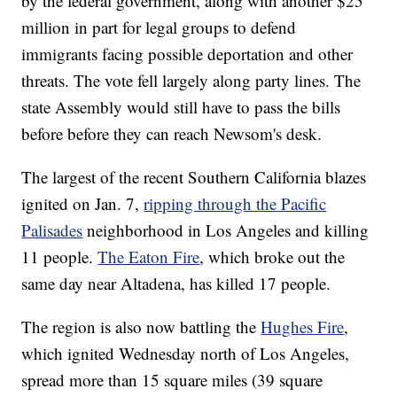
by the federal government, along with another $25
million in part for legal groups to defend
immigrants facing possible deportation and other
threats. The vote fell largely along party lines. The
state Assembly would still have to pass the bills
before before they can reach Newsom's desk.
The largest of the recent Southern California blazes
ignited on Jan. 7,
ripping through the Pacific
Palisades
neighborhood in Los Angeles and killing
11 people.
The Eaton Fire
, which broke out the
same day near Altadena, has killed 17 people.
The region is also now battling the
Hughes Fire
,
which ignited Wednesday north of Los Angeles,
spread more than 15 square miles (39 square