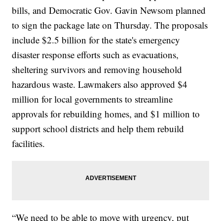
bills, and Democratic Gov. Gavin Newsom planned
to sign the package late on Thursday. The proposals
include $2.5 billion for the state's emergency
disaster response efforts such as evacuations,
sheltering survivors and removing household
hazardous waste. Lawmakers also approved $4
million for local governments to streamline
approvals for rebuilding homes, and $1 million to
support school districts and help them rebuild
facilities.
“We need to be able to move with urgency, put