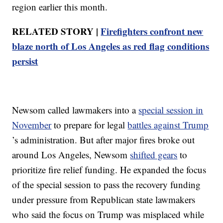
region earlier this month.
RELATED STORY |
Firefighters confront new
blaze north of Los Angeles as red flag conditions
persist
Newsom called lawmakers into a
special session in
November
to prepare for legal
battles against Trump
’s administration. But after major fires broke out
around Los Angeles, Newsom
shifted gears
to
prioritize fire relief funding. He expanded the focus
of the special session to pass the recovery funding
under pressure from Republican state lawmakers
who said the focus on Trump was misplaced while