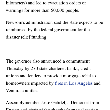
kilometers) and led to evacuation orders or
warnings for more than 50,000 people.
Newsom's administration said the state expects to be
reimbursed by the federal government for the
disaster relief funding.
The governor also announced a commitment
Thursday by 270 state-chartered banks, credit
unions and lenders to provide mortgage relief to
homeowners impacted by
fires in Los Angeles
and
Ventura counties.
Assemblymember Jesse Gabriel, a Democrat from
Encino and chair of the chamber’s special session