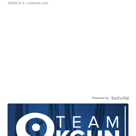
JESSICA S.
| sellwild.com
Powered by