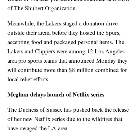
of The Shubert Organization.
Meanwhile, the Lakers staged a donation drive
outside their arena before they hosted the Spurs,
accepting food and packaged personal items. The
Lakers and Clippers were among 12 Los Angeles-
area pro sports teams that announced Monday they
will contribute more than $8 million combined for
local relief efforts.
Meghan delays launch of Netflix series
The Duchess of Sussex has pushed back the release
of her new Netflix series due to the wildfires that
have ravaged the LA-area.