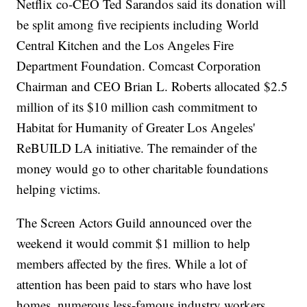
Netflix co-CEO Ted Sarandos said its donation will
be split among five recipients including World
Central Kitchen and the Los Angeles Fire
Department Foundation. Comcast Corporation
Chairman and CEO Brian L. Roberts allocated $2.5
million of its $10 million cash commitment to
Habitat for Humanity of Greater Los Angeles'
ReBUILD LA initiative. The remainder of the
money would go to other charitable foundations
helping victims.
The Screen Actors Guild announced over the
weekend it would commit $1 million to help
members affected by the fires. While a lot of
attention has been paid to stars who have lost
homes, numerous less-famous industry workers