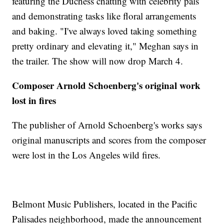
featuring the Duchess chatting with celebrity pals
and demonstrating tasks like floral arrangements
and baking. "I've always loved taking something
pretty ordinary and elevating it," Meghan says in
the trailer. The show will now drop March 4.
Composer Arnold Schoenberg's original work
lost in fires
The publisher of Arnold Schoenberg's works says
original manuscripts and scores from the composer
were lost in the Los Angeles wild fires.
Belmont Music Publishers, located in the Pacific
Palisades neighborhood, made the announcement