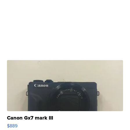
Canon Gx7 mark III
$889