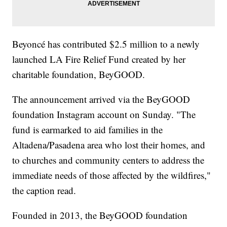
Beyoncé has contributed $2.5 million to a newly
launched LA Fire Relief Fund created by her
charitable foundation, BeyGOOD.
The announcement arrived via the BeyGOOD
foundation Instagram account on Sunday. "The
fund is earmarked to aid families in the
Altadena/Pasadena area who lost their homes, and
to churches and community centers to address the
immediate needs of those affected by the wildfires,"
the caption read.
Founded in 2013, the BeyGOOD foundation