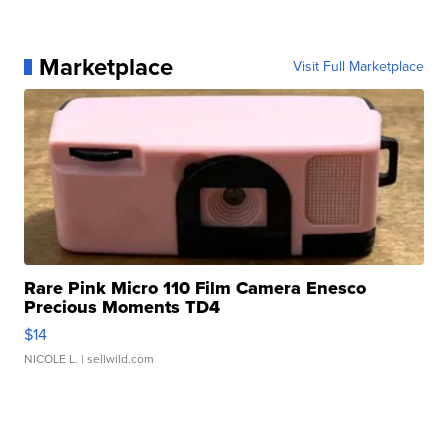
Marketplace
Visit Full Marketplace
Rare Pink Micro 110 Film Camera Enesco
Precious Moments TD4
$14
NICOLE L.
| sellwild.com