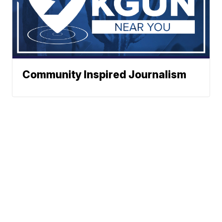
Community Inspired Journalism