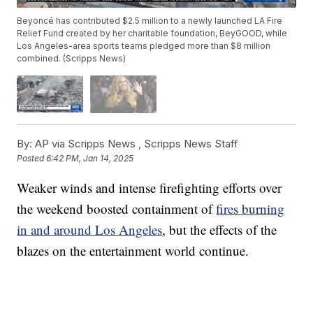
Beyoncé has contributed $2.5 million to a newly launched LA Fire
Relief Fund created by her charitable foundation, BeyGOOD, while
Los Angeles-area sports teams pledged more than $8 million
combined. (Scripps News)
By:
AP via Scripps News ,
Scripps News Staff
Posted
6:42 PM, Jan 14, 2025
Weaker winds and intense firefighting efforts over
the weekend boosted containment of
fires burning
in and around Los Angeles
, but the effects of the
blazes on the entertainment world continue.