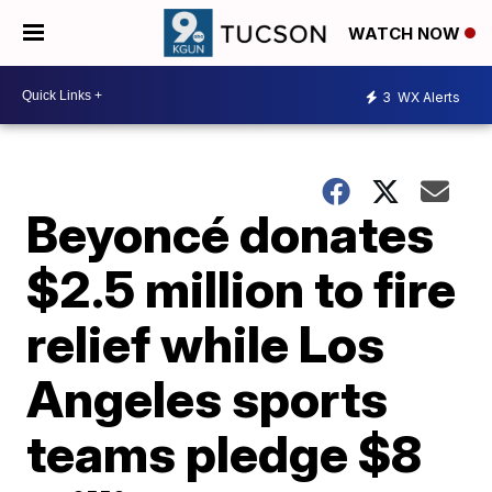
WATCH NOW
3
WX Alerts
Beyoncé donates
$2.5 million to fire
relief while Los
Angeles sports
teams pledge $8