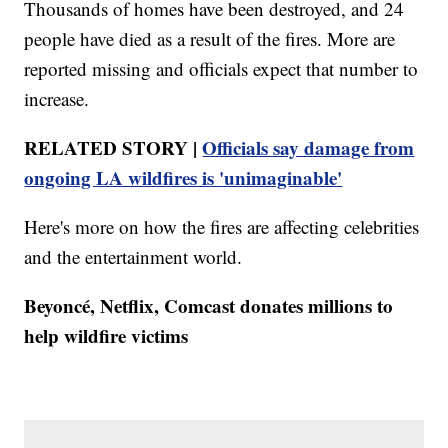
Thousands of homes have been destroyed, and 24
people have died as a result of the fires. More are
reported missing and officials expect that number to
increase.
RELATED STORY |
Officials say damage from
ongoing LA wildfires is 'unimaginable'
Here's more on how the fires are affecting celebrities
and the entertainment world.
Beyoncé, Netflix, Comcast donates millions to
help wildfire victims