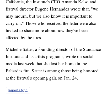
California, the Institute's CEO Amanda Kelso and
festival director Eugene Hernandez wrote that, "we
may mourn, but we also know it is important to
carry on." Those who received the letter were also
invited to share more about how they've been
affected by the fires.
Michelle Satter, a founding director of the Sundance
Institute and its artists programs, wrote on social
media last week that she lost her home in the
Palisades fire. Satter is among those being honored
at the festival's opening gala on Jan. 24.
Report a typo