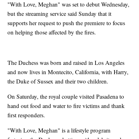
"With Love, Meghan" was set to debut Wednesday,
but the streaming service said Sunday that it
supports her request to push the premiere to focus
on helping those affected by the fires.
The Duchess was born and raised in Los Angeles
and now lives in Montecito, California, with Harry,
the Duke of Sussex and their two children.
On Saturday, the royal couple visited Pasadena to
hand out food and water to fire victims and thank
first responders.
"With Love, Meghan" is a lifestyle program