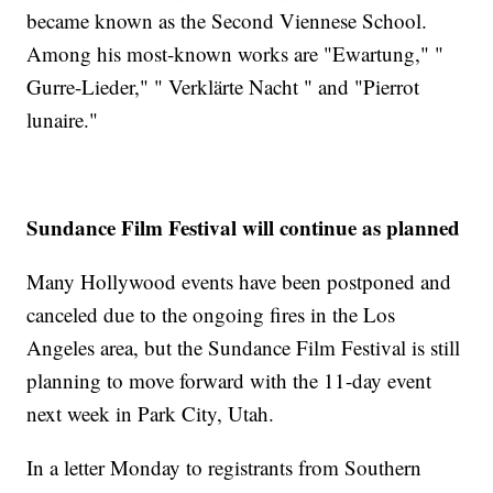
became known as the Second Viennese School.
Among his most-known works are "Ewartung," "
Gurre-Lieder," " Verklärte Nacht " and "Pierrot
lunaire."
Sundance Film Festival will continue as planned
Many Hollywood events have been postponed and
canceled due to the ongoing fires in the Los
Angeles area, but the Sundance Film Festival is still
planning to move forward with the 11-day event
next week in Park City, Utah.
In a letter Monday to registrants from Southern