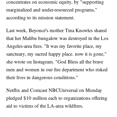
concentrates on economic equity, by "supporting
marginalized and under-resourced programs,"
according to its mission statement.
Last week, Beyoncé's mother Tina Knowles shared
that her Malibu bungalow was destroyed in the Los
Angeles-area fires. "It was my favorite place, my
sanctuary, my sacred happy place. now it is gone,"
she wrote on Instagram. "God Bless all the brave
men and women in our fire department who risked
their lives in dangerous conditions."
Netflix and Comcast NBCUniversal on Monday
pledged $10 million each to organizations offering
aid to victims of the LA-area wildfires.