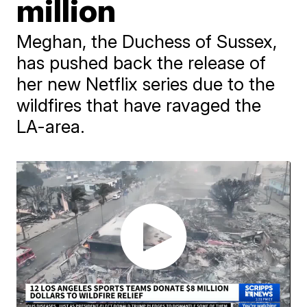
million
Meghan, the Duchess of Sussex,
has pushed back the release of
her new Netflix series due to the
wildfires that have ravaged the
LA-area.