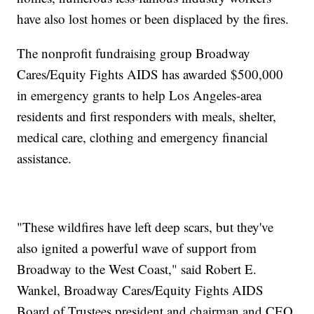
have also lost homes or been displaced by the fires.
The nonprofit fundraising group Broadway
Cares/Equity Fights AIDS has awarded $500,000
in emergency grants to help Los Angeles-area
residents and first responders with meals, shelter,
medical care, clothing and emergency financial
assistance.
"These wildfires have left deep scars, but they've
also ignited a powerful wave of support from
Broadway to the West Coast," said Robert E.
Wankel, Broadway Cares/Equity Fights AIDS
Board of Trustees president and chairman and CEO