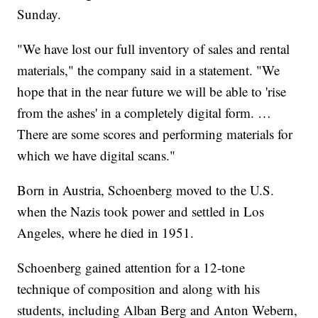
Sunday.
"We have lost our full inventory of sales and rental
materials," the company said in a statement. "We
hope that in the near future we will be able to 'rise
from the ashes' in a completely digital form. …
There are some scores and performing materials for
which we have digital scans."
Born in Austria, Schoenberg moved to the U.S.
when the Nazis took power and settled in Los
Angeles, where he died in 1951.
Schoenberg gained attention for a 12-tone
technique of composition and along with his
students, including Alban Berg and Anton Webern,