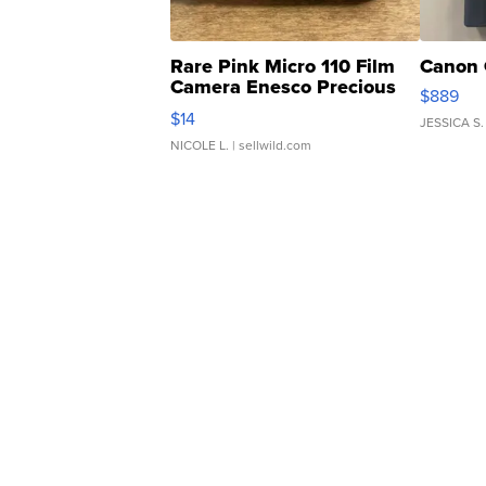
Rare Pink Micro 110 Film
Canon 
Camera Enesco Precious
$889
Moments TD4
$14
JESSICA S.
NICOLE L.
| sellwild.com