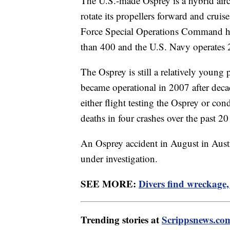
The U.S.-made Osprey is a hybrid aircra
rotate its propellers forward and cruise
Force Special Operations Command ha
than 400 and the U.S. Navy operates 
The Osprey is still a relatively young p
became operational in 2007 after deca
either flight testing the Osprey or cond
deaths in four crashes over the past 2
An Osprey accident in August in Austral
under investigation.
SEE MORE:
Divers find wreckage,
Trending stories at
Scrippsnews.co