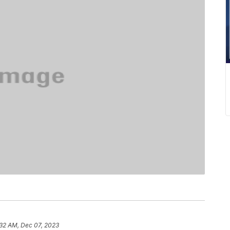
:32 AM, Dec 07, 2023