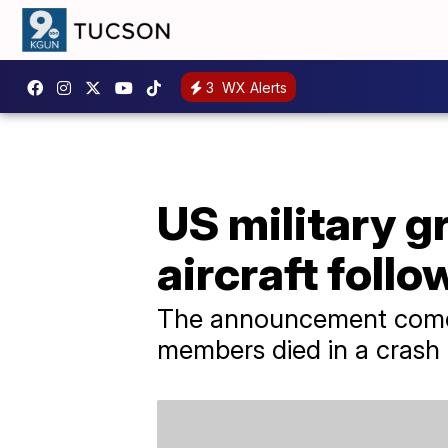
3
WX Alerts
US military g
aircraft foll
The announcement comes
members died in a crash 