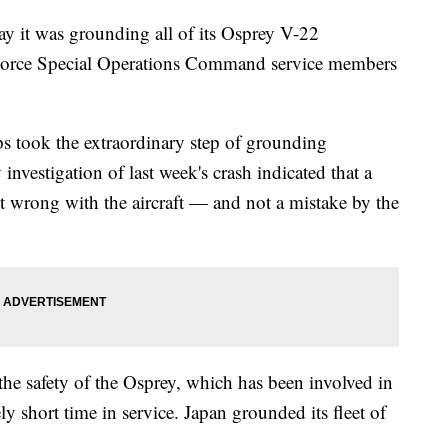
y it was grounding all of its Osprey V-22
r Force Special Operations Command service members
 took the extraordinary step of grounding
 investigation of last week's crash indicated that a
t wrong with the aircraft — and not a mistake by the
the safety of the Osprey, which has been involved in
vely short time in service. Japan grounded its fleet of