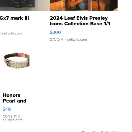
Gx7 mark III
2024 Leaf Elvis Presley
Icons Collection Base 1/1
SSP Clear ...
$300
| sellwild.com
DAVID M.
| sellwild.com
Honora
Pearl and
Pink
$49
Leather
Bracelet
CONSHY C.
|
sellwild.com
Adjustable
Buckle