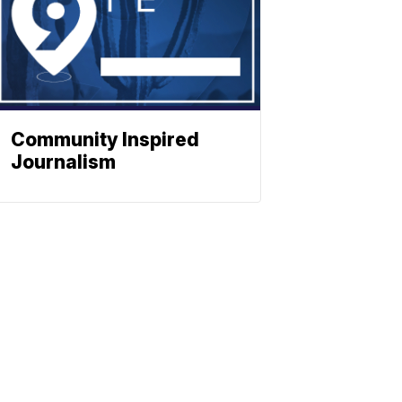
Community Inspired
Journalism