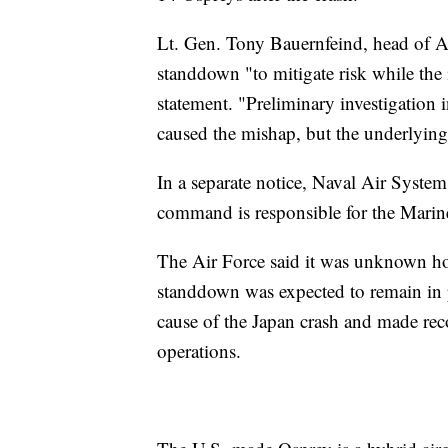
Lt. Gen. Tony Bauernfeind, head of A
standdown "to mitigate risk while the
statement. "Preliminary investigation i
caused the mishap, but the underlying 
In a separate notice, Naval Air Syst
command is responsible for the Marine
The Air Force said it was unknown how
standdown was expected to remain in p
cause of the Japan crash and made rec
operations.