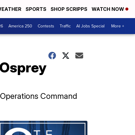
EATHER
SPORTS
SHOP SCRIPPS
WATCH NOW
26
America 250
Contests
Traffic
AI Jobs Special
More +
f Osprey
al Operations Command