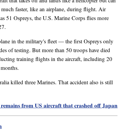
ft that takes off and lands like a helicopter but can
 much faster, like an airplane, during flight. Air
s 51 Ospreys, the U.S. Marine Corps flies more
27.
lane in the military's fleet — the first Ospreys only
des of testing. But more than 50 troops have died
ucting training flights in the aircraft, including 20
0 months.
ia killed three Marines. That accident also is still
 remains from US aircraft that crashed off Japan
m