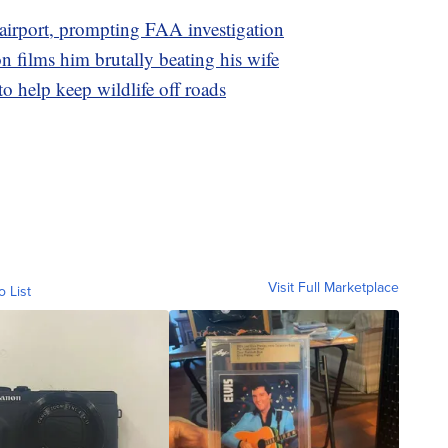
o airport, prompting FAA investigation
n films him brutally beating his wife
to help keep wildlife off roads
Visit Full Marketplace
o List