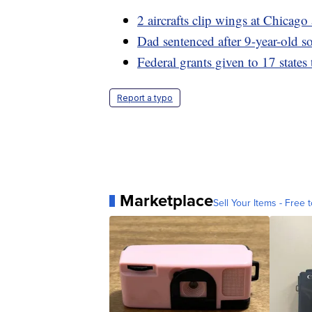
2 aircrafts clip wings at Chicag
Dad sentenced after 9-year-old so
Federal grants given to 17 states 
Report a typo
Marketplace
Sell Your Items - Free t