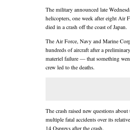
The military announced late Wednesda
helicopters, one week after eight Ai
died in a crash off the coast of Japan.
The Air Force, Navy and Marine Corps
hundreds of aircraft after a preliminary
materiel failure — that something wen
crew led to the deaths.
The crash raised new questions about 
multiple fatal accidents over its relati
14 Ospreys after the crash.