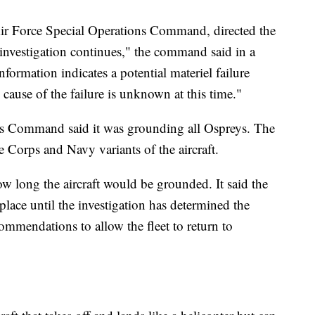
ir Force Special Operations Command, directed the
 investigation continues," the command said in a
nformation indicates a potential materiel failure
cause of the failure is unknown at this time."
ems Command said it was grounding all Ospreys. The
 Corps and Navy variants of the aircraft.
 long the aircraft would be grounded. It said the
lace until the investigation has determined the
ommendations to allow the fleet to return to