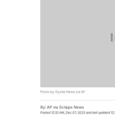
Photo by: Kyodo News via AP
By:
AP via Scripps News
Posted
12:32 AM, Dec 07, 2023
and last updated
12