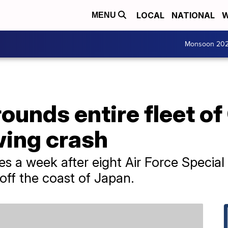
LOCAL
NATIONAL
W
MENU
Monsoon 20
rounds entire fleet o
owing crash
 a week after eight Air Force Speci
off the coast of Japan.