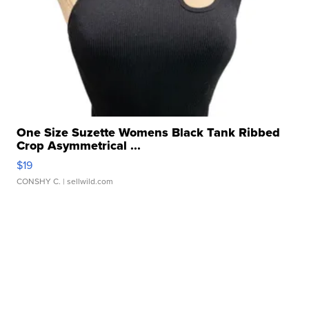
One Size Suzette Womens Black Tank Ribbed
Crop Asymmetrical ...
$19
CONSHY C.
| sellwild.com