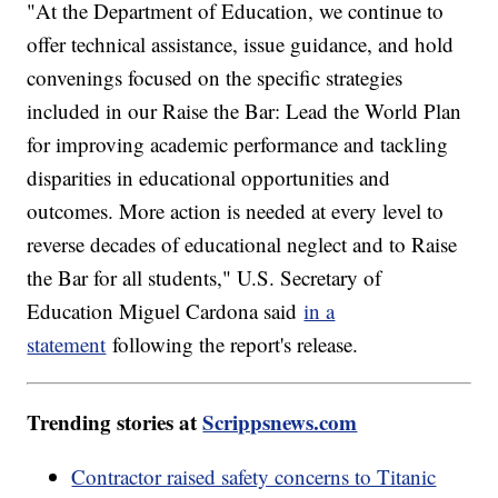
"At the Department of Education, we continue to
offer technical assistance, issue guidance, and hold
convenings focused on the specific strategies
included in our Raise the Bar: Lead the World Plan
for improving academic performance and tackling
disparities in educational opportunities and
outcomes. More action is needed at every level to
reverse decades of educational neglect and to Raise
the Bar for all students," U.S. Secretary of
Education Miguel Cardona said
in a
statement
following the report's release.
Trending stories at
Scrippsnews.com
Contractor raised safety concerns to Titanic