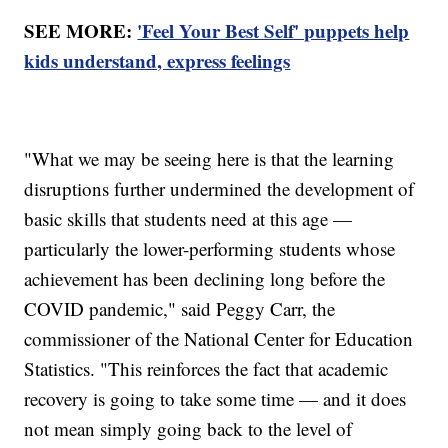
SEE MORE:
'Feel Your Best Self' puppets help
kids understand, express feelings
"What we may be seeing here is that the learning
disruptions further undermined the development of
basic skills that students need at this age —
particularly the lower-performing students whose
achievement has been declining long before the
COVID pandemic," said Peggy Carr, the
commissioner of the National Center for Education
Statistics. "This reinforces the fact that academic
recovery is going to take some time — and it does
not mean simply going back to the level of