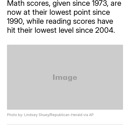
Math scores, given since 1973, are
now at their lowest point since
1990, while reading scores have
hit their lowest level since 2004.
Photo by: Lindsey Shuey/Republican-Herald via AP