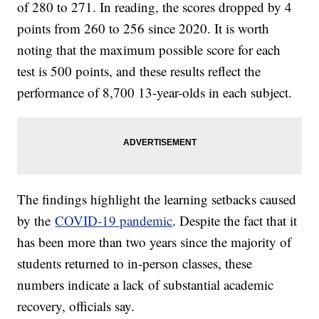
of 280 to 271. In reading, the scores dropped by 4
points from 260 to 256 since 2020. It is worth
noting that the maximum possible score for each
test is 500 points, and these results reflect the
performance of 8,700 13-year-olds in each subject.
The findings highlight the learning setbacks caused
by the
COVID-19 pandemic
. Despite the fact that it
has been more than two years since the majority of
students returned to in-person classes, these
numbers indicate a lack of substantial academic
recovery, officials say.