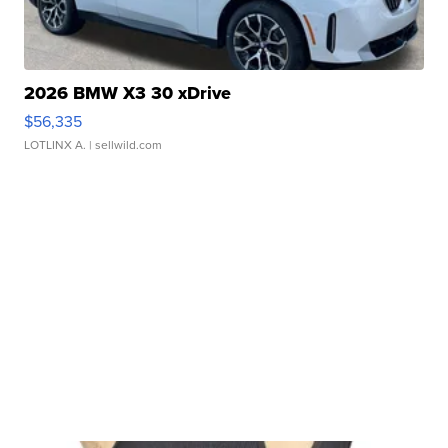
2026 BMW X3 30 xDrive
$56,335
LOTLINX A.
| sellwild.com