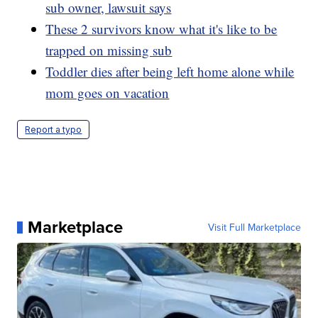
sub owner, lawsuit says
These 2 survivors know what it's like to be
trapped on missing sub
Toddler dies after being left home alone while
mom goes on vacation
Report a typo
Marketplace
Visit Full Marketplace