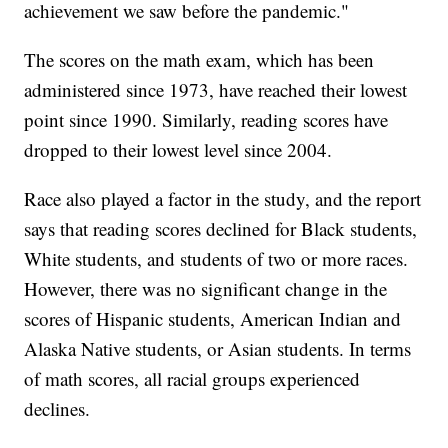
achievement we saw before the pandemic."
The scores on the math exam, which has been
administered since 1973, have reached their lowest
point since 1990. Similarly, reading scores have
dropped to their lowest level since 2004.
Race also played a factor in the study, and the report
says that reading scores declined for Black students,
White students, and students of two or more races.
However, there was no significant change in the
scores of Hispanic students, American Indian and
Alaska Native students, or Asian students. In terms
of math scores, all racial groups experienced
declines.