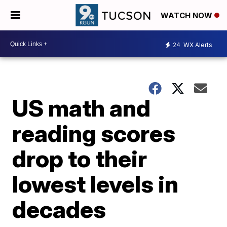
WATCH NOW
24
WX Alerts
US math and
reading scores
drop to their
lowest levels in
decades