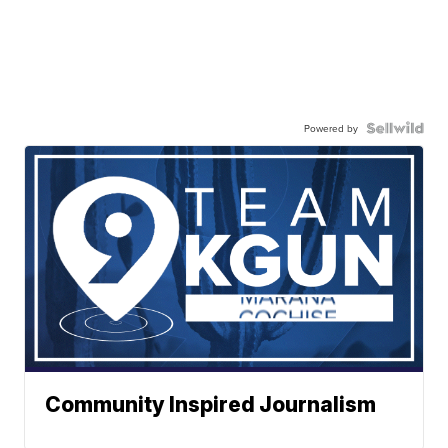
Powered by
Community Inspired Journalism