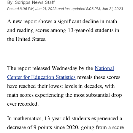
By:
Scripps News Staff
Posted
8:06 PM, Jun 21, 2023
and last updated
8:06 PM, Jun 21, 2023
A new report shows a significant decline in math
and reading scores among 13-year-old students in
the United States.
The report released Wednesday by the
National
Center for Education Statistics
reveals these scores
have reached their lowest levels in decades, with
math scores experiencing the most substantial drop
ever recorded.
In mathematics, 13-year-old students experienced a
decrease of 9 points since 2020, going from a score