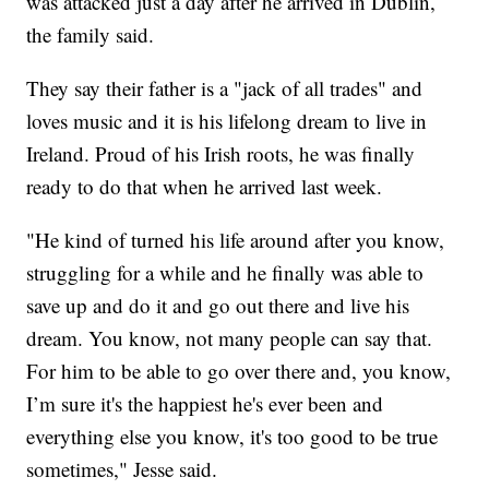
was attacked just a day after he arrived in Dublin,
the family said.
They say their father is a "jack of all trades" and
loves music and it is his lifelong dream to live in
Ireland. Proud of his Irish roots, he was finally
ready to do that when he arrived last week.
"He kind of turned his life around after you know,
struggling for a while and he finally was able to
save up and do it and go out there and live his
dream. You know, not many people can say that.
For him to be able to go over there and, you know,
I’m sure it's the happiest he's ever been and
everything else you know, it's too good to be true
sometimes," Jesse said.