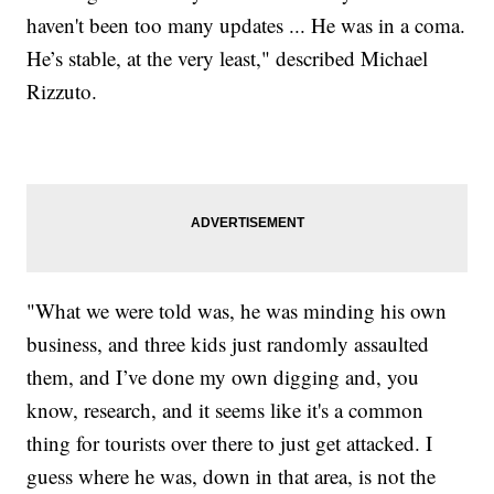
haven't been too many updates ... He was in a coma.
He’s stable, at the very least," described Michael
Rizzuto.
"What we were told was, he was minding his own
business, and three kids just randomly assaulted
them, and I’ve done my own digging and, you
know, research, and it seems like it's a common
thing for tourists over there to just get attacked. I
guess where he was, down in that area, is not the