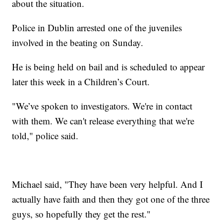
about the situation.
Police in Dublin arrested one of the juveniles
involved in the beating on Sunday.
He is being held on bail and is scheduled to appear
later this week in a Children’s Court.
"We’ve spoken to investigators. We're in contact
with them. We can't release everything that we're
told," police said.
Michael said, "They have been very helpful. And I
actually have faith and then they got one of the three
guys, so hopefully they get the rest."