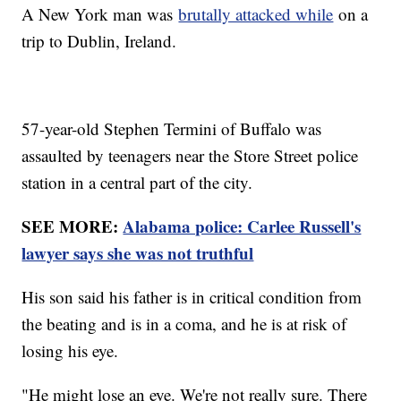
A New York man was
brutally attacked while
on a
trip to Dublin, Ireland.
57-year-old Stephen Termini of Buffalo was
assaulted by teenagers near the Store Street police
station in a central part of the city.
SEE MORE:
Alabama police: Carlee Russell's
lawyer says she was not truthful
His son said his father is in critical condition from
the beating and is in a coma, and he is at risk of
losing his eye.
"He might lose an eye. We're not really sure. There