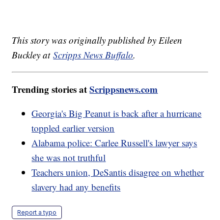
This story was originally published by Eileen
Buckley at
Scripps News Buffalo
.
Trending stories at
Scrippsnews.com
Georgia's Big Peanut is back after a hurricane
toppled earlier version
Alabama police: Carlee Russell's lawyer says
she was not truthful
Teachers union, DeSantis disagree on whether
slavery had any benefits
Report a typo