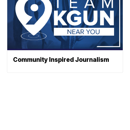
Community Inspired Journalism