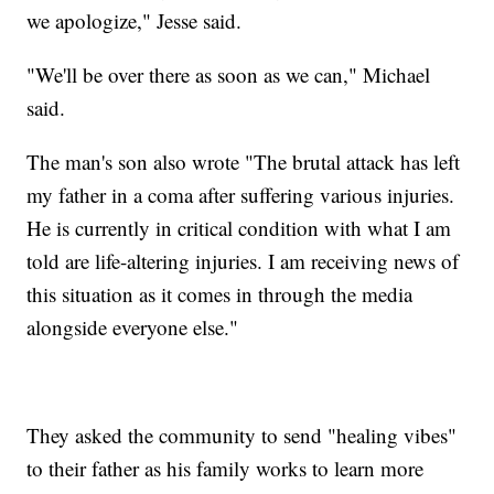
we apologize," Jesse said.
"We'll be over there as soon as we can," Michael
said.
The man's son also wrote "The brutal attack has left
my father in a coma after suffering various injuries.
He is currently in critical condition with what I am
told are life-altering injuries. I am receiving news of
this situation as it comes in through the media
alongside everyone else."
They asked the community to send "healing vibes"
to their father as his family works to learn more