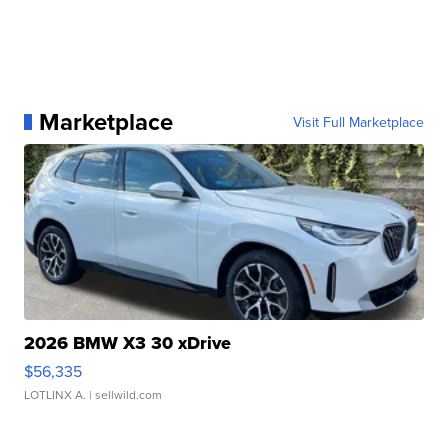
Marketplace
Visit Full Marketplace
2026 BMW X3 30 xDrive
$56,335
LOTLINX A.
| sellwild.com