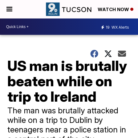
WATCH NOW
19
WX Alerts
US man is brutally
beaten while on
trip to Ireland
The man was brutally attacked
while on a trip to Dublin by
teenagers near a police station in