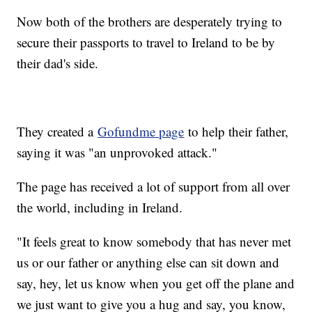
Now both of the brothers are desperately trying to
secure their passports to travel to Ireland to be by
their dad's side.
They created a
Gofundme page
to help their father,
saying it was "an unprovoked attack."
The page has received a lot of support from all over
the world, including in Ireland.
"It feels great to know somebody that has never met
us or our father or anything else can sit down and
say, hey, let us know when you get off the plane and
we just want to give you a hug and say, you know,