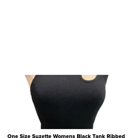
One Size Suzette Womens Black Tank Ribbed