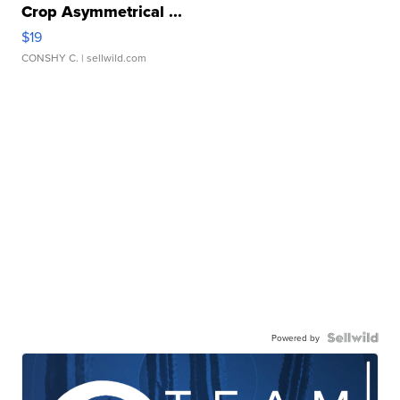
Crop Asymmetrical ...
$19
CONSHY C.
| sellwild.com
Powered by