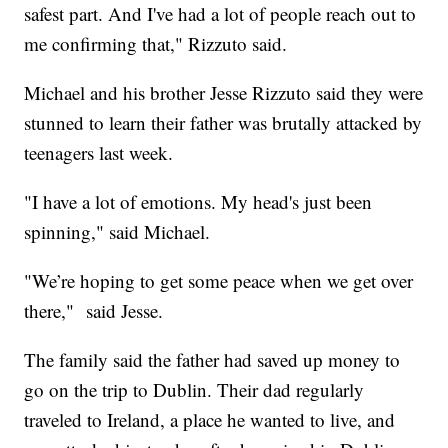
safest part. And I've had a lot of people reach out to
me confirming that," Rizzuto said.
Michael and his brother Jesse Rizzuto said they were
stunned to learn their father was brutally attacked by
teenagers last week.
"I have a lot of emotions. My head's just been
spinning," said Michael.
"We’re hoping to get some peace when we get over
there," said Jesse.
The family said the father had saved up money to
go on the trip to Dublin. Their dad regularly
traveled to Ireland, a place he wanted to live, and