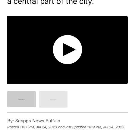
a central part of the city.
By:
Scripps News Buffalo
Posted
11:17 PM, Jul 24, 2023
and last updated
11:19 PM, Jul 24, 2023