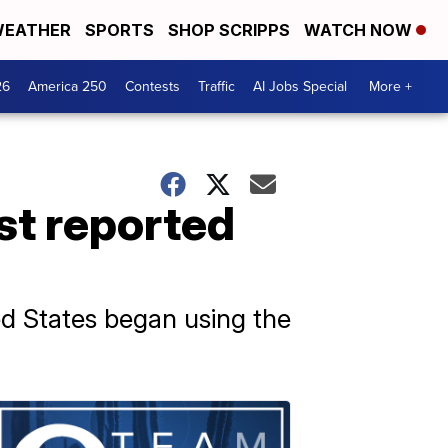
EATHER
SPORTS
SHOP SCRIPPS
WATCH NOW
26
America 250
Contests
Traffic
AI Jobs Special
More +
st reported
d States began using the