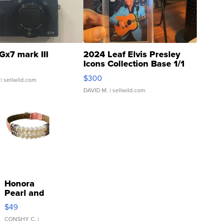
Gx7 mark III
2024 Leaf Elvis Presley
Icons Collection Base 1/1
SSP Clear ...
$300
| sellwild.com
DAVID M.
| sellwild.com
Honora
Pearl and
Pink
$49
Leather
Bracelet
CONSHY C.
|