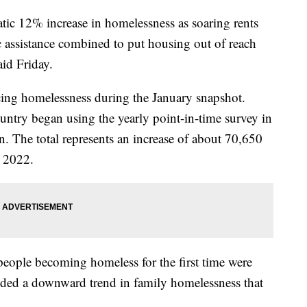
tic 12% increase in homelessness as soaring rents
 assistance combined to put housing out of reach
aid Friday.
ing homelessness during the January snapshot.
untry began using the yearly point-in-time survey in
. The total represents an increase of about 70,650
 2022.
t people becoming homeless for the first time were
nded a downward trend in family homelessness that