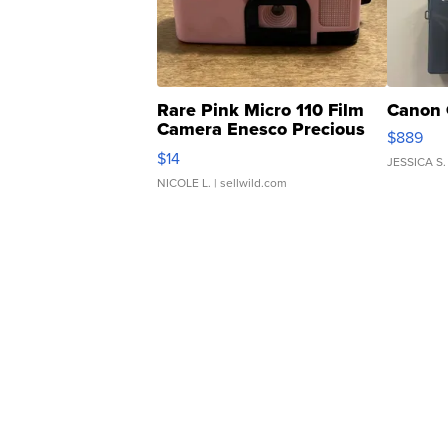
Rare Pink Micro 110 Film
Canon 
Camera Enesco Precious
$889
Moments TD4
$14
JESSICA S.
NICOLE L.
| sellwild.com