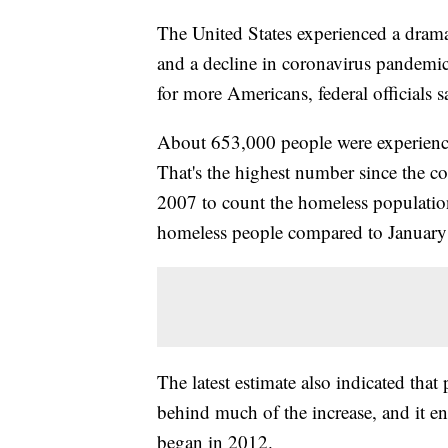
The United States experienced a drama
and a decline in coronavirus pandemic
for more Americans, federal officials s
About 653,000 people were experienc
That's the highest number since the co
2007 to count the homeless population
homeless people compared to January
The latest estimate also indicated tha
behind much of the increase, and it e
began in 2012.