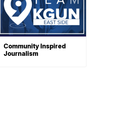
Community Inspired
Journalism