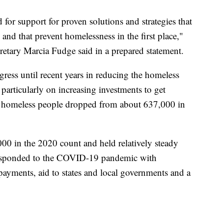
 for support for proven solutions and strategies that
and that prevent homelessness in the first place,"
tary Marcia Fudge said in a prepared statement.
ess until recent years in reducing the homeless
particularly on increasing investments to get
f homeless people dropped from about 637,000 in
00 in the 2020 count and held relatively steady
 responded to the COVID-19 pandemic with
payments, aid to states and local governments and a