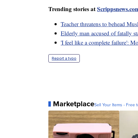
Trending stories at
Scrippsnews.co
Teacher threatens to behead Musl
Elderly man accused of fatally s
'I feel like a complete failure': M
Report a typo
Marketplace
Sell Your Items - Free t