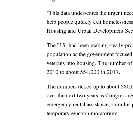
"This data underscores the urgent need
help people quickly exit homelessness 
Housing and Urban Development Secre
The U.S. had been making steady progr
population as the government focused 
veterans into housing. The number o
2010 to about 554,000 in 2017.
The numbers ticked up to about 580,0
over the next two years as Congress
emergency rental assistance, stimulus 
temporary eviction moratorium.