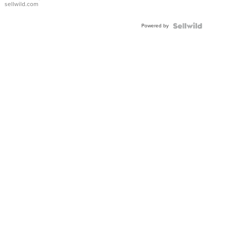
sellwild.com
Adjustable
Buckle
Powered by
Clo...