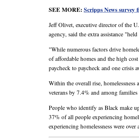
SEE MORE:
Scripps News survey 
Jeff Olivet, executive director of the
agency, said the extra assistance "held
"While numerous factors drive homeles
of affordable homes and the high cost
paycheck to paycheck and one crisis a
Within the overall rise, homelessnes
veterans by 7.4% and among families
People who identify as Black make up
37% of all people experiencing homele
experiencing homelessness were over 