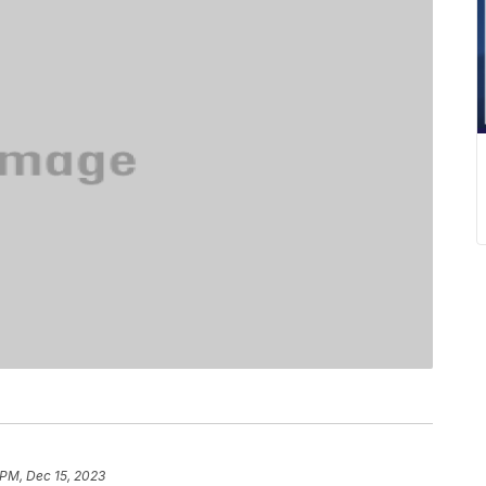
 PM, Dec 15, 2023