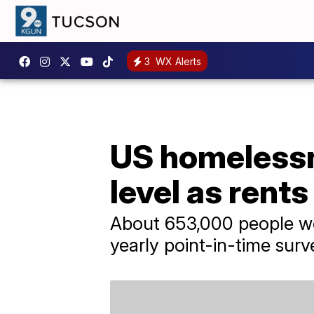
3
WX Alerts
US homelessn
level as rents
About 653,000 people we
yearly point-in-time surv