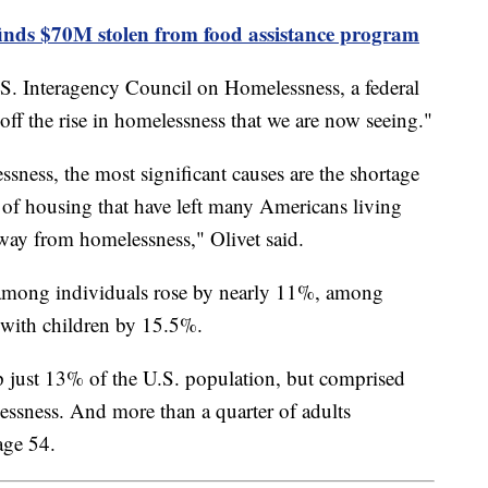
finds $70M stolen from food assistance program
 U.S. Interagency Council on Homelessness, a federal
 off the rise in homelessness that we are now seeing."
sness, the most significant causes are the shortage
 of housing that have left many Americans living
way from homelessness," Olivet said.
s among individuals rose by nearly 11%, among
 with children by 15.5%.
 just 13% of the U.S. population, but comprised
ssness. And more than a quarter of adults
age 54.