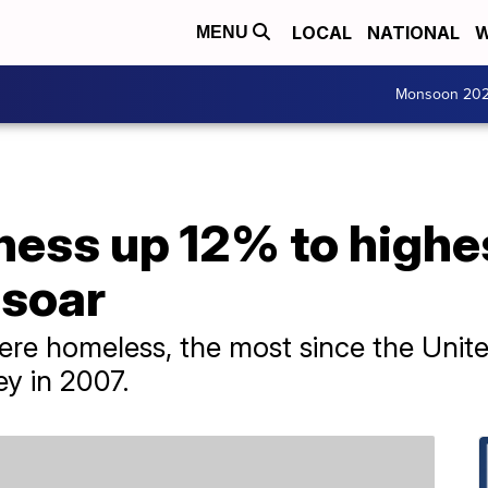
LOCAL
NATIONAL
W
MENU
Monsoon 20
ess up 12% to highe
 soar
re homeless, the most since the Unite
ey in 2007.