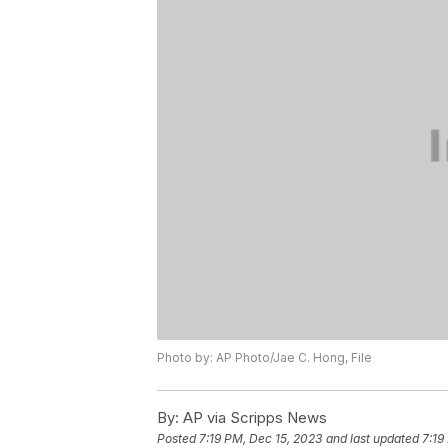
Photo by: AP Photo/Jae C. Hong, File
By:
AP via Scripps News
Posted
7:19 PM, Dec 15, 2023
and last updated
7:19