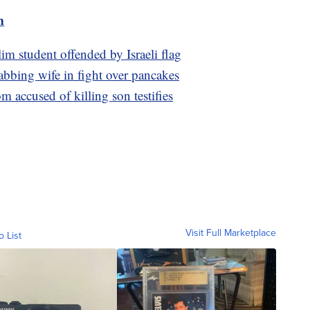
m
im student offended by Israeli flag
tabbing wife in fight over pancakes
om accused of killing son testifies
Visit Full Marketplace
o List