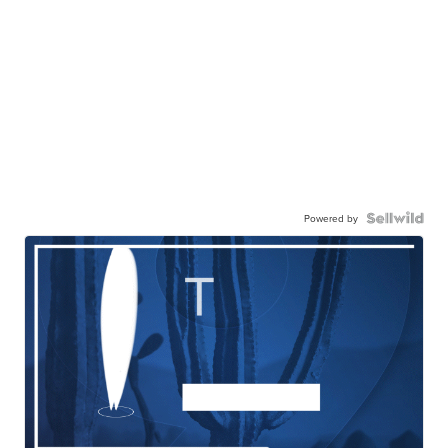
Powered by