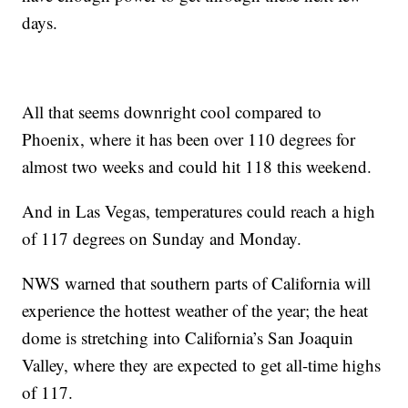
days.
All that seems downright cool compared to
Phoenix, where it has been over 110 degrees for
almost two weeks and could hit 118 this weekend.
And in Las Vegas, temperatures could reach a high
of 117 degrees on Sunday and Monday.
NWS warned that southern parts of California will
experience the hottest weather of the year; the heat
dome is stretching into California’s San Joaquin
Valley, where they are expected to get all-time highs
of 117.