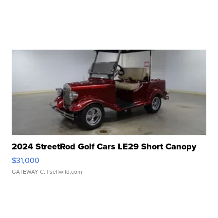
2024 StreetRod Golf Cars LE29 Short Canopy
$31,000
GATEWAY C.
| sellwild.com