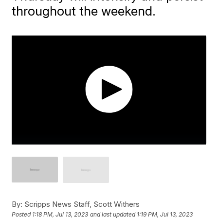
throughout the weekend.
By:
Scripps News Staff, Scott Withers
Posted
1:18 PM, Jul 13, 2023
and last updated
1:19 PM, Jul 13, 2023