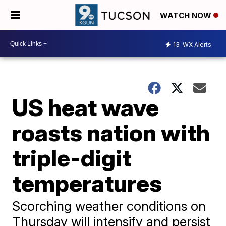
WATCH NOW
13
WX Alerts
US heat wave
roasts nation with
triple-digit
temperatures
Scorching weather conditions on
Thursday will intensify and persist