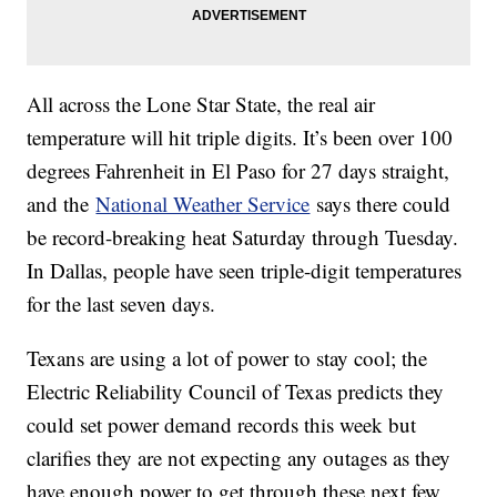
All across the Lone Star State, the real air
temperature will hit triple digits. It’s been over 100
degrees Fahrenheit in El Paso for 27 days straight,
and the
National Weather Service
says there could
be record-breaking heat Saturday through Tuesday.
In Dallas, people have seen triple-digit temperatures
for the last seven days.
Texans are using a lot of power to stay cool; the
Electric Reliability Council of Texas predicts they
could set power demand records this week but
clarifies they are not expecting any outages as they
have enough power to get through these next few