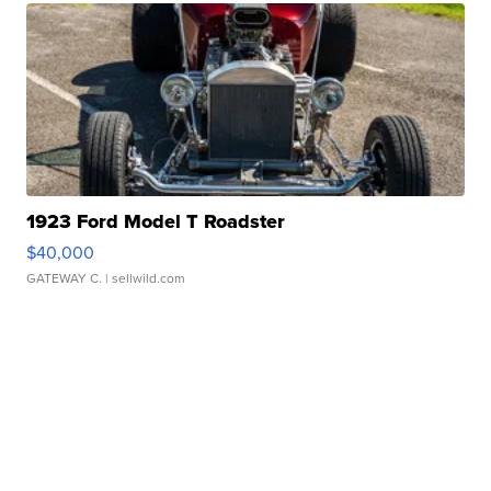
1923 Ford Model T Roadster
$40,000
GATEWAY C.
| sellwild.com