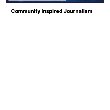
Community Inspired Journalism