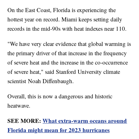
On the East Coast, Florida is experiencing the
hottest year on record. Miami keeps setting daily
records in the mid-90s with heat indexes near 110.
"We have very clear evidence that global warming is
the primary driver of that increase in the frequency
of severe heat and the increase in the co-occurrence
of severe heat," said Stanford University climate
scientist Noah Diffenbaugh.
Overall, this is now a dangerous and historic
heatwave.
SEE MORE:
What extra-warm oceans around
Florida might mean for 2023 hurricanes