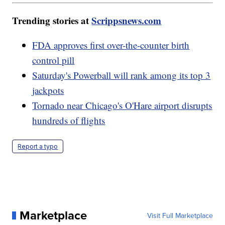
Trending stories at
Scrippsnews.com
FDA approves first over-the-counter birth
control pill
Saturday's Powerball will rank among its top 3
jackpots
Tornado near Chicago's O'Hare airport disrupts
hundreds of flights
Report a typo
Marketplace
Visit Full Marketplace