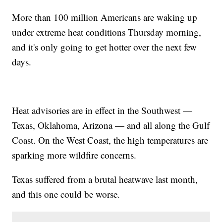
More than 100 million Americans are waking up
under extreme heat conditions Thursday morning,
and it's only going to get hotter over the next few
days.
Heat advisories are in effect in the Southwest —
Texas, Oklahoma, Arizona — and all along the Gulf
Coast. On the West Coast, the high temperatures are
sparking more wildfire concerns.
Texas suffered from a brutal heatwave last month,
and this one could be worse.