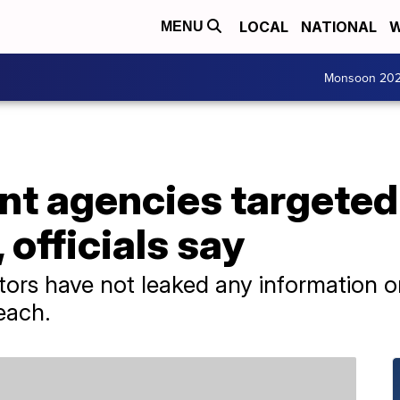
LOCAL
NATIONAL
W
MENU
Monsoon 20
t agencies targeted 
 officials say
ators have not leaked any information 
each.