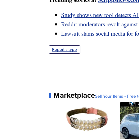
Study shows new tool detects A
Reddit moderators revolt agains
Lawsuit slams social media for f
Report a typo
Marketplace
Sell Your Items - Free t