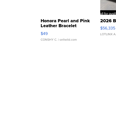
Honora Pearl and Pink
2026 B
Leather Bracelet
$56,335
Adjustable Buckle Clo...
$49
LOTLINX A
CONSHY C.
| sellwild.com