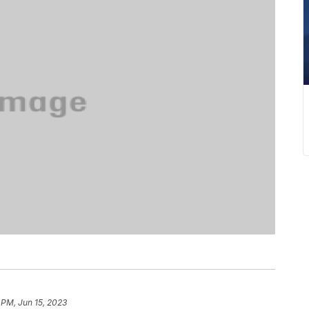
 PM, Jun 15, 2023