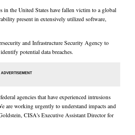
in the United States have fallen victim to a global
ability present in extensively utilized software,
rsecurity and Infrastructure Security Agency to
identify potential data breaches.
federal agencies that have experienced intrusions
We are working urgently to understand impacts and
Goldstein, CISA's Executive Assistant Director for