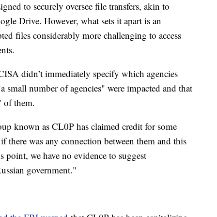
igned to securely oversee file transfers, akin to
gle Drive. However, what sets it apart is an
epted files considerably more challenging to access
ents.
 CISA didn’t immediately specify which agencies
 "a small number of agencies" were impacted and that
" of them.
oup known as CL0P has claimed credit for some
if there was any connection between them and this
his point, we have no evidence to suggest
Russian government."