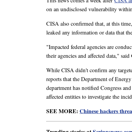
This news comes a week after
CISA a
on an undisclosed vulnerability wit
CISA also confirmed that, at this time
leaked any information or data that t
"Impacted federal agencies are conduc
their agencies and affected data," said
While CISA didn't confirm any targe
reports that the Department of Energy
department has notified Congress and
affected entities to investigate the in
SEE MORE:
Chinese hackers threa
Trending stories at
Scrippsnews.co