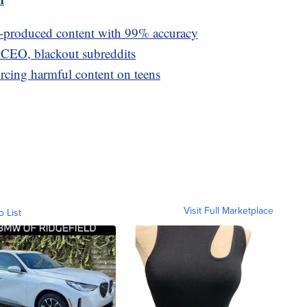
I-produced content with 99% accuracy
t CEO, blackout subreddits
orcing harmful content on teens
Visit Full Marketplace
o List