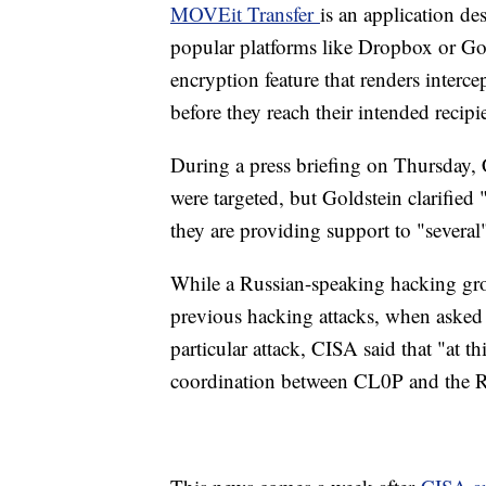
MOVEit Transfer
is an application des
popular platforms like Dropbox or Goo
encryption feature that renders interc
before they reach their intended recipi
During a press briefing on Thursday,
were targeted, but Goldstein clarified
they are providing support to "several
While a Russian-speaking hacking gr
previous hacking attacks, when asked 
particular attack, CISA said that "at t
coordination between CL0P and the 