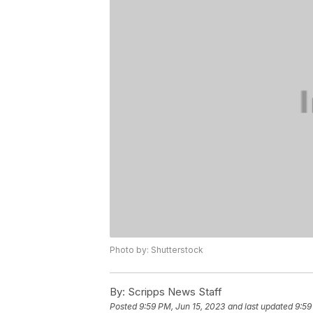
Photo by: Shutterstock
By:
Scripps News Staff
Posted
9:59 PM, Jun 15, 2023
and last updated
9:59