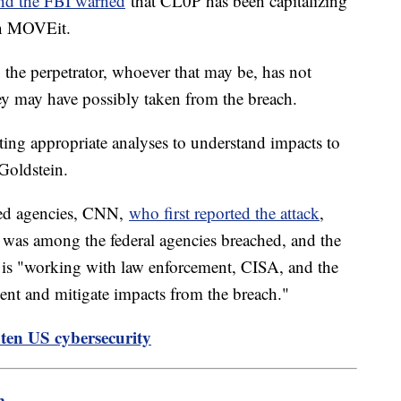
nd the FBI warned
that CL0P has been capitalizing
hin MOVEit.
, the perpetrator, whoever that may be, has not
hey may have possibly taken from the breach.
ting appropriate analyses to understand impacts to
 Goldstein.
ted agencies, CNN,
who first reported the attack
,
 was among the federal agencies breached, and the
 is "working with law enforcement, CISA, and the
cident and mitigate impacts from the breach."
ten US cybersecurity
m