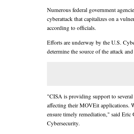
Numerous federal government agencies 
cyberattack that capitalizes on a vulner
according to officials.
Efforts are underway by the U.S. Cybe
determine the source of the attack and 
"CISA is providing support to several 
affecting their MOVEit applications. 
ensure timely remediation," said Eric 
Cybersecurity.