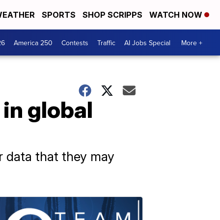
EATHER
SPORTS
SHOP SCRIPPS
WATCH NOW
26
America 250
Contests
Traffic
AI Jobs Special
More +
in global
or data that they may