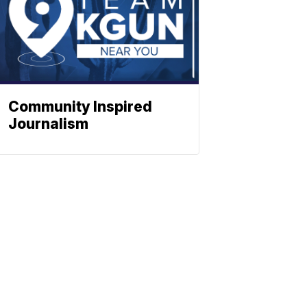
Community Inspired
Journalism