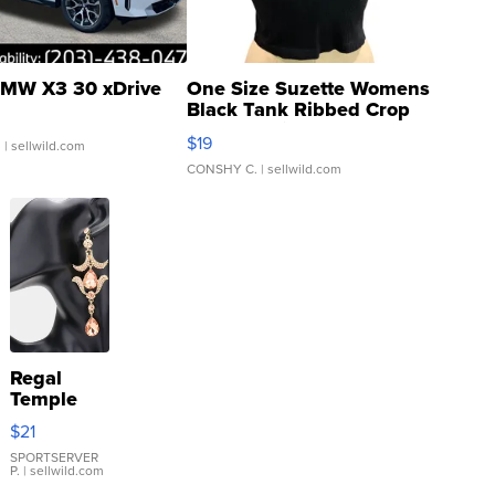
MW X3 30 xDrive
One Size Suzette Womens
Black Tank Ribbed Crop
Asymmetrical ...
$19
.
| sellwild.com
CONSHY C.
| sellwild.com
Regal
Temple
Droplet
$21
Earrings
SPORTSERVER
P.
| sellwild.com