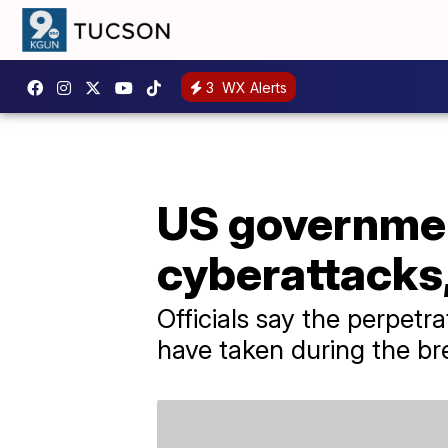
3
WX Alerts
US governmen
cyberattacks,
Officials say the perpetr
have taken during the br