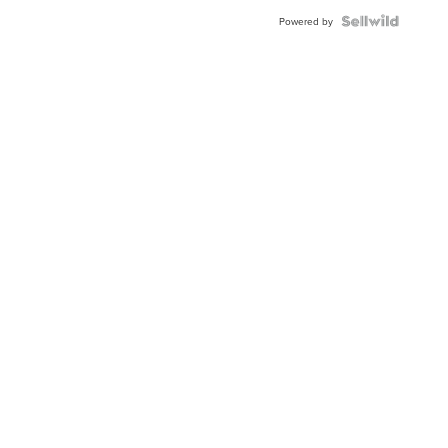
Powered by