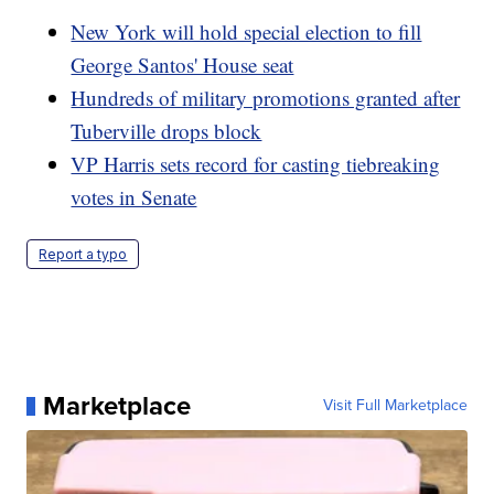
New York will hold special election to fill
George Santos' House seat
Hundreds of military promotions granted after
Tuberville drops block
VP Harris sets record for casting tiebreaking
votes in Senate
Report a typo
Marketplace
Visit Full Marketplace