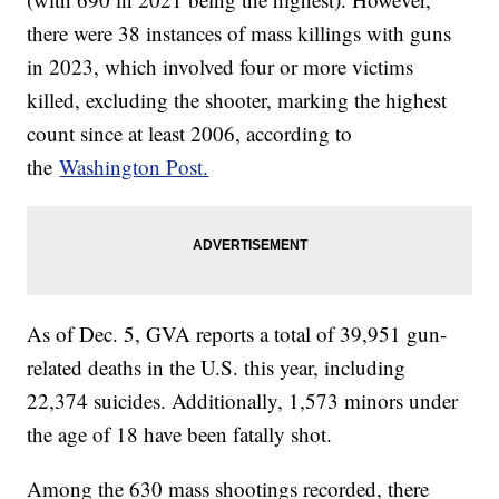
there were 38 instances of mass killings with guns
in 2023, which involved four or more victims
killed, excluding the shooter, marking the highest
count since at least 2006, according to
the
Washington Post.
As of Dec. 5, GVA reports a total of 39,951 gun-
related deaths in the U.S. this year, including
22,374 suicides. Additionally, 1,573 minors under
the age of 18 have been fatally shot.
Among the 630 mass shootings recorded, there