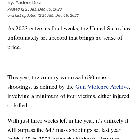
By:
Andrea Diaz
Posted
12:23 AM, Dec 06, 2023
and last updated
12:24 AM, Dec 06, 2023
As 2023 enters its final weeks, the United States has
unfortunately set a record that brings no sense of
pride.
This year, the country witnessed 630 mass
shootings, as defined by the
Gun Violence Archive
,
involving a minimum of four victims, either injured
or killed.
With just three weeks left in the year, it’s unlikely it
will surpass the 647 mass shootings set last year
(with 690 in 2021 being the highest). However,