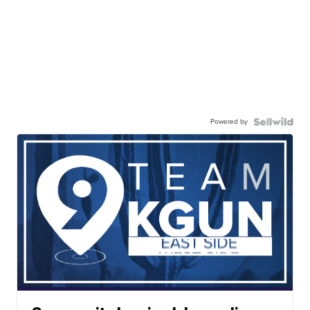
Powered by