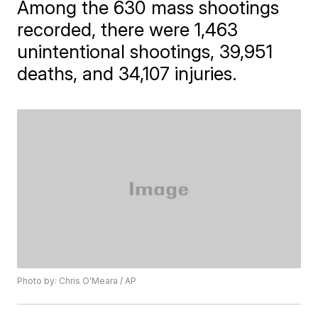
Among the 630 mass shootings
recorded, there were 1,463
unintentional shootings, 39,951
deaths, and 34,107 injuries.
Photo by: Chris O'Meara / AP