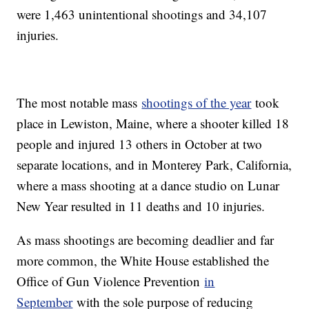
were 1,463 unintentional shootings and 34,107
injuries.
The most notable mass
shootings of the year
took
place in Lewiston, Maine, where a shooter killed 18
people and injured 13 others in October at two
separate locations, and in Monterey Park, California,
where a mass shooting at a dance studio on Lunar
New Year resulted in 11 deaths and 10 injuries.
As mass shootings are becoming deadlier and far
more common, the White House established the
Office of Gun Violence Prevention
in
September
with the sole purpose of reducing