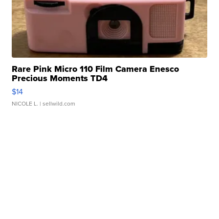
Rare Pink Micro 110 Film Camera Enesco
Precious Moments TD4
$14
NICOLE L.
| sellwild.com