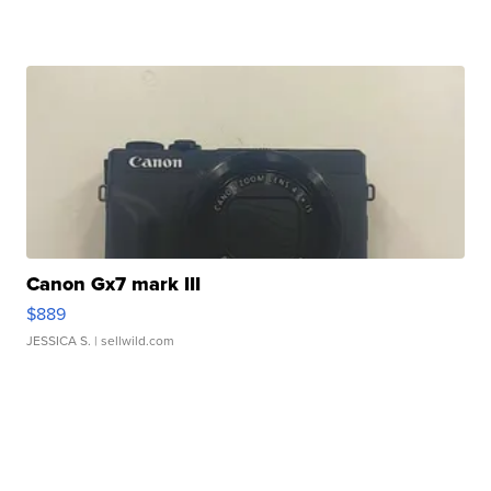
Canon Gx7 mark III
$889
JESSICA S.
| sellwild.com