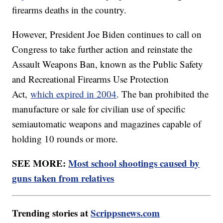
firearms deaths in the country.
However, President Joe Biden continues to call on
Congress to take further action and reinstate the
Assault Weapons Ban, known as the Public Safety
and Recreational Firearms Use Protection
Act,
which expired in 2004
. The ban prohibited the
manufacture or sale for civilian use of specific
semiautomatic weapons and magazines capable of
holding 10 rounds or more.
SEE MORE:
Most school shootings caused by
guns taken from relatives
Trending stories at
Scrippsnews.com