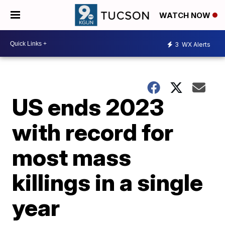
WATCH NOW
3
WX Alerts
US ends 2023
with record for
most mass
killings in a single
year