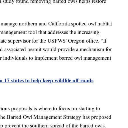
 study found removing barred owls helps restore
manage northern and California spotted owl habitat
 management tool that addresses the increasing
state supervisor for the USFWS' Oregon office. “If
nd associated permit would provide a mechanism for
 or individuals to implement barred owl management
o 17 states to help keep wildlife off roads
ious proposals is where to focus on starting to
. The Barred Owl Management Strategy has proposed
lp prevent the southern spread of the barred owls.