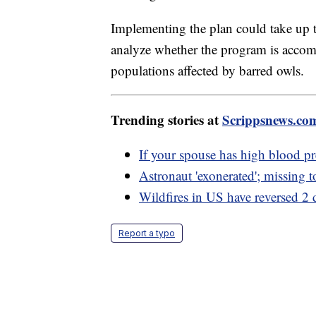
Implementing the plan could take up to
analyze whether the program is accompl
populations affected by barred owls.
Trending stories at
Scrippsnews.co
If your spouse has high blood pr
Astronaut 'exonerated'; missing 
Wildfires in US have reversed 2 d
Report a typo