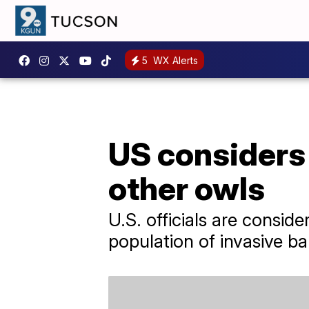
5
WX Alerts
US considers 
other owls
U.S. officials are consid
population of invasive ba