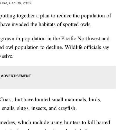
3 PM, Dec 08, 2023
putting together a plan to reduce the population of
have invaded the habitats of spotted owls.
e grown in population in the Pacific Northwest and
d owl population to decline. Wildlife officials say
vasive.
t Coast, but have hunted small mammals, birds,
 snails, slugs, insects, and crayfish.
dies, which include using hunters to kill barred