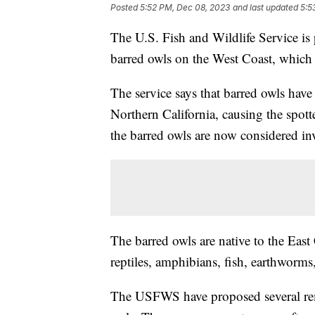
Posted
5:52 PM, Dec 08, 2023
and last updated
5:5
The U.S. Fish and Wildlife Service is 
barred owls on the West Coast, which 
The service says that barred owls hav
Northern California, causing the spotte
the barred owls are now considered in
The barred owls are native to the Eas
reptiles, amphibians, fish, earthworms,
The USFWS have proposed several reme