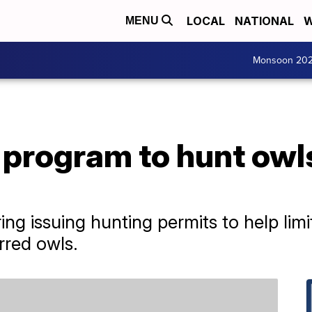
LOCAL
NATIONAL
W
MENU
Monsoon 20
program to hunt owls
ering issuing hunting permits to help li
rred owls.