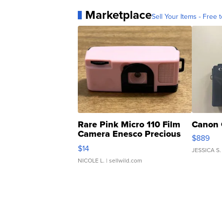
Marketplace
Sell Your Items - Free t
Rare Pink Micro 110 Film
Canon 
Camera Enesco Precious
$889
Moments TD4
$14
JESSICA S.
NICOLE L.
| sellwild.com