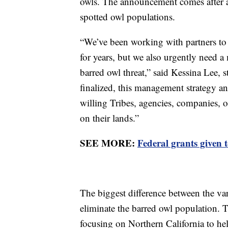
owls. The announcement comes after a
spotted owl populations.
“We’ve been working with partners to 
for years, but we also urgently need a
barred owl threat,” said Kessina Lee, 
finalized, this management strategy a
willing Tribes, agencies, companies,
on their lands.”
SEE MORE:
Federal grants given t
The biggest difference between the var
eliminate the barred owl population
focusing on Northern California to he