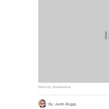
Photo by: Shutterstock
By:
Justin Boggs