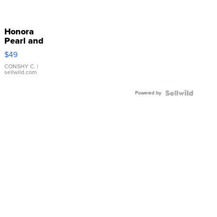
Honora
Pearl and
Pink
$49
Leather
Bracelet
CONSHY C.
|
sellwild.com
Adjustable
Buckle
Powered by
Clo...