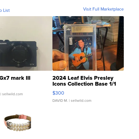
Visit Full Marketplace
o List
Gx7 mark III
2024 Leaf Elvis Presley
Icons Collection Base 1/1
SSP Clear ...
$300
| sellwild.com
DAVID M.
| sellwild.com