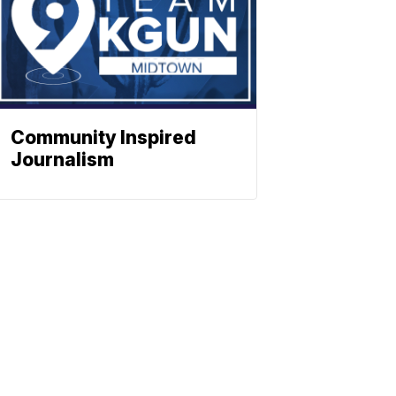
Community Inspired
Journalism