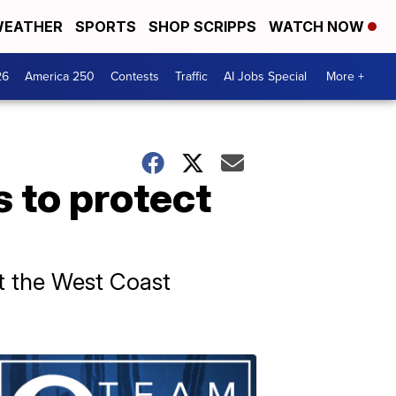
EATHER
SPORTS
SHOP SCRIPPS
WATCH NOW
26
America 250
Contests
Traffic
AI Jobs Special
More +
 to protect
mit the West Coast