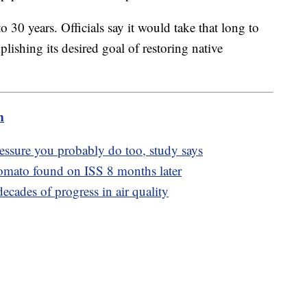
 30 years. Officials say it would take that long to
ishing its desired goal of restoring native
m
essure you probably do too, study says
tomato found on ISS 8 months later
ecades of progress in air quality