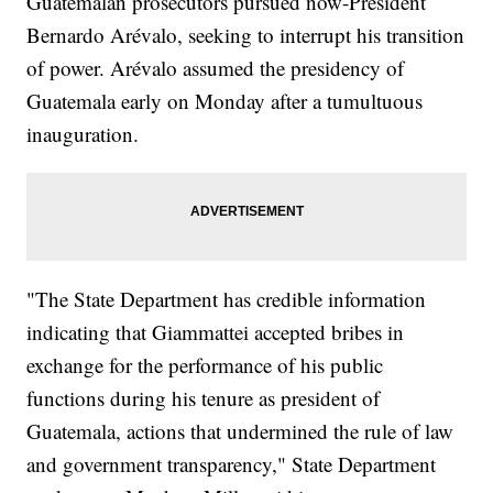
Guatemalan prosecutors pursued now-President
Bernardo Arévalo, seeking to interrupt his transition
of power. Arévalo assumed the presidency of
Guatemala early on Monday after a tumultuous
inauguration.
"The State Department has credible information
indicating that Giammattei accepted bribes in
exchange for the performance of his public
functions during his tenure as president of
Guatemala, actions that undermined the rule of law
and government transparency," State Department