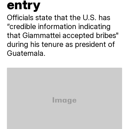
entry
Officials state that the U.S. has
“credible information indicating
that Giammattei accepted bribes"
during his tenure as president of
Guatemala.