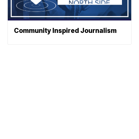
Community Inspired Journalism