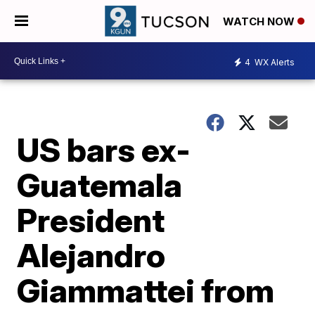
WATCH NOW
4
WX Alerts
US bars ex-
Guatemala
President
Alejandro
Giammattei from