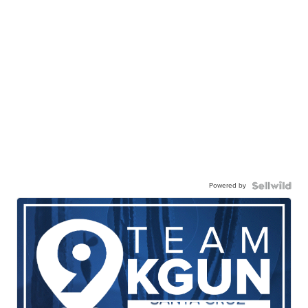
Powered by