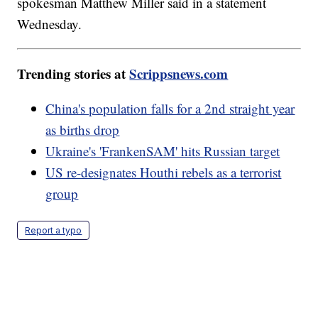
spokesman Matthew Miller said in a statement
Wednesday.
Trending stories at
Scrippsnews.com
China's population falls for a 2nd straight year
as births drop
Ukraine's 'FrankenSAM' hits Russian target
US re-designates Houthi rebels as a terrorist
group
Report a typo