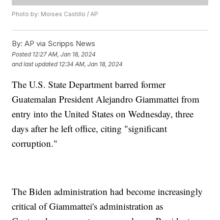
Photo by: Moises Castillo / AP
By:
AP via Scripps News
Posted
12:27 AM, Jan 18, 2024
and last updated
12:34 AM, Jan 18, 2024
The U.S. State Department barred former
Guatemalan President Alejandro Giammattei from
entry into the United States on Wednesday, three
days after he left office, citing "significant
corruption."
The Biden administration had become increasingly
critical of Giammattei's administration as