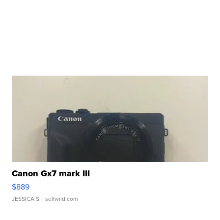
Canon Gx7 mark III
$889
JESSICA S.
| sellwild.com