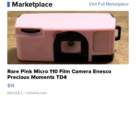
Marketplace
Visit Full Marketplace
Rare Pink Micro 110 Film Camera Enesco
Precious Moments TD4
$14
NICOLE L.
| sellwild.com