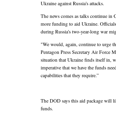
Ukraine against Russia's attacks.
The news comes as talks continue in C
more funding to aid Ukraine. Officials
during Russia's two-year-long war mig
"We would, again, continue to urge th
Pentagon Press Secretary Air Force M
situation that Ukraine finds itself in,
imperative that we have the funds need
capabilities that they require.”
The DOD says this aid package will lik
funds.