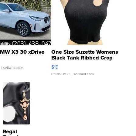
MW X3 30 xDrive
One Size Suzette Womens
Black Tank Ribbed Crop
Asymmetrical ...
$19
.
| sellwild.com
CONSHY C.
| sellwild.com
Regal