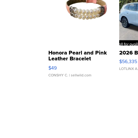
Honora Pearl and Pink
2026 B
Leather Bracelet
$56,335
Adjustable Buckle Clo...
$49
LOTLINX A
CONSHY C.
| sellwild.com