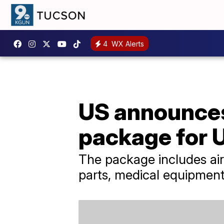
4
WX Alerts
US announces
package for 
The package includes air
parts, medical equipmen