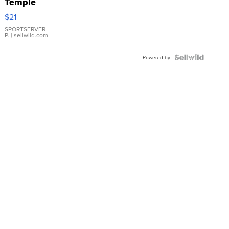
Temple
Droplet
$21
Earrings
SPORTSERVER
P.
| sellwild.com
Powered by