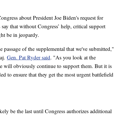
ongress about President Joe Biden's request for
 say that without Congress’ help, critical support
ht be in jeopardy.
e passage of the supplemental that we've submitted,"
aj.
Gen. Pat Ryder said
. "As you look at the
 we will obviously continue to support them. But it is
ed to ensure that they get the most urgent battlefield
ely be the last until Congress authorizes additional