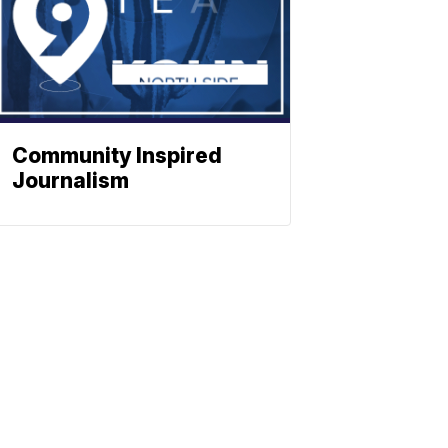
Community Inspired
Journalism