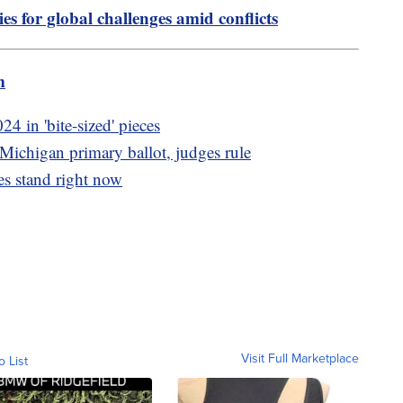
es for global challenges amid conflicts
m
24 in 'bite-sized' pieces
Michigan primary ballot, judges rule
s stand right now
Visit Full Marketplace
o List