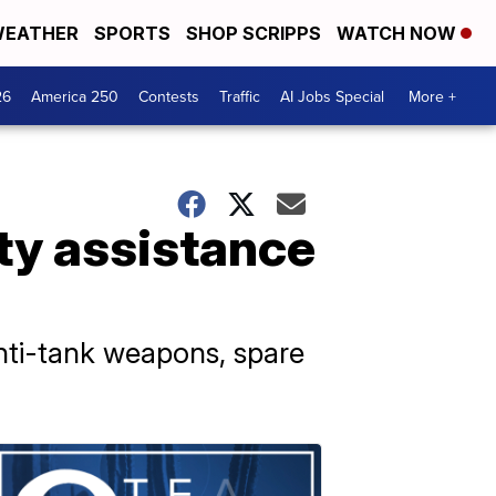
EATHER
SPORTS
SHOP SCRIPPS
WATCH NOW
26
America 250
Contests
Traffic
AI Jobs Special
More +
ty assistance
anti-tank weapons, spare