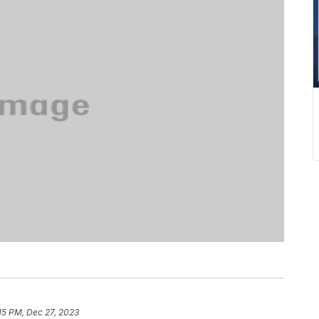
15 PM, Dec 27, 2023