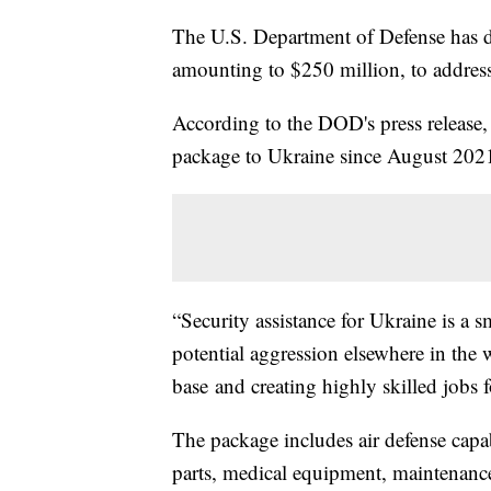
The U.S. Department of Defense has de
amounting to $250 million, to address 
According to the DOD's press release,
package to Ukraine since August 202
“Security assistance for Ukraine is a sm
potential aggression elsewhere in the 
base and creating highly skilled jobs
The package includes air defense capab
parts, medical equipment, maintenance