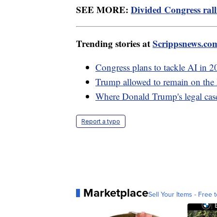
SEE MORE:
Divided Congress ralli
Trending stories at
Scrippsnews.co
Congress plans to tackle AI in 20
Trump allowed to remain on the 
Where Donald Trump's legal case
Report a typo
Marketplace
Sell Your Items - Free t