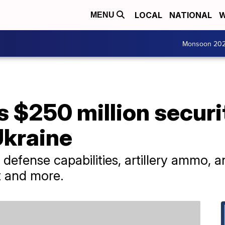
LOCAL
NATIONAL
W
MENU
Monsoon 20
 $250 million securi
Ukraine
 defense capabilities, artillery ammo, 
t and more.