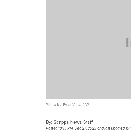
Photo by: Evan Vucci / AP
By:
Scripps News Staff
Posted
10:15 PM, Dec 27, 2023
and last updated
10: