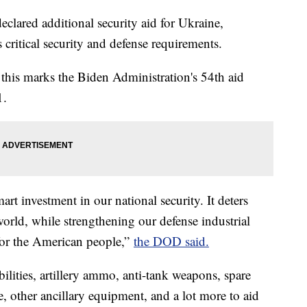
clared additional security aid for Ukraine,
critical security and defense requirements.
 this marks the Biden Administration's 54th aid
1.
art investment in our national security. It deters
world, while strengthening our defense industrial
 for the American people,”
the DOD said.
ilities, artillery ammo, anti-tank weapons, spare
, other ancillary equipment, and a lot more to aid