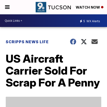
WATCH NOW
5
WX Alerts
SCRIPPS NEWS LIFE
US Aircraft
Carrier Sold For
Scrap For A Penny