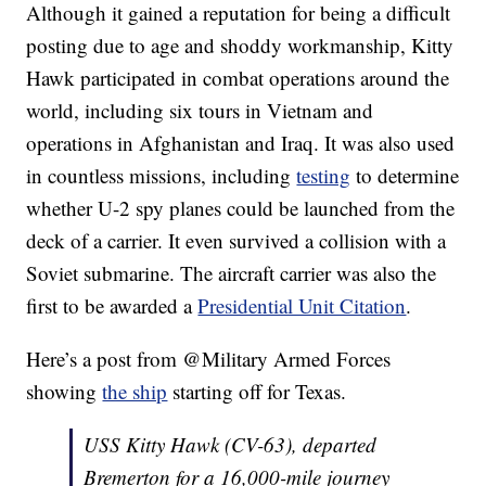
Although it gained a reputation for being a difficult
posting due to age and shoddy workmanship, Kitty
Hawk participated in combat operations around the
world, including six tours in Vietnam and
operations in Afghanistan and Iraq. It was also used
in countless missions, including
testing
to determine
whether U-2 spy planes could be launched from the
deck of a carrier. It even survived a collision with a
Soviet submarine. The aircraft carrier was also the
first to be awarded a
Presidential Unit Citation
.
Here’s a post from @Military Armed Forces
showing
the ship
starting off for Texas.
USS Kitty Hawk (CV-63), departed
Bremerton for a 16,000-mile journey