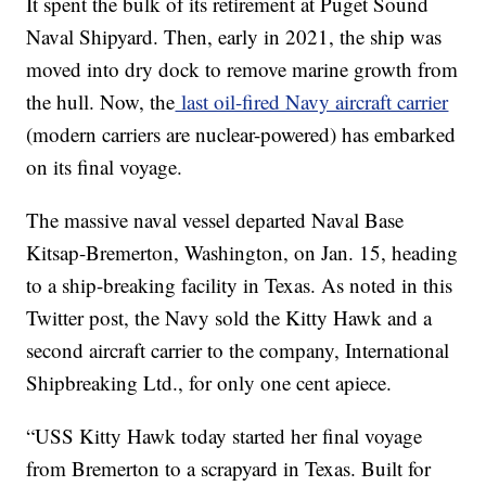
It spent the bulk of its retirement at Puget Sound
Naval Shipyard. Then, early in 2021, the ship was
moved into dry dock to remove marine growth from
the hull. Now, the
last oil-fired Navy aircraft carrier
(modern carriers are nuclear-powered) has embarked
on its final voyage.
The massive naval vessel departed Naval Base
Kitsap-Bremerton, Washington, on Jan. 15, heading
to a ship-breaking facility in Texas. As noted in this
Twitter post, the Navy sold the Kitty Hawk and a
second aircraft carrier to the company, International
Shipbreaking Ltd., for only one cent apiece.
“USS Kitty Hawk today started her final voyage
from Bremerton to a scrapyard in Texas. Built for