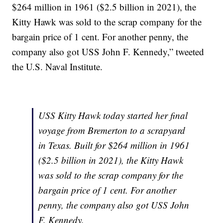
$264 million in 1961 ($2.5 billion in 2021), the
Kitty Hawk was sold to the scrap company for the
bargain price of 1 cent. For another penny, the
company also got USS John F. Kennedy,” tweeted
the U.S. Naval Institute.
USS Kitty Hawk today started her final
voyage from Bremerton to a scrapyard
in Texas. Built for $264 million in 1961
($2.5 billion in 2021), the Kitty Hawk
was sold to the scrap company for the
bargain price of 1 cent. For another
penny, the company also got USS John
F. Kennedy.