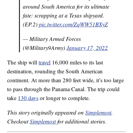
around South America for its ultimate
fate: scrapping at a Texas shipyard.
(EP.2)
pic.twitter.com/ZqWW51BXyZ
— Military Armed Forces
(@Military9Army)
January 17, 2022
The ship will
travel
16,000 miles to its last
destination, rounding the South American
continent. At more than 280 feet wide, it’s too large
to pass through the Panama Canal. The trip could
take
130 days
or longer to complete.
This story originally appeared on
Simplemost
.
Checkout
Simplemost
for additional stories.