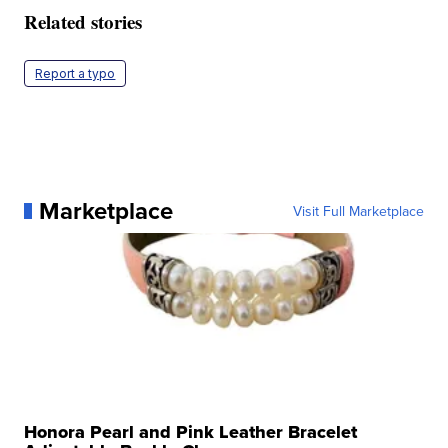
Related stories
Report a typo
Marketplace
Visit Full Marketplace
Honora Pearl and Pink Leather Bracelet