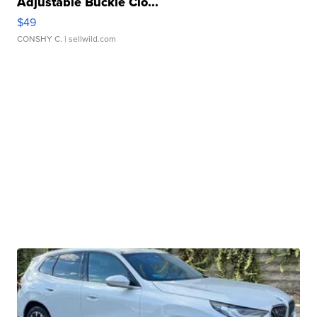
Adjustable Buckle Clo...
$49
CONSHY C.
| sellwild.com