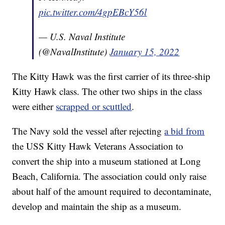
pic.twitter.com/4gpEBcY56l
— U.S. Naval Institute
(@NavalInstitute)
January 15, 2022
The Kitty Hawk was the first carrier of its three-ship
Kitty Hawk class. The other two ships in the class
were either
scrapped or scuttled
.
The Navy sold the vessel after rejecting
a bid from
the USS Kitty Hawk Veterans Association to
convert the ship into a museum stationed at Long
Beach, California. The association could only raise
about half of the amount required to decontaminate,
develop and maintain the ship as a museum.