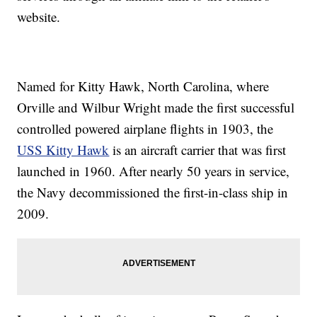
website.
Named for Kitty Hawk, North Carolina, where
Orville and Wilbur Wright made the first successful
controlled powered airplane flights in 1903, the
USS Kitty Hawk
is an aircraft carrier that was first
launched in 1960. After nearly 50 years in service,
the Navy decommissioned the first-in-class ship in
2009.