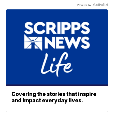
Powered by
Covering the stories that inspire
and impact everyday lives.