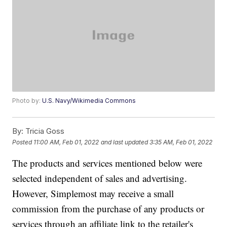
Photo by:
U.S. Navy/Wikimedia Commons
By:
Tricia Goss
Posted
11:00 AM, Feb 01, 2022
and last updated
3:35 AM, Feb 01, 2022
The products and services mentioned below were
selected independent of sales and advertising.
However, Simplemost may receive a small
commission from the purchase of any products or
services through an affiliate link to the retailer's