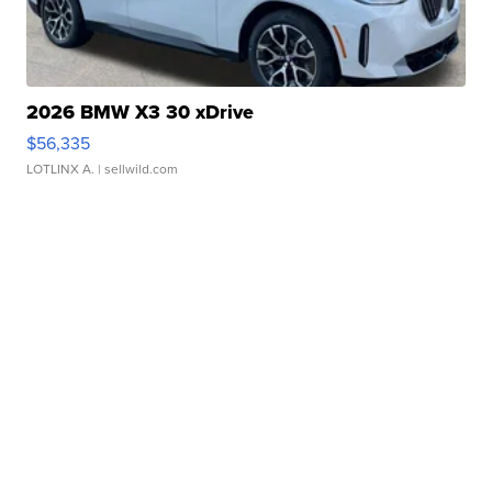
2026 BMW X3 30 xDrive
$56,335
LOTLINX A.
| sellwild.com