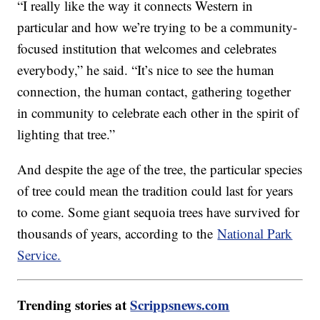
“I really like the way it connects Western in
particular and how we’re trying to be a community-
focused institution that welcomes and celebrates
everybody,” he said. “It’s nice to see the human
connection, the human contact, gathering together
in community to celebrate each other in the spirit of
lighting that tree.”
And despite the age of the tree, the particular species
of tree could mean the tradition could last for years
to come. Some giant sequoia trees have survived for
thousands of years, according to the
National Park
Service.
Trending stories at
Scrippsnews.com