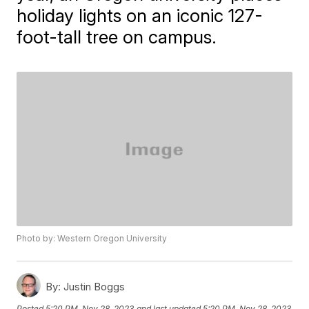
holiday lights on an iconic 127-
foot-tall tree on campus.
Photo by: Western Oregon University
By:
Justin Boggs
Posted
5:20 PM, Nov 28, 2023
and last updated
5:20 PM, Nov 28, 2023