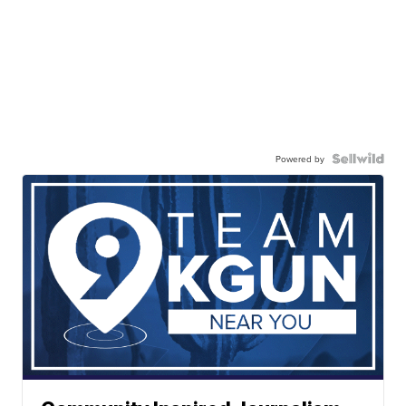
Powered by