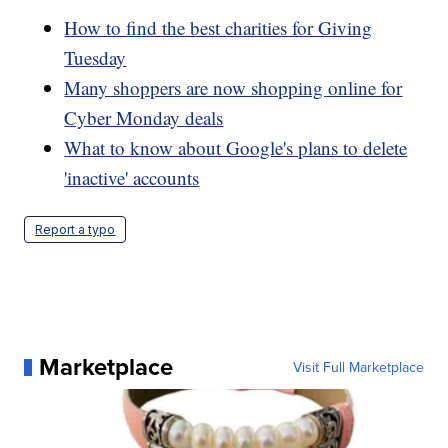
How to find the best charities for Giving
Tuesday
Many shoppers are now shopping online for
Cyber Monday deals
What to know about Google's plans to delete
'inactive' accounts
Report a typo
Marketplace
Visit Full Marketplace