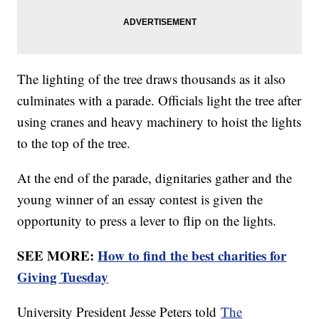
The lighting of the tree draws thousands as it also
culminates with a parade. Officials light the tree after
using cranes and heavy machinery to hoist the lights
to the top of the tree.
At the end of the parade, dignitaries gather and the
young winner of an essay contest is given the
opportunity to press a lever to flip on the lights.
SEE MORE:
How to find the best charities for
Giving Tuesday
University President Jesse Peters told
The