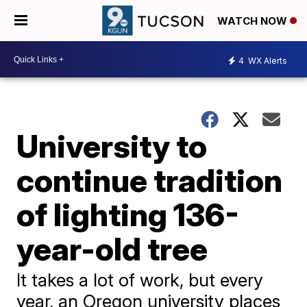
WATCH NOW
4
WX Alerts
University to
continue tradition
of lighting 136-
year-old tree
It takes a lot of work, but every
year, an Oregon university places