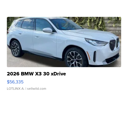
2026 BMW X3 30 xDrive
$56,335
LOTLINX A.
| sellwild.com