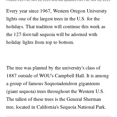
Every year since 1967, Western Oregon University
lights one of the largest trees in the U.S. for the
holidays. That tradition will continue this week as
the 127-foot-tall sequoia will be adorned with
holiday lights from top to bottom.
The tree was planted by the university's class of
1887 outside of WOU's Campbell Hall. It is among
a group of famous Sequoiadendron giganteum
(giant sequoia) trees throughout the Western U.S.
The tallest of these trees is the General Sherman
tree, located in California's Sequoia National Park.