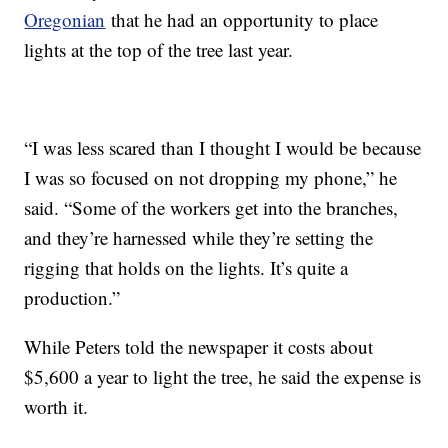
Oregonian
that he had an opportunity to place
lights at the top of the tree last year.
“I was less scared than I thought I would be because
I was so focused on not dropping my phone,” he
said. “Some of the workers get into the branches,
and they’re harnessed while they’re setting the
rigging that holds on the lights. It’s quite a
production.”
While Peters told the newspaper it costs about
$5,600 a year to light the tree, he said the expense is
worth it.