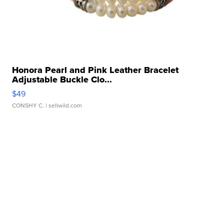
Honora Pearl and Pink Leather Bracelet
Adjustable Buckle Clo...
$49
CONSHY C.
| sellwild.com