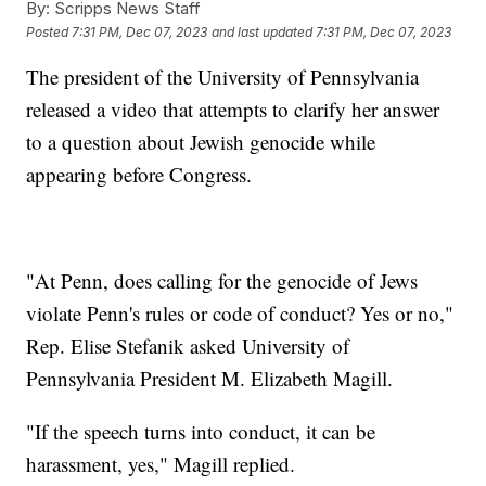
By:
Scripps News Staff
Posted
7:31 PM, Dec 07, 2023
and last updated
7:31 PM, Dec 07, 2023
The president of the University of Pennsylvania
released a video that attempts to clarify her answer
to a question about Jewish genocide while
appearing before Congress.
"At Penn, does calling for the genocide of Jews
violate Penn's rules or code of conduct? Yes or no,"
Rep. Elise Stefanik asked University of
Pennsylvania President M. Elizabeth Magill.
"If the speech turns into conduct, it can be
harassment, yes," Magill replied.