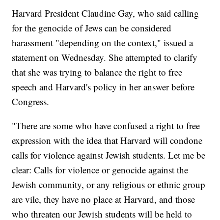
Harvard President Claudine Gay, who said calling
for the genocide of Jews can be considered
harassment "depending on the context," issued a
statement on Wednesday. She attempted to clarify
that she was trying to balance the right to free
speech and Harvard's policy in her answer before
Congress.
"There are some who have confused a right to free
expression with the idea that Harvard will condone
calls for violence against Jewish students. Let me be
clear: Calls for violence or genocide against the
Jewish community, or any religious or ethnic group
are vile, they have no place at Harvard, and those
who threaten our Jewish students will be held to