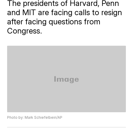
The presidents of Harvard, Penn
and MIT are facing calls to resign
after facing questions from
Congress.
Photo by: Mark Schiefelbein/AP