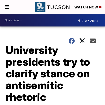
WATCH NOW
3
WX Alerts
University
presidents try to
clarify stance on
antisemitic
rhetoric