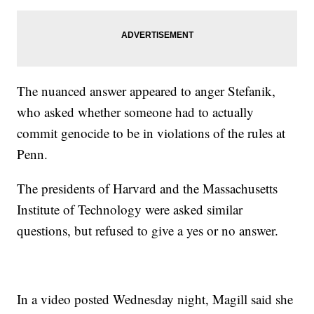
The nuanced answer appeared to anger Stefanik,
who asked whether someone had to actually
commit genocide to be in violations of the rules at
Penn.
The presidents of Harvard and the Massachusetts
Institute of Technology were asked similar
questions, but refused to give a yes or no answer.
In a video posted Wednesday night, Magill said she