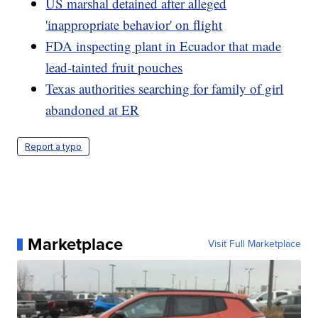
US marshal detained after alleged
'inappropriate behavior' on flight
FDA inspecting plant in Ecuador that made
lead-tainted fruit pouches
Texas authorities searching for family of girl
abandoned at ER
Report a typo
Marketplace
Visit Full Marketplace