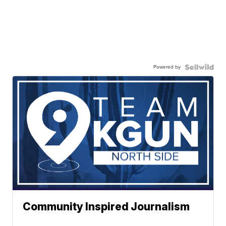
Powered by
Community Inspired Journalism