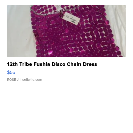
12th Tribe Fushia Disco Chain Dress
$55
ROSE J.
| sellwild.com