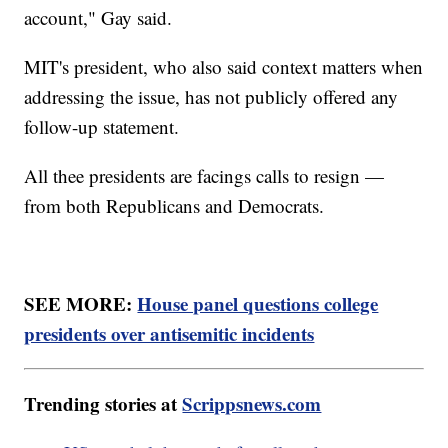
account," Gay said.
MIT's president, who also said context matters when
addressing the issue, has not publicly offered any
follow-up statement.
All thee presidents are facings calls to resign —
from both Republicans and Democrats.
SEE MORE:
House panel questions college
presidents over antisemitic incidents
Trending stories at
Scrippsnews.com