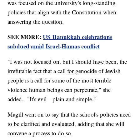
was focused on the university's long-standing
policies that align with the Constitution when
answering the question.
SEE MORE:
US Hanukkah celebrations
subdued amid Israel-Hamas conflict
"I was not focused on, but I should have been, the
irrefutable fact that a call for genocide of Jewish
people is a call for some of the most terrible
violence human beings can perpetrate," she
added. "It's evil—plain and simple."
Magill went on to say that the school's policies need
to be clarified and evaluated, adding that she will
convene a process to do so.