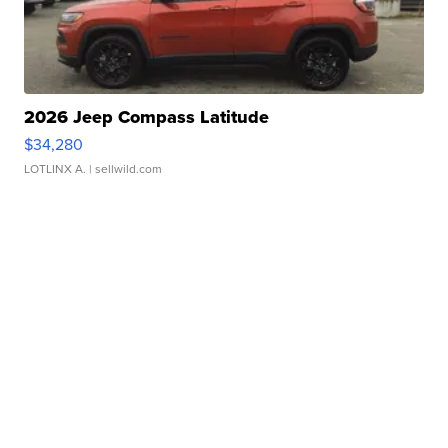
2026 Jeep Compass Latitude
$34,280
LOTLINX A.
| sellwild.com