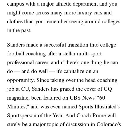
campus with a major athletic department and you
might come across many more luxury cars and
clothes than you remember seeing around colleges
in the past.
Sanders made a successful transition into college
football coaching after a stellar multi-sport
professional career, and if there's one thing he can
do — and do well — it's capitalize on an
opportunity. Since taking over the head coaching
job at CU, Sanders has graced the cover of GQ
magazine, been featured on CBS News' "60
Minutes," and was even named Sports Illustrated's
Sportsperson of the Year. And Coach Prime will
surely be a major topic of discussion in Colorado's