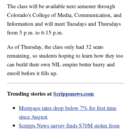
The class will be available next semester through
Colorado's College of Media, Communication, and
Information and will meet Tuesdays and Thursdays
from 5 p.m. to 6:15 p.m.
As of Thursday, the class only had 32 seats
remaining, so students hoping to learn how they too
can build their own NIL empire better hurry and
enroll before it fills up.
Trending stories at
Scrippsnews.com
Mortgage rates drop below 7% for first time
since August
Scripps News survey finds $70M stolen from