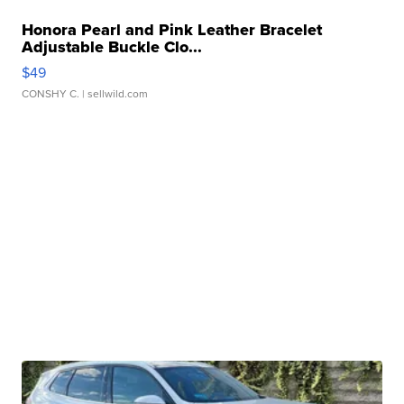
Honora Pearl and Pink Leather Bracelet
Adjustable Buckle Clo...
$49
CONSHY C.
| sellwild.com