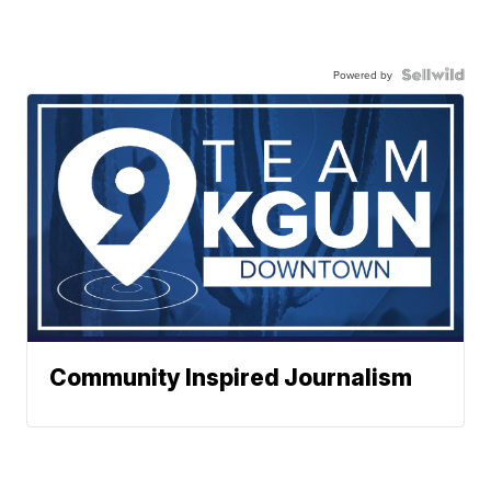
Powered by
Community Inspired Journalism