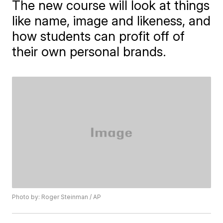
The new course will look at things
like name, image and likeness, and
how students can profit off of
their own personal brands.
Photo by: Roger Steinman / AP