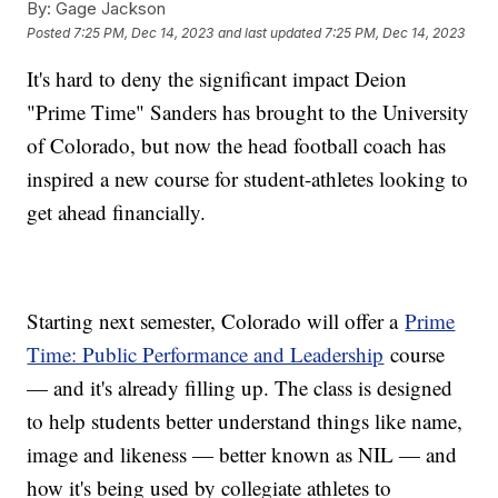
By:
Gage Jackson
Posted
7:25 PM, Dec 14, 2023
and last updated
7:25 PM, Dec 14, 2023
It's hard to deny the significant impact Deion
"Prime Time" Sanders has brought to the University
of Colorado, but now the head football coach has
inspired a new course for student-athletes looking to
get ahead financially.
Starting next semester, Colorado will offer a
Prime
Time: Public Performance and Leadership
course
— and it's already filling up. The class is designed
to help students better understand things like name,
image and likeness — better known as NIL — and
how it's being used by collegiate athletes to