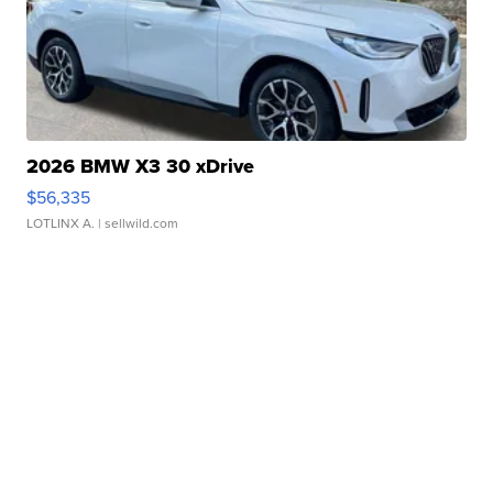
2026 BMW X3 30 xDrive
$56,335
LOTLINX A.
| sellwild.com