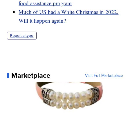
food assistance program
Much of US had a White Christmas in 2022.
Will it happen again?
Report a typo
Marketplace
Visit Full Marketplace