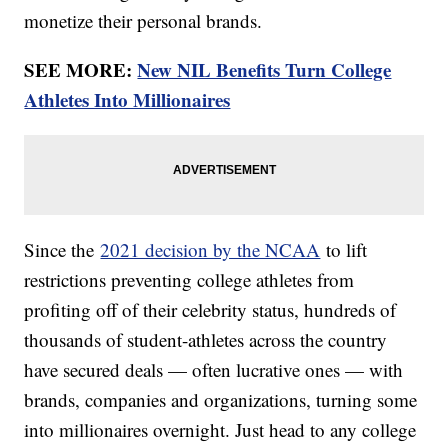
monetize their personal brands.
SEE MORE:
New NIL Benefits Turn College
Athletes Into Millionaires
Since the
2021 decision by the NCAA
to lift
restrictions preventing college athletes from
profiting off of their celebrity status, hundreds of
thousands of student-athletes across the country
have secured deals — often lucrative ones — with
brands, companies and organizations, turning some
into millionaires overnight. Just head to any college