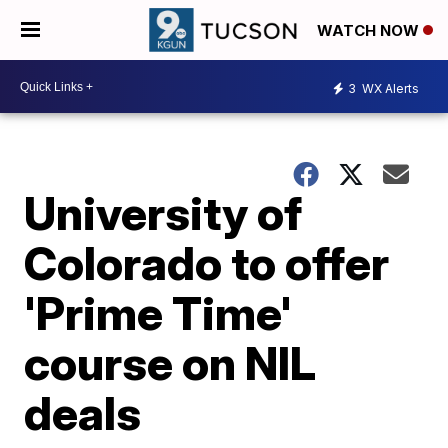
WATCH NOW
3
WX Alerts
University of
Colorado to offer
'Prime Time'
course on NIL
deals