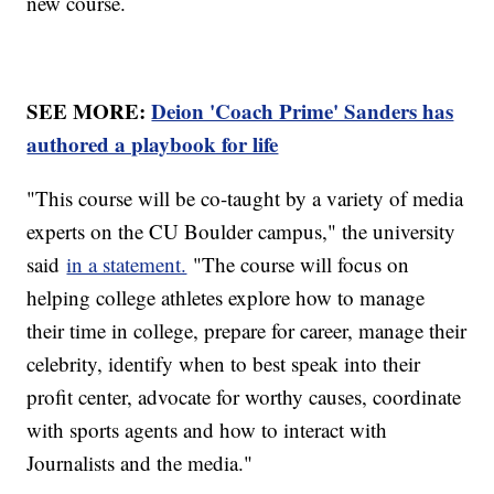
new course.
SEE MORE:
Deion 'Coach Prime' Sanders has
authored a playbook for life
"This course will be co-taught by a variety of media
experts on the CU Boulder campus," the university
said
in a statement.
"The course will focus on
helping college athletes explore how to manage
their time in college, prepare for career, manage their
celebrity, identify when to best speak into their
profit center, advocate for worthy causes, coordinate
with sports agents and how to interact with
Journalists and the media."