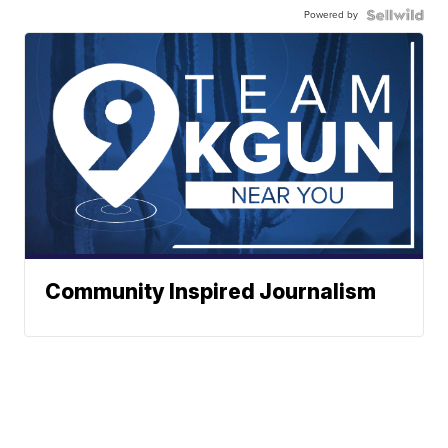
Powered by
Community Inspired Journalism