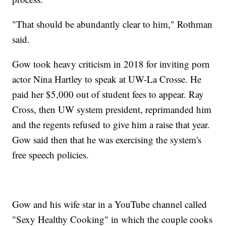
"That should be abundantly clear to him," Rothman
said.
Gow took heavy criticism in 2018 for inviting porn
actor Nina Hartley to speak at UW-La Crosse. He
paid her $5,000 out of student fees to appear. Ray
Cross, then UW system president, reprimanded him
and the regents refused to give him a raise that year.
Gow said then that he was exercising the system's
free speech policies.
Gow and his wife star in a YouTube channel called
"Sexy Healthy Cooking" in which the couple cooks