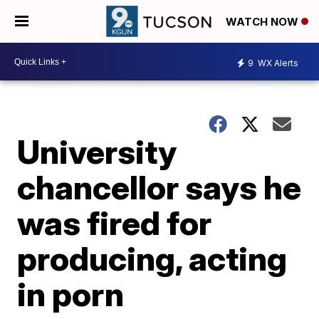
WATCH NOW
9
WX Alerts
University
chancellor says he
was fired for
producing, acting
in porn