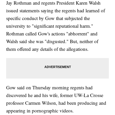
Jay Rothman and regents President Karen Walsh
issued statements saying the regents had learned of
specific conduct by Gow that subjected the
university to "significant reputational harm."
Rothman called Gow's actions "abhorrent" and
Walsh said she was "disgusted." But, neither of
them offered any details of the allegations.
Gow said on Thursday morning regents had
discovered he and his wife, former UW-La Crosse
professor Carmen Wilson, had been producing and
appearing in pornographic videos.