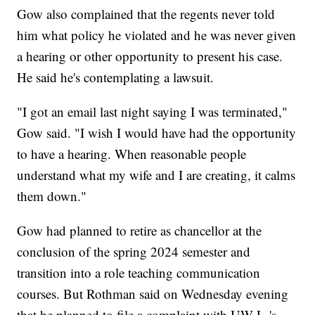
Gow also complained that the regents never told
him what policy he violated and he was never given
a hearing or other opportunity to present his case.
He said he's contemplating a lawsuit.
"I got an email last night saying I was terminated,"
Gow said. "I wish I would have had the opportunity
to have a hearing. When reasonable people
understand what my wife and I are creating, it calms
them down."
Gow had planned to retire as chancellor at the
conclusion of the spring 2024 semester and
transition into a role teaching communication
courses. But Rothman said on Wednesday evening
that he planned to file a complaint with UW-L-'s