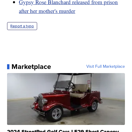
Gypsy Rose Blanchard released from prison
after her mother's murder
Report a typo
Marketplace
Visit Full Marketplace
2024 StreetRod Golf Cars LE29 Short Canopy