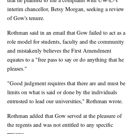
interim chancellor, Betsy Morgan, seeking a review
of Gow's tenure.
Rothman said in an email that Gow failed to act as a
role model for students, faculty and the community
and mistakenly believes the First Amendment
equates to a "free pass to say or do anything that he
pleases."
"Good judgment requires that there are and must be
limits on what is said or done by the individuals
entrusted to lead our universities," Rothman wrote.
Rothman added that Gow served at the pleasure of
the regents and was not entitled to any specific
process.