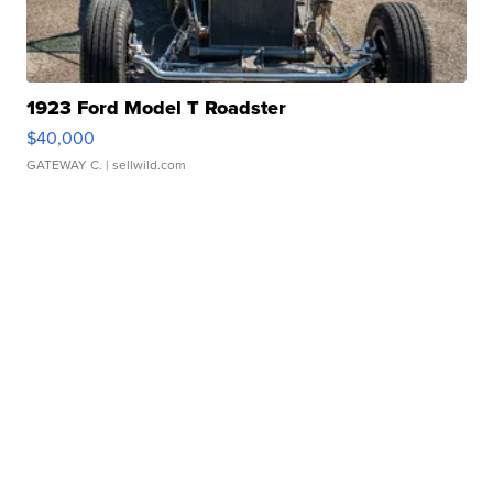
1923 Ford Model T Roadster
$40,000
GATEWAY C.
| sellwild.com