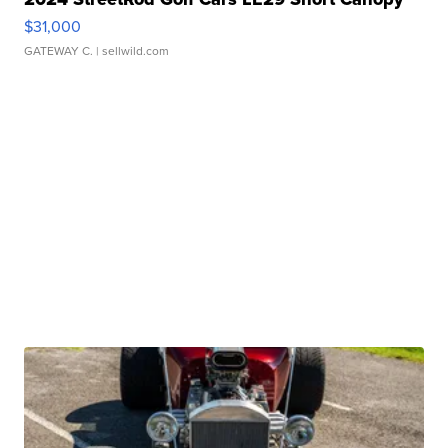
$31,000
GATEWAY C.
| sellwild.com