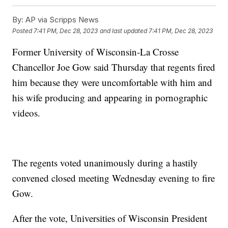
By:
AP via Scripps News
Posted
7:41 PM, Dec 28, 2023
and last updated
7:41 PM, Dec 28, 2023
Former University of Wisconsin-La Crosse
Chancellor Joe Gow said Thursday that regents fired
him because they were uncomfortable with him and
his wife producing and appearing in pornographic
videos.
The regents voted unanimously during a hastily
convened closed meeting Wednesday evening to fire
Gow.
After the vote, Universities of Wisconsin President