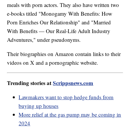
meals with porn actors. They also have written two
e-books titled "Monogamy With Benefits: How
Porn Enriches Our Relationship" and "Married
With Benefits — Our Real-Life Adult Industry
Adventures," under pseudonyms.
Their biographies on Amazon contain links to their
videos on X and a pornographic website.
Trending stories at
Scrippsnews.com
Lawmakers want to stop hedge funds from
buying up houses
More relief at the gas pump may be coming in
2024