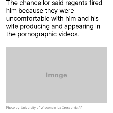
The chancellor said regents fired
him because they were
uncomfortable with him and his
wife producing and appearing in
the pornographic videos.
Photo by: University of Wisconsin-La Crosse via AP