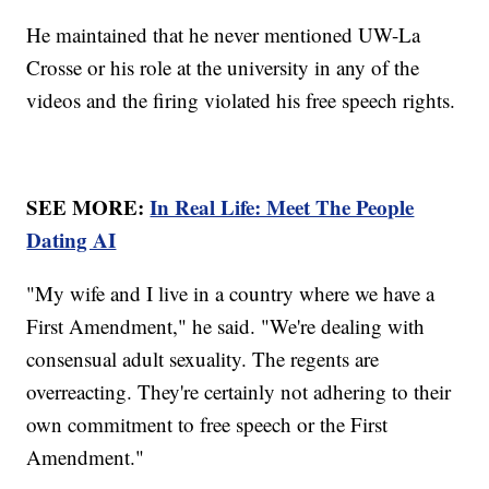
He maintained that he never mentioned UW-La
Crosse or his role at the university in any of the
videos and the firing violated his free speech rights.
SEE MORE:
In Real Life: Meet The People
Dating AI
"My wife and I live in a country where we have a
First Amendment," he said. "We're dealing with
consensual adult sexuality. The regents are
overreacting. They're certainly not adhering to their
own commitment to free speech or the First
Amendment."