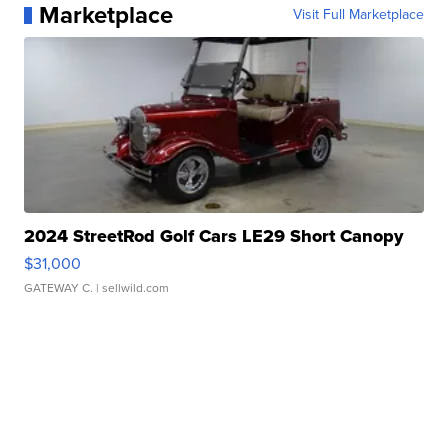
Marketplace
Visit Full Marketplace
2024 StreetRod Golf Cars LE29 Short Canopy
$31,000
GATEWAY C.
| sellwild.com