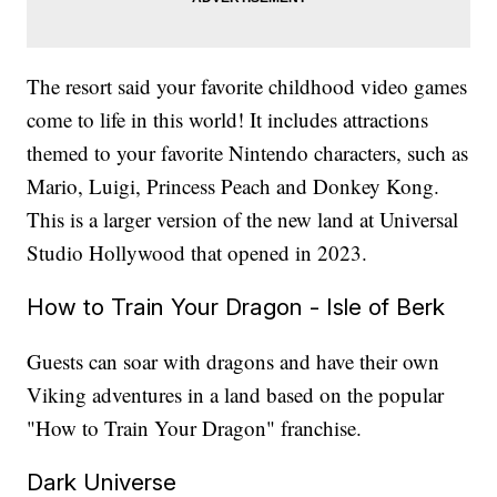
The resort said your favorite childhood video games
come to life in this world! It includes attractions
themed to your favorite Nintendo characters, such as
Mario, Luigi, Princess Peach and Donkey Kong.
This is a larger version of the new land at Universal
Studio Hollywood that opened in 2023.
How to Train Your Dragon - Isle of Berk
Guests can soar with dragons and have their own
Viking adventures in a land based on the popular
"How to Train Your Dragon" franchise.
Dark Universe