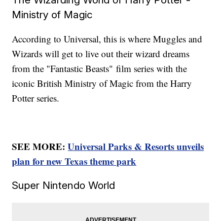
Ministry of Magic
According to Universal, this is where Muggles and
Wizards will get to live out their wizard dreams
from the "Fantastic Beasts"
film series with the
iconic British Ministry of Magic from the Harry
Potter series.
SEE MORE:
Universal Parks & Resorts unveils
plan for new Texas theme park
Super Nintendo World