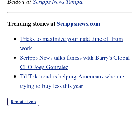
Beldon at
Scripps News Tampa.
Trending stories at
Scrippsnews.com
Tricks to maximize your paid time off from
work
Scripps News talks fitness with Barry's Global
CEO Joey Gonzalez
TikTok trend is helping Americans who are
trying to buy less this year
Report a typo