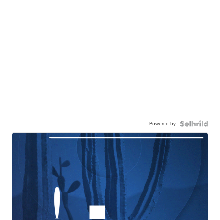
Powered by