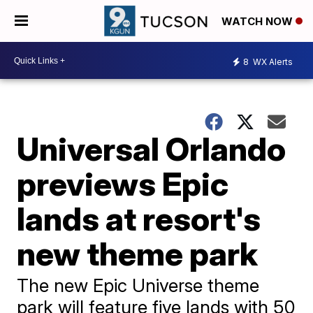
WATCH NOW
8
WX Alerts
Universal Orlando
previews Epic
lands at resort's
new theme park
The new Epic Universe theme
park will feature five lands with 50