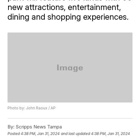
new attractions, entertainment,
dining and shopping experiences.
Photo by: John Raoux / AP
By:
Scripps News Tampa
Posted
4:38 PM, Jan 31, 2024
and last updated
4:38 PM, Jan 31, 2024