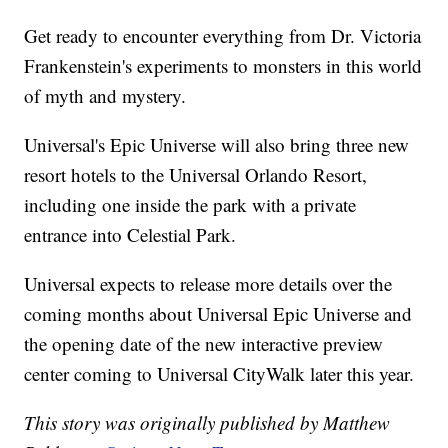
Get ready to encounter everything from Dr. Victoria
Frankenstein's experiments to monsters in this world
of myth and mystery.
Universal's Epic Universe will also bring three new
resort hotels to the Universal Orlando Resort,
including one inside the park with a private
entrance into Celestial Park.
Universal expects to release more details over the
coming months about Universal Epic Universe and
the opening date of the new interactive preview
center coming to Universal CityWalk later this year.
This story was originally published by Matthew