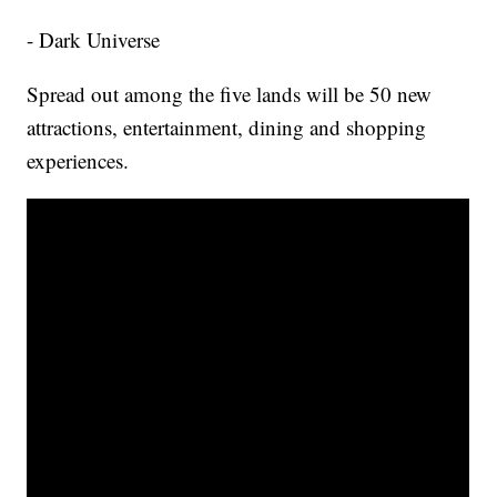
- Dark Universe
Spread out among the five lands will be 50 new
attractions, entertainment, dining and shopping
experiences.