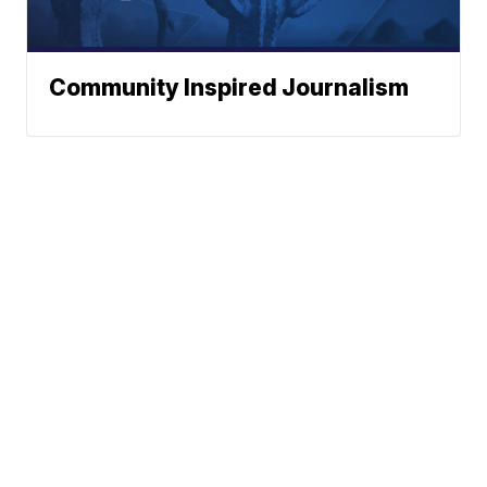
Community Inspired Journalism