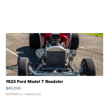
1923 Ford Model T Roadster
$40,000
GATEWAY C.
| sellwild.com