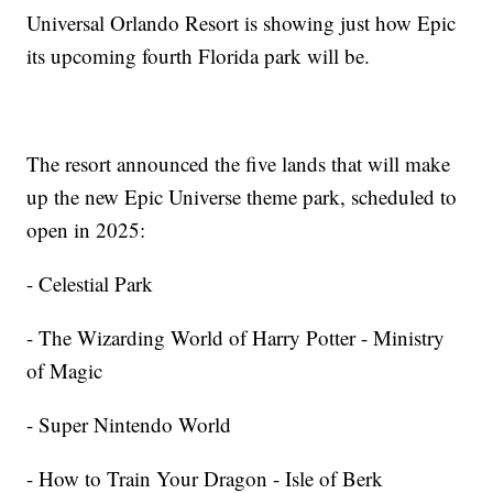
Universal Orlando Resort is showing just how Epic
its upcoming fourth Florida park will be.
The resort announced the five lands that will make
up the new Epic Universe theme park, scheduled to
open in 2025:
- Celestial Park
- The Wizarding World of Harry Potter - Ministry
of Magic
- Super Nintendo World
- How to Train Your Dragon - Isle of Berk