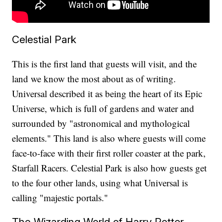
Celestial Park
This is the first land that guests will visit, and the
land we know the most about as of writing.
Universal described it as being the heart of its Epic
Universe, which is full of gardens and water and
surrounded by "astronomical and mythological
elements." This land is also where guests will come
face-to-face with their first roller coaster at the park,
Starfall Racers. Celestial Park is also how guests get
to the four other lands, using what Universal is
calling "majestic portals."
The Wizarding World of Harry Potter -