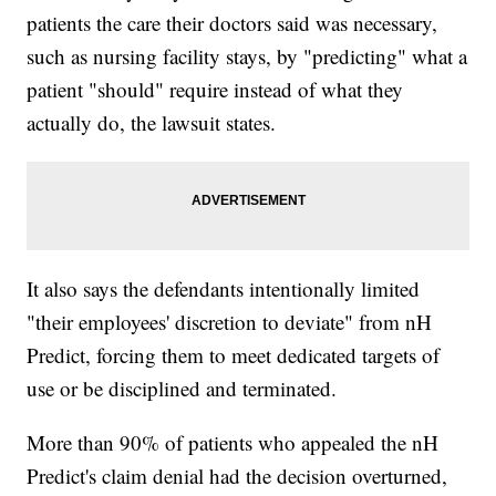
patients the care their doctors said was necessary,
such as nursing facility stays, by "predicting" what a
patient "should" require instead of what they
actually do, the lawsuit states.
It also says the defendants intentionally limited
"their employees' discretion to deviate" from nH
Predict, forcing them to meet dedicated targets of
use or be disciplined and terminated.
More than 90% of patients who appealed the nH
Predict's claim denial had the decision overturned,