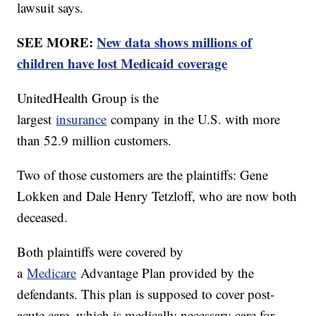
lawsuit says.
SEE MORE:
New data shows millions of
children have lost Medicaid coverage
UnitedHealth Group is the
largest
insurance
company in the U.S. with more
than 52.9 million customers.
Two of those customers are the plaintiffs: Gene
Lokken and Dale Henry Tetzloff, who are now both
deceased.
Both plaintiffs were covered by
a
Medicare
Advantage Plan provided by the
defendants. This plan is supposed to cover post-
acute care, which is medically necessary care for