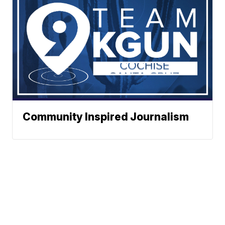
Community Inspired Journalism