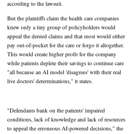
according to the lawsuit.
But the plaintiffs claim the health care companies
knew only a tiny group of policyholders would
appeal the denied claims and that most would either
pay out-of-pocket for the care or forgo it altogether.
This would create higher profit for the company
while patients deplete their savings to continue care
"all because an AI model 'disagrees' with their real
live doctors' determinations," it states.
"Defendants bank on the patients' impaired
conditions, lack of knowledge and lack of resources
to appeal the erroneous AI-powered decisions," the