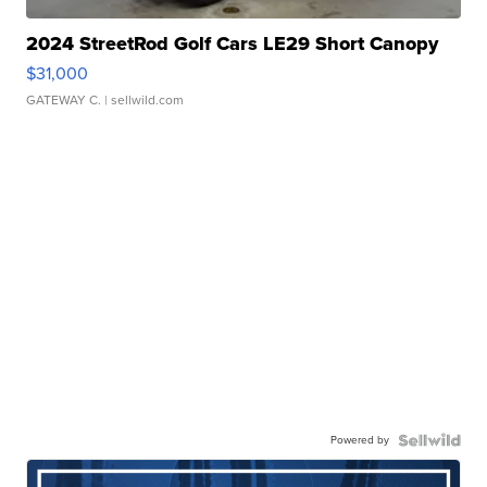
2024 StreetRod Golf Cars LE29 Short Canopy
$31,000
GATEWAY C.
| sellwild.com
Powered by