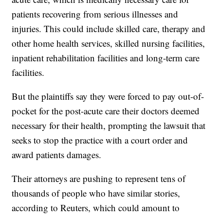
patients recovering from serious illnesses and
injuries. This could include skilled care, therapy and
other home health services, skilled nursing facilities,
inpatient rehabilitation facilities and long-term care
facilities.
But the plaintiffs say they were forced to pay out-of-
pocket for the post-acute care their doctors deemed
necessary for their health, prompting the lawsuit that
seeks to stop the practice with a court order and
award patients damages.
Their attorneys are pushing to represent tens of
thousands of people who have similar stories,
according to Reuters, which could amount to