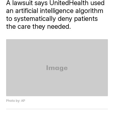
A lawsuit says UnitedHealth used
an artificial intelligence algorithm
to systematically deny patients
the care they needed.
Photo by: AP