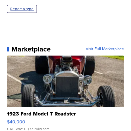
Report a typo
Marketplace
Visit Full Marketplace
1923 Ford Model T Roadster
$40,000
GATEWAY C.
| sellwild.com