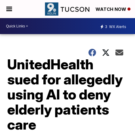
WATCH NOW
3
WX Alerts
UnitedHealth
sued for allegedly
using AI to deny
elderly patients
care