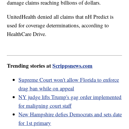
damage claims reaching billions of dollars.
UnitedHealth denied all claims that nH Predict is
used for coverage determinations, according to
HealthCare Drive.
Trending stories at
Scrippsnews.com
Supreme Court won't allow Florida to enforce
drag ban while on appeal
NY judge lifts Trump's gag order implemented
for maligning court staff
New Hampshire defies Democrats and sets date
for 1st primary