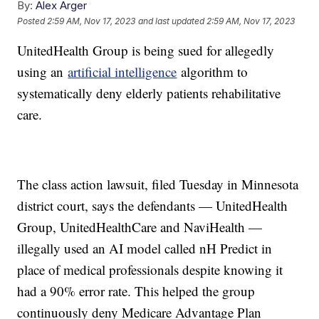
By:
Alex Arger
Posted
2:59 AM, Nov 17, 2023
and last updated
2:59 AM, Nov 17, 2023
UnitedHealth Group is being sued for allegedly
using an
artificial intelligence
algorithm to
systematically deny elderly patients rehabilitative
care.
The class action lawsuit, filed Tuesday in Minnesota
district court, says the defendants — UnitedHealth
Group, UnitedHealthCare and NaviHealth —
illegally used an AI model called nH Predict in
place of medical professionals despite knowing it
had a 90% error rate. This helped the group
continuously deny Medicare Advantage Plan