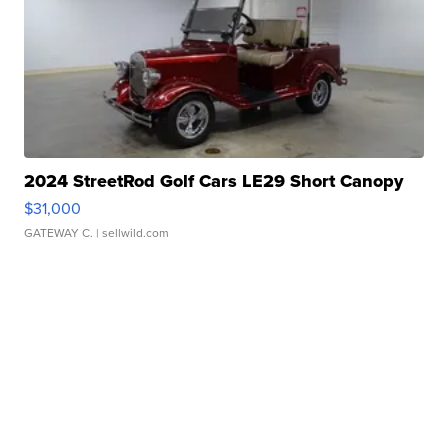
2024 StreetRod Golf Cars LE29 Short Canopy
$31,000
GATEWAY C.
| sellwild.com