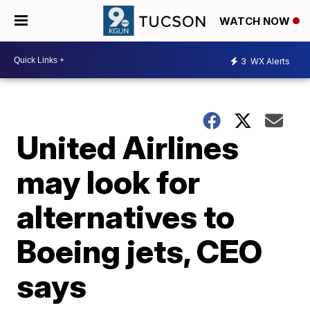
WATCH NOW
3
WX Alerts
United Airlines
may look for
alternatives to
Boeing jets, CEO
says