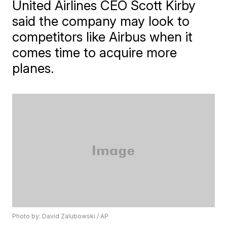
United Airlines CEO Scott Kirby
said the company may look to
competitors like Airbus when it
comes time to acquire more
planes.
Photo by: David Zalubowski / AP