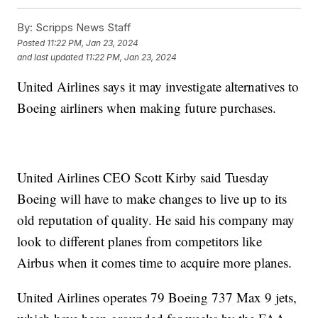
By:
Scripps News Staff
Posted
11:22 PM, Jan 23, 2024
and last updated
11:22 PM, Jan 23, 2024
United Airlines says it may investigate alternatives to
Boeing airliners when making future purchases.
United Airlines CEO Scott Kirby said Tuesday
Boeing will have to make changes to live up to its
old reputation of quality. He said his company may
look to different planes from competitors like
Airbus when it comes time to acquire more planes.
United Airlines operates 79 Boeing 737 Max 9 jets,