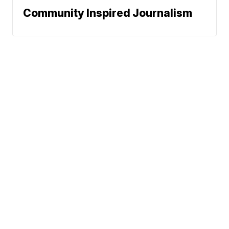
Community Inspired Journalism