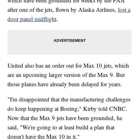
which have been grounded for weeks by the FAA
after one of the jets, flown by Alaska Airlines,
lost a
door panel midflight
.
United also has an order out for Max 10 jets, which
are an upcoming larger version of the Max 9. But
those planes have already been delayed for years.
"I'm disappointed that the manufacturing challenges
do keep happening at Boeing," Kirby told CNBC.
Now that the Max 9 jets have been grounded, he
said, "We're going to at least build a plan that
doesn't have the Max 10 in it."