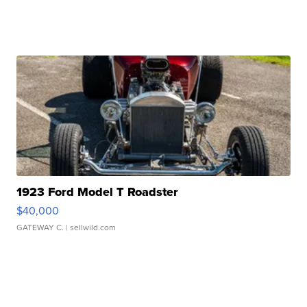
1923 Ford Model T Roadster
$40,000
GATEWAY C.
| sellwild.com