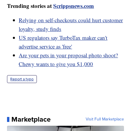
Trending stories at
Scrippsnews.com
Relying on self-checkouts could hurt customer
loyalty, study finds
US regulators say TurboTax maker can't
advertise service as 'free'
Are your pets in your proposal photo shoot?
Chewy wants to give you $1,000
Report a typo
Marketplace
Visit Full Marketplace