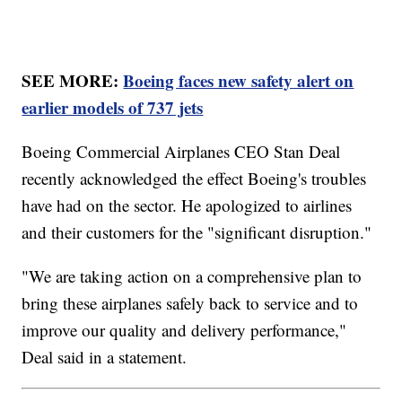
SEE MORE:
Boeing faces new safety alert on
earlier models of 737 jets
Boeing Commercial Airplanes CEO Stan Deal
recently acknowledged the effect Boeing's troubles
have had on the sector. He apologized to airlines
and their customers for the "significant disruption."
"We are taking action on a comprehensive plan to
bring these airplanes safely back to service and to
improve our quality and delivery performance,"
Deal said in a statement.