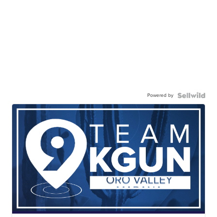
Powered by