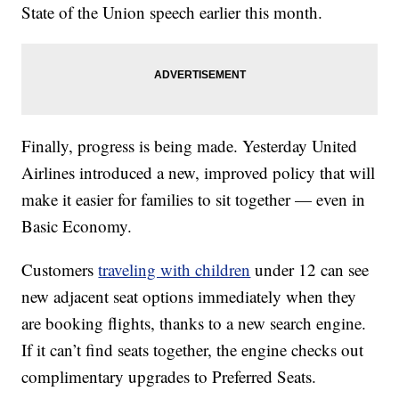
State of the Union speech earlier this month.
Finally, progress is being made. Yesterday United
Airlines introduced a new, improved policy that will
make it easier for families to sit together — even in
Basic Economy.
Customers
traveling with children
under 12 can see
new adjacent seat options immediately when they
are booking flights, thanks to a new search engine.
If it can’t find seats together, the engine checks out
complimentary upgrades to Preferred Seats.