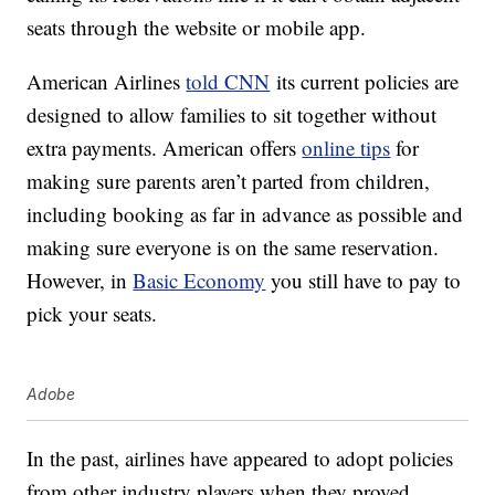
seats through the website or mobile app.
American Airlines
told CNN
its current policies are
designed to allow families to sit together without
extra payments. American offers
online tips
for
making sure parents aren’t parted from children,
including booking as far in advance as possible and
making sure everyone is on the same reservation.
However, in
Basic Economy
you still have to pay to
pick your seats.
Adobe
In the past, airlines have appeared to adopt policies
from other industry players when they proved