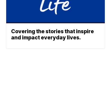
Covering the stories that inspire
and impact everyday lives.