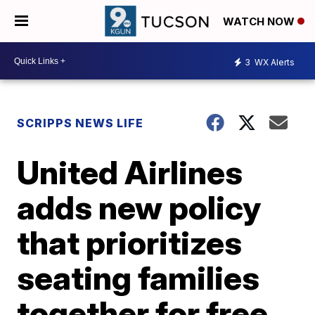
WATCH NOW
3
WX Alerts
SCRIPPS NEWS LIFE
United Airlines
adds new policy
that prioritizes
seating families
together for free