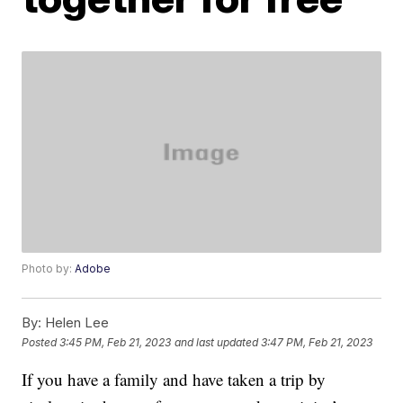
Photo by:
Adobe
By:
Helen Lee
Posted
3:45 PM, Feb 21, 2023
and last updated
3:47 PM, Feb 21, 2023
If you have a family and have taken a trip by