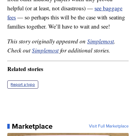
helpful (or at least, not disastrous) —
see baggage
fees
— so perhaps this will be the case with seating
families together. We’ll have to wait and see!
This story originally appeared on
Simplemost
.
Check out
Simplemost
for additional stories.
Related stories
Report a typo
Marketplace
Visit Full Marketplace