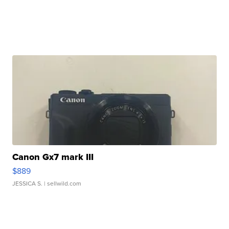
Canon Gx7 mark III
$889
JESSICA S.
| sellwild.com