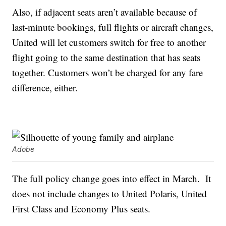
Also, if adjacent seats aren’t available because of
last-minute bookings, full flights or aircraft changes,
United will let customers switch for free to another
flight going to the same destination that has seats
together. Customers won’t be charged for any fare
difference, either.
Adobe
The full policy change goes into effect in March. It
does not include changes to United Polaris, United
First Class and Economy Plus seats.