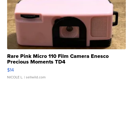
Rare Pink Micro 110 Film Camera Enesco
Precious Moments TD4
$14
NICOLE L.
| sellwild.com