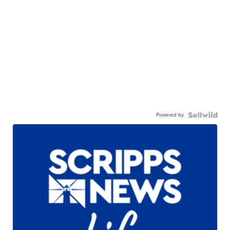
Powered by