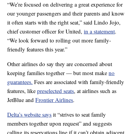
“We’re focused on delivering a great experience for
our younger passengers and their parents and know
it often starts with the right seat,” said Lindo Jojo,
chief customer officer for United,
in a statement
.
“We look forward to rolling out more family-
friendly features this year.”
Other airlines do say they are concerned about
keeping families together — but most make
no
guarantees.
Fees are associated with family-friendly
features, like
preselected seats
, at airlines such as
JetBlue and
Frontier Airlines
.
Delta’s website says
it “strives to seat family
members together upon request” and suggests
calling its reservations line if it can’t obtain adjacent