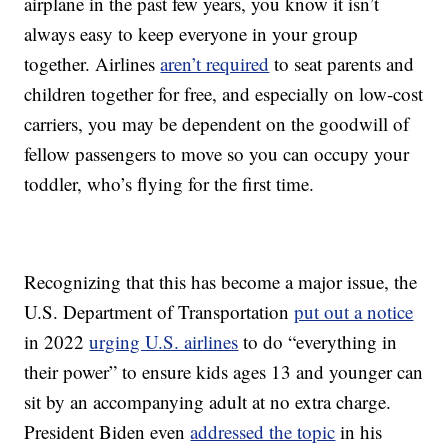
airplane in the past few years, you know it isn’t
always easy to keep everyone in your group
together. Airlines
aren’t required
to seat parents and
children together for free, and especially on low-cost
carriers, you may be dependent on the goodwill of
fellow passengers to move so you can occupy your
toddler, who’s flying for the first time.
Recognizing that this has become a major issue, the
U.S. Department of Transportation
put out a notice
in 2022
urging U.S. airlines
to do “everything in
their power” to ensure kids ages 13 and younger can
sit by an accompanying adult at no extra charge.
President Biden even
addressed the topic
in his