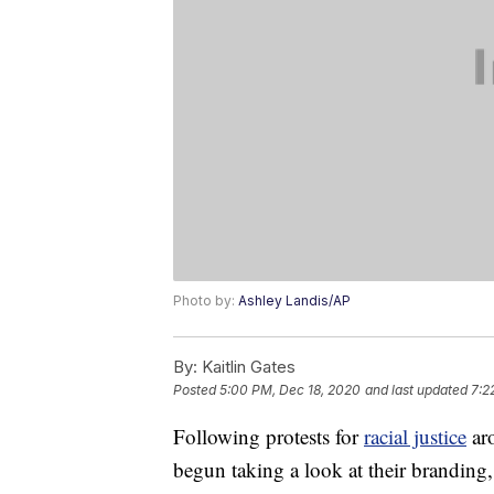
Photo by:
Ashley Landis/AP
By:
Kaitlin Gates
Posted
5:00 PM, Dec 18, 2020
and last updated
7:2
Following protests for
racial justice
aro
begun taking a look at their branding