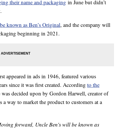
ing their name and packaging
in June but didn’t
.
be known as Ben’s Original
, and the company will
ckaging beginning in 2021.
rst appeared in ads in 1946, featured various
ears since it was first created. According
to the
e was decided upon by Gordon Harwell, creator of
s a way to market the product to customers at a
Moving forward, Uncle Ben's will be known as