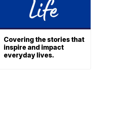
Covering the stories that
inspire and impact
everyday lives.