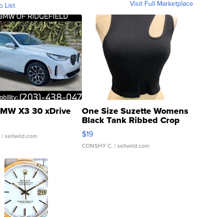
Visit Full Marketplace
o List
MW X3 30 xDrive
One Size Suzette Womens
Black Tank Ribbed Crop
Asymmetrical ...
$19
.
| sellwild.com
CONSHY C.
| sellwild.com