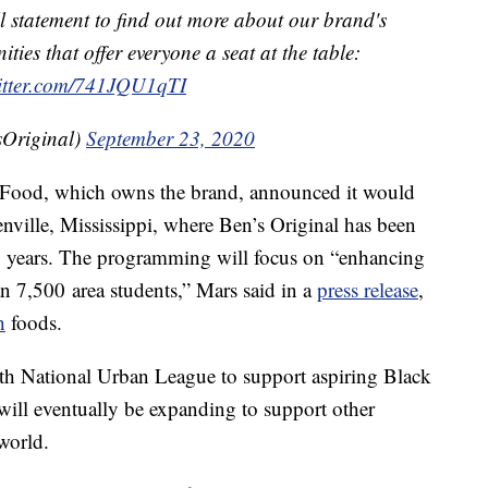
 statement to find out more about our brand's
ties that offer everyone a seat at the table:
witter.com/741JQU1qTI
Original)
September 23, 2020
s Food, which owns the brand, announced it would
nville, Mississippi,
where Ben’s Original has been
0 years. The programming will focus on “enhancing
an 7,500
area students,” Mars said in a
press release
,
h
foods.
ith National Urban League to support aspiring Black
will eventually be expanding to support other
world.