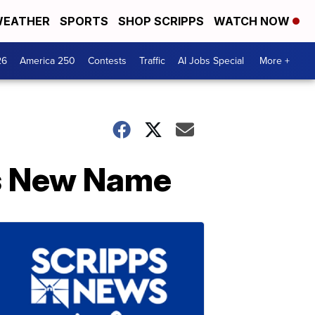
EATHER
SPORTS
SHOP SCRIPPS
WATCH NOW
26
America 250
Contests
Traffic
AI Jobs Special
More +
es New Name