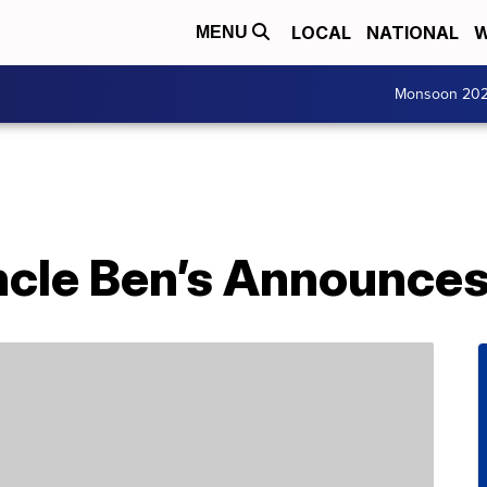
LOCAL
NATIONAL
W
MENU
Monsoon 20
ncle Ben’s Announc