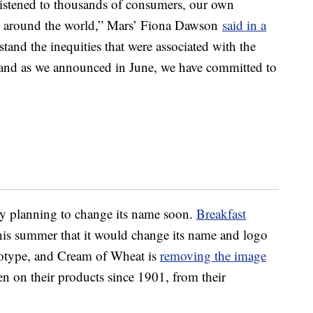
 listened to thousands of consumers, our own
m around the world,” Mars’
Fiona Dawson
said in a
and the inequities that were associated with the
 and as we announced in June, we have committed to
ny planning to change its name soon.
Breakfast
is summer that it would change its name and logo
reotype, and Cream of Wheat is
removing the image
en on their products since 1901, from their