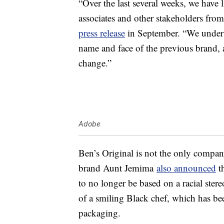
“Over the last several weeks, we have
associates and other stakeholders fro
press release
in September. “We underst
name and face of the previous brand,
change.”
Adobe
Ben’s Original is not the only compa
brand Aunt Jemima
also announced
th
to no longer be based on a racial ste
of a smiling Black chef, which has be
packaging.