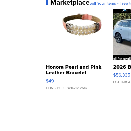
Marketplace
Sell Your Items - Free t
Honora Pearl and Pink
2026 B
Leather Bracelet
$56,335
Adjustable Buckle Clo...
$49
LOTLINX A
CONSHY C.
| sellwild.com