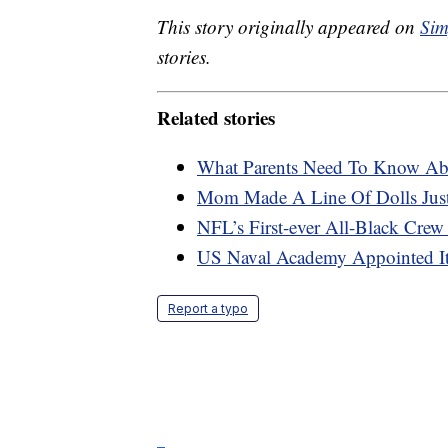
This story originally appeared on
Sim
stories.
Related stories
What Parents Need To Know Abo
Mom Made A Line Of Dolls Just
NFL’s First-ever All-Black Crew
US Naval Academy Appointed It
Report a typo