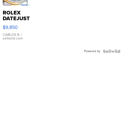
ROLEX
DATEJUST
16233
$9,850
WHITE
DIAL
CARLOS R.
|
sellwild.com
FLUTED
BEZEL
Powered by
TWO-
TONE
JUBILE...