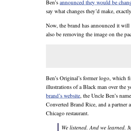
Ben’s
announced they would be chang
say what changes they’d make, exactly
Now, the brand has announced it will
also be removing the image on the pa
Ben’s Original’s former logo, which fi
illustrations of a Black man over the y
brand’s website
, the Uncle Ben’s nam
Converted Brand Rice, and a partner a
Chicago restaurant.
We listened. And we learned. 