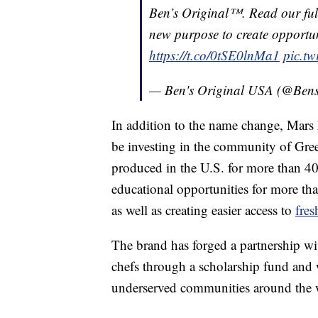
Ben’s Original™. Read our full
new purpose to create opportuni
https://t.co/0tSE0lnMa1
pic.t
— Ben's Original USA (@Bens
In addition to the name change, Mar
be investing in the community of
Gree
produced in the U.S. for more than 4
educational opportunities for more th
as well as creating easier access to
fres
The brand has forged a partnership w
chefs through a scholarship fund and 
underserved communities around the 