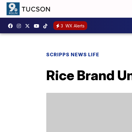
3
WX Alerts
SCRIPPS NEWS LIFE
Rice Brand U