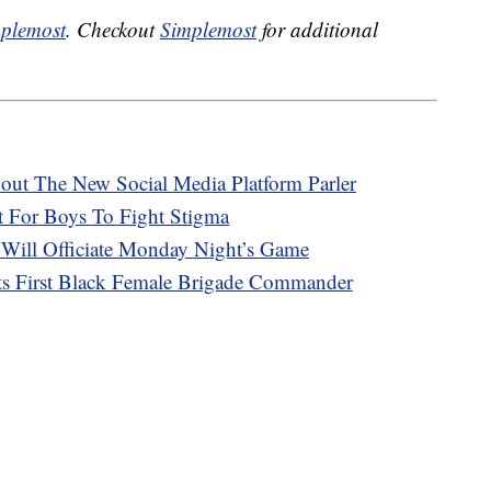
plemost
. Checkout
Simplemost
for additional
ut The New Social Media Platform Parler
 For Boys To Fight Stigma
 Will Officiate Monday Night’s Game
s First Black Female Brigade Commander