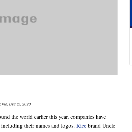
2 PM, Dec 21, 2020
und the world earlier this year, companies have
, including their names and logos.
Rice
brand Uncle