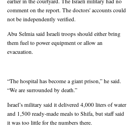
earlier in the courtyard. The Israeli military had no
comment on the report. The doctors' accounts could
not be independently verified.
Abu Selmia said Israeli troops should either bring
them fuel to power equipment or allow an
evacuation.
“The hospital has become a giant prison,” he said.
“We are surrounded by death.”
Israel’s military said it delivered 4,000 liters of water
and 1,500 ready-made meals to Shifa, but staff said
it was too little for the numbers there.