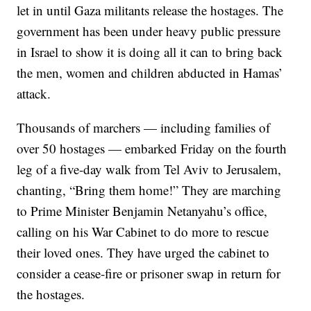
let in until Gaza militants release the hostages. The
government has been under heavy public pressure
in Israel to show it is doing all it can to bring back
the men, women and children abducted in Hamas’
attack.
Thousands of marchers — including families of
over 50 hostages — embarked Friday on the fourth
leg of a five-day walk from Tel Aviv to Jerusalem,
chanting, “Bring them home!” They are marching
to Prime Minister Benjamin Netanyahu’s office,
calling on his War Cabinet to do more to rescue
their loved ones. They have urged the cabinet to
consider a cease-fire or prisoner swap in return for
the hostages.