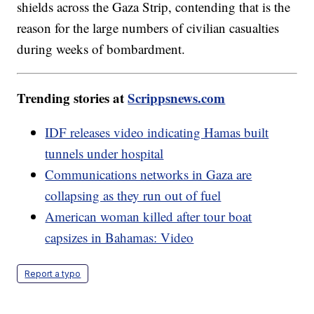
shields across the Gaza Strip, contending that is the
reason for the large numbers of civilian casualties
during weeks of bombardment.
Trending stories at
Scrippsnews.com
IDF releases video indicating Hamas built
tunnels under hospital
Communications networks in Gaza are
collapsing as they run out of fuel
American woman killed after tour boat
capsizes in Bahamas: Video
Report a typo