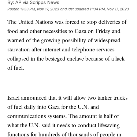
By:
AP via Scripps News
Posted
11:33 PM, Nov 17, 2023
and last updated
11:34 PM, Nov 17, 2023
The United Nations was forced to stop deliveries of
food and other necessities to Gaza on Friday and
warned of the growing possibility of widespread
starvation after internet and telephone services
collapsed in the besieged enclave because of a lack
of fuel.
Israel announced that it will allow two tanker trucks
of fuel daily into Gaza for the U.N. and
communications systems. The amount is half of
what the U.N. said it needs to conduct lifesaving
functions for hundreds of thousands of people in