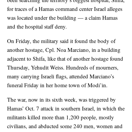
for traces of a Hamas command center Israel alleges
was located under the building — a claim Hamas
and the hospital staff deny.
On Friday, the military said it found the body of
another hostage, Cpl. Noa Marciano, in a building
adjacent to Shifa, like that of another hostage found
Thursday, Yehudit Weiss. Hundreds of mourners,
many carrying Israeli flags, attended Marciano’s
funeral Friday in her home town of Modi’in.
The war, now in its sixth week, was triggered by
Hamas’ Oct. 7 attack in southern Israel, in which the
militants killed more than 1,200 people, mostly
civilians, and abducted some 240 men, women and