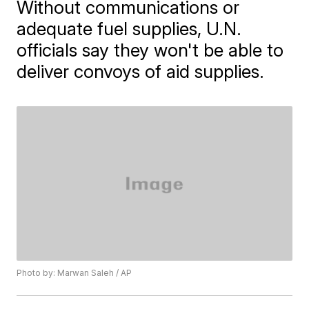
Without communications or
adequate fuel supplies, U.N.
officials say they won't be able to
deliver convoys of aid supplies.
Photo by: Marwan Saleh / AP