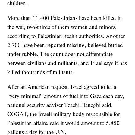
children.
More than 11,400 Palestinians have been killed in
the war, two-thirds of them women and minors,
according to Palestinian health authorities. Another
2,700 have been reported missing, believed buried
under rubble. The count does not differentiate
between civilians and militants, and Israel says it has
killed thousands of militants.
After an American request, Israel agreed to let a
“very minimal” amount of fuel into Gaza each day,
national security adviser Tzachi Hanegbi said.
COGAT, the Israeli military body responsible for
Palestinian affairs, said it would amount to 5,850
gallons a day for the U.N.