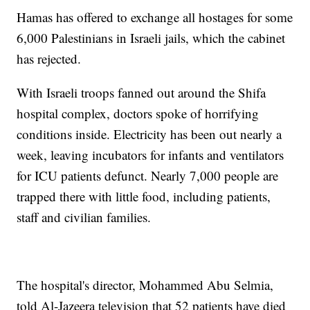
Hamas has offered to exchange all hostages for some
6,000 Palestinians in Israeli jails, which the cabinet
has rejected.
With Israeli troops fanned out around the Shifa
hospital complex, doctors spoke of horrifying
conditions inside. Electricity has been out nearly a
week, leaving incubators for infants and ventilators
for ICU patients defunct. Nearly 7,000 people are
trapped there with little food, including patients,
staff and civilian families.
The hospital's director, Mohammed Abu Selmia,
told Al-Jazeera television that 52 patients have died