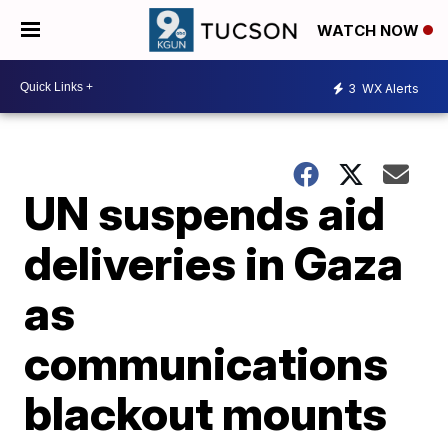
WATCH NOW
3
WX Alerts
UN suspends aid
deliveries in Gaza
as
communications
blackout mounts