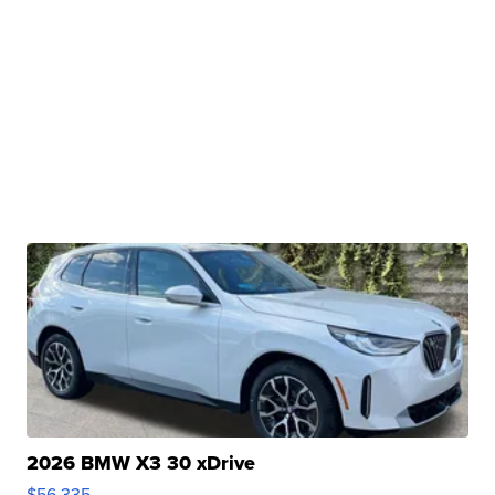
2026 BMW X3 30 xDrive
$56,335