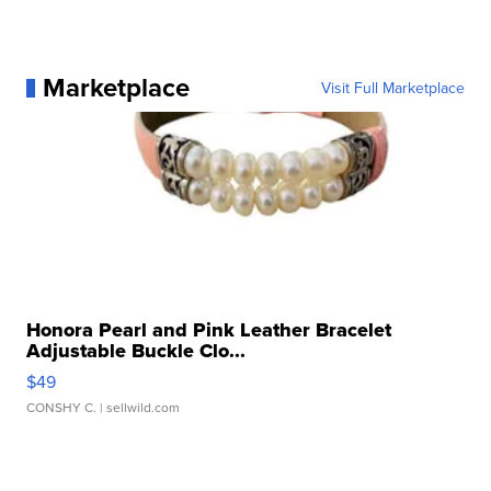
Marketplace
Visit Full Marketplace
Honora Pearl and Pink Leather Bracelet
Adjustable Buckle Clo...
$49
CONSHY C.
| sellwild.com