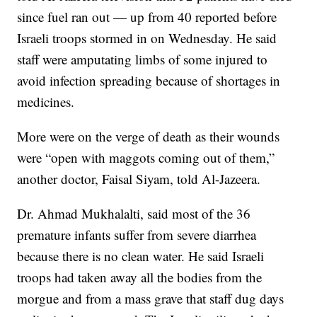
since fuel ran out — up from 40 reported before
Israeli troops stormed in on Wednesday. He said
staff were amputating limbs of some injured to
avoid infection spreading because of shortages in
medicines.
More were on the verge of death as their wounds
were “open with maggots coming out of them,”
another doctor, Faisal Siyam, told Al-Jazeera.
Dr. Ahmad Mukhalalti, said most of the 36
premature infants suffer from severe diarrhea
because there is no clean water. He said Israeli
troops had taken away all the bodies from the
morgue and from a mass grave that staff dug days