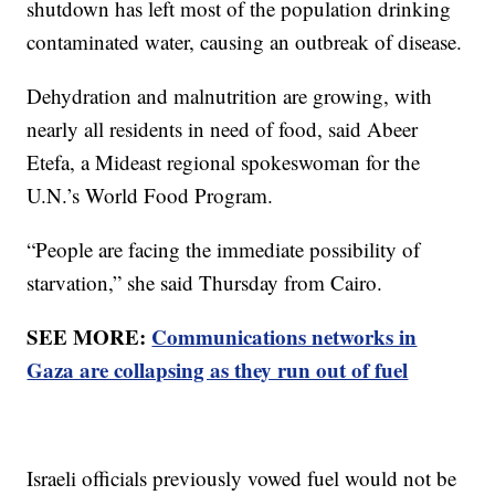
shutdown has left most of the population drinking
contaminated water, causing an outbreak of disease.
Dehydration and malnutrition are growing, with
nearly all residents in need of food, said Abeer
Etefa, a Mideast regional spokeswoman for the
U.N.’s World Food Program.
“People are facing the immediate possibility of
starvation,” she said Thursday from Cairo.
SEE MORE:
Communications networks in
Gaza are collapsing as they run out of fuel
Israeli officials previously vowed fuel would not be