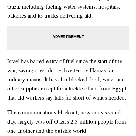
Gaza, including fueling water systems, hospitals,
bakeries and its trucks delivering aid.
Israel has barred entry of fuel since the start of the
war, saying it would be diverted by Hamas for
military means. It has also blocked food, water and
other supplies except for a trickle of aid from Egypt
that aid workers say falls far short of what’s needed.
The communications blackout, now in its second
day, largely cuts off Gaza’s 2.3 million people from
one another and the outside world.