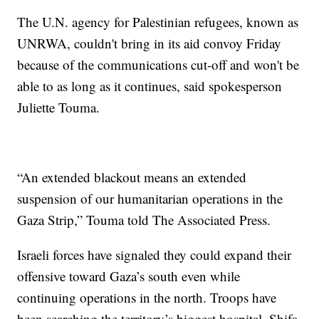
The U.N. agency for Palestinian refugees, known as
UNRWA, couldn't bring in its aid convoy Friday
because of the communications cut-off and won't be
able to as long as it continues, said spokesperson
Juliette Touma.
“An extended blackout means an extended
suspension of our humanitarian operations in the
Gaza Strip,” Touma told The Associated Press.
Israeli forces have signaled they could expand their
offensive toward Gaza’s south even while
continuing operations in the north. Troops have
been searching the territory’s biggest hospital, Shifa,