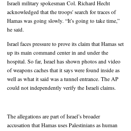
Israeli military spokesman Col. Richard Hecht
acknowledged that the troops' search for traces of
Hamas was going slowly. “It’s going to take time,”
he said.
Israel faces pressure to prove its claim that Hamas set
up its main command center in and under the
hospital. So far, Israel has shown photos and video
of weapons caches that it says were found inside as
well as what it said was a tunnel entrance. The AP
could not independently verify the Israeli claims.
The allegations are part of Israel’s broader
accusation that Hamas uses Palestinians as human