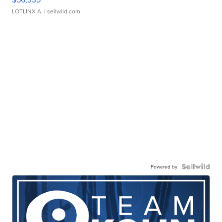
LOTLINX A.
| sellwild.com
Powered by