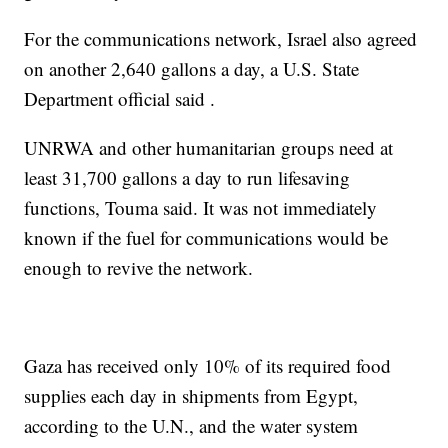
For the communications network, Israel also agreed
on another 2,640 gallons a day, a U.S. State
Department official said .
UNRWA and other humanitarian groups need at
least 31,700 gallons a day to run lifesaving
functions, Touma said. It was not immediately
known if the fuel for communications would be
enough to revive the network.
Gaza has received only 10% of its required food
supplies each day in shipments from Egypt,
according to the U.N., and the water system