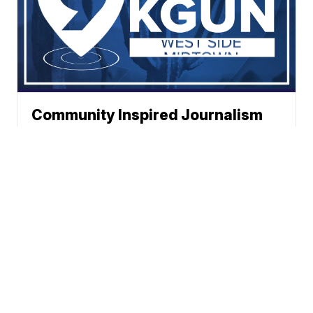
Community Inspired Journalism
News
Weather
Traffic