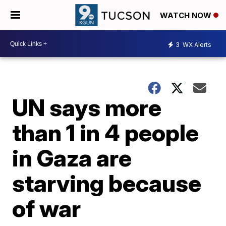
WATCH NOW
3
WX Alerts
UN says more
than 1 in 4 people
in Gaza are
starving because
of war