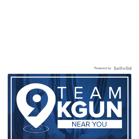
Powered by