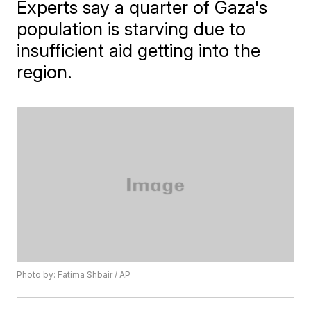
Experts say a quarter of Gaza's
population is starving due to
insufficient aid getting into the
region.
Photo by: Fatima Shbair / AP