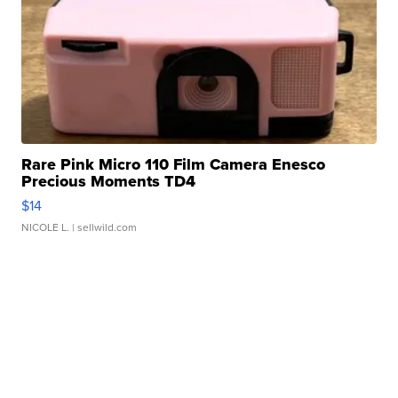
Rare Pink Micro 110 Film Camera Enesco
Precious Moments TD4
$14
NICOLE L.
| sellwild.com