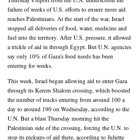
failure of weeks of U.S. efforts to ensure more aid
reaches Palestinians. At the start of the war, Israel
stopped all deliveries of food, water, medicine and
fuel into the territory. After U.S. pressure, it allowed
a trickle of aid in through Egypt. But U.N. agencies
say only 10% of Gaza's food needs has been
entering for weeks.
This week, Israel began allowing aid to enter Gaza
through its Kerem Shalom crossing, which boosted
the number of trucks entering from around 100 a
day to around 190 on Wednesday, according to the
U.N. But a blast Thursday morning hit the
Palestinian side of the crossing, forcing the U.N. to
stop its pickups of aid there, according to Juliette