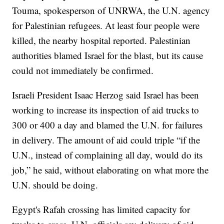
Touma, spokesperson of UNRWA, the U.N. agency
for Palestinian refugees. At least four people were
killed, the nearby hospital reported. Palestinian
authorities blamed Israel for the blast, but its cause
could not immediately be confirmed.
Israeli President Isaac Herzog said Israel has been
working to increase its inspection of aid trucks to
300 or 400 a day and blamed the U.N. for failures
in delivery. The amount of aid could triple “if the
U.N., instead of complaining all day, would do its
job,” he said, without elaborating on what more the
U.N. should be doing.
Egypt's Rafah crossing has limited capacity for