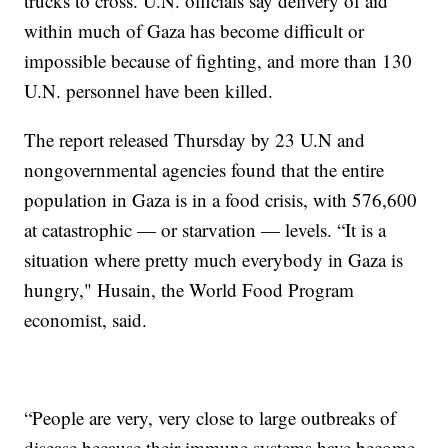
trucks to cross. U.N. officials say delivery of aid
within much of Gaza has become difficult or
impossible because of fighting, and more than 130
U.N. personnel have been killed.
The report released Thursday by 23 U.N and
nongovernmental agencies found that the entire
population in Gaza is in a food crisis, with 576,600
at catastrophic — or starvation — levels. “It is a
situation where pretty much everybody in Gaza is
hungry," Husain, the World Food Program
economist, said.
“People are very, very close to large outbreaks of
disease because their immune systems have become