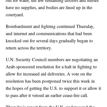
out for water, the few remaining doctors and nurses
have no supplies, and bodies are lined up in the
courtyard.
Bombardment and fighting continued Thursday,
and internet and communications that had been
knocked out for several days gradually began to
return across the territory.
U.N. Security Council members are negotiating an
Arab-sponsored resolution for a halt in fighting to
allow for increased aid deliveries. A vote on the
resolution has been postponed twice this week in
the hopes of getting the U.S. to support it or allow it
to pass after it vetoed an earlier cease-fire call.
Thursday’s report from the U.N. underscored the