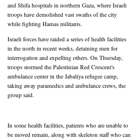
and Shifa hospitals in northern Gaza, where Israeli
troops have demolished vast swaths of the city
while fighting Hamas militants.
Israeli forces have raided a series of health facilities
in the north in recent weeks, detaining men for
interrogation and expelling others. On Thursday,
troops stormed the Palestinian Red Crescent's
ambulance center in the Jabaliya refugee camp,
taking away paramedics and ambulance crews, the
group said.
In some health facilities, patients who are unable to
be moved remain, along with skeleton staff who can