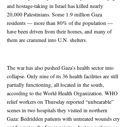
and hostage-taking in Israel has killed nearly
20,000 Palestinians. Some 1.9 million Gaza
residents — more than 80% of the population —
have been driven from their homes, and many of
them are crammed into U.N. shelters.
The war has also pushed Gaza’s health sector into
collapse. Only nine of its 36 health facilities are still
partially functioning, all located in the south,
according to the World Health Organization. WHO
relief workers on Thursday reported “unbearable”
scenes in two hospitals they visited in northern
Gaza: Bedridden patients with untreated wounds cry