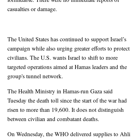
casualties or damage.
The United States has continued to support Israel’s
campaign while also urging greater efforts to protect
civilians. The U.S. wants Israel to shift to more
targeted operations aimed at Hamas leaders and the
group's tunnel network.
The Health Ministry in Hamas-run Gaza said
Tuesday the death toll since the start of the war had
risen to more than 19,600. It does not distinguish
between civilian and combatant deaths.
On Wednesday, the WHO delivered supplies to Ahli