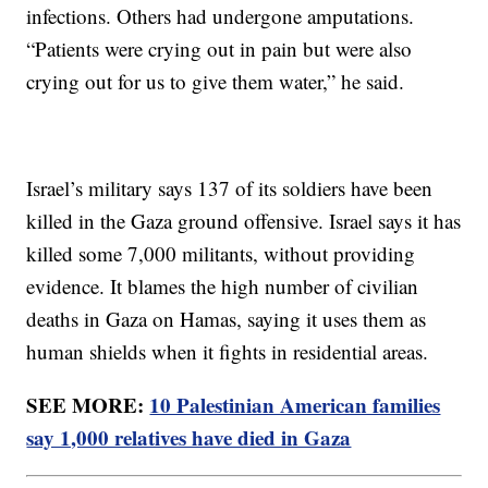
infections. Others had undergone amputations.
“Patients were crying out in pain but were also
crying out for us to give them water,” he said.
Israel’s military says 137 of its soldiers have been
killed in the Gaza ground offensive. Israel says it has
killed some 7,000 militants, without providing
evidence. It blames the high number of civilian
deaths in Gaza on Hamas, saying it uses them as
human shields when it fights in residential areas.
SEE MORE:
10 Palestinian American families
say 1,000 relatives have died in Gaza