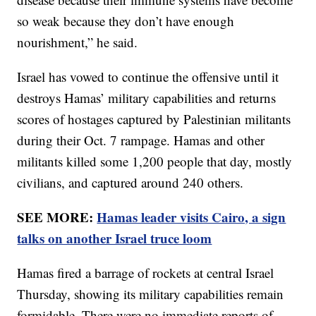
so weak because they don’t have enough
nourishment,” he said.
Israel has vowed to continue the offensive until it
destroys Hamas’ military capabilities and returns
scores of hostages captured by Palestinian militants
during their Oct. 7 rampage. Hamas and other
militants killed some 1,200 people that day, mostly
civilians, and captured around 240 others.
SEE MORE:
Hamas leader visits Cairo, a sign
talks on another Israel truce loom
Hamas fired a barrage of rockets at central Israel
Thursday, showing its military capabilities remain
formidable. There were no immediate reports of