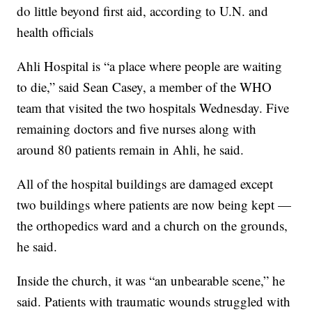
do little beyond first aid, according to U.N. and
health officials
Ahli Hospital is “a place where people are waiting
to die,” said Sean Casey, a member of the WHO
team that visited the two hospitals Wednesday. Five
remaining doctors and five nurses along with
around 80 patients remain in Ahli, he said.
All of the hospital buildings are damaged except
two buildings where patients are now being kept —
the orthopedics ward and a church on the grounds,
he said.
Inside the church, it was “an unbearable scene,” he
said. Patients with traumatic wounds struggled with