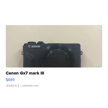
Canon Gx7 mark III
$889
JESSICA S.
| sellwild.com