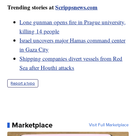
Trending stories at
Scrippsnews.com
Lone gunman opens fire in Prague university,
killing 14 people
Israel uncovers major Hamas command center
in Gaza City
Shipping companies divert vessels from Red
Sea after Houthi attacks
Report a typo
Marketplace
Visit Full Marketplace