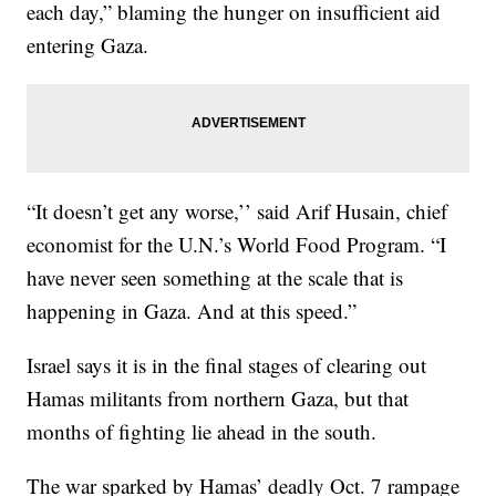
each day,” blaming the hunger on insufficient aid
entering Gaza.
“It doesn’t get any worse,’’ said Arif Husain, chief
economist for the U.N.’s World Food Program. “I
have never seen something at the scale that is
happening in Gaza. And at this speed.”
Israel says it is in the final stages of clearing out
Hamas militants from northern Gaza, but that
months of fighting lie ahead in the south.
The war sparked by Hamas’ deadly Oct. 7 rampage