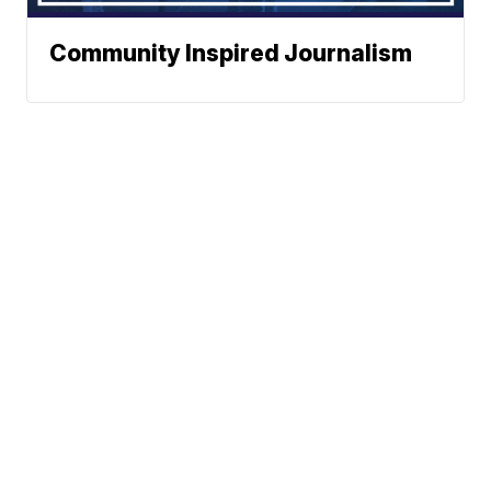
Community Inspired Journalism