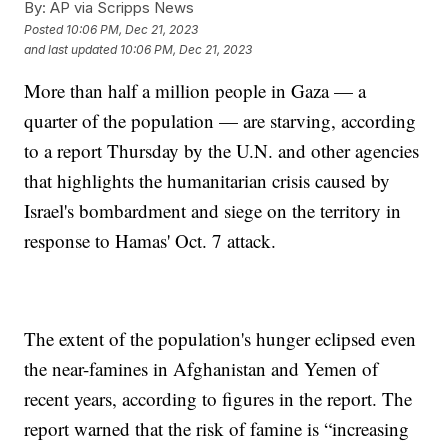
By:
AP via Scripps News
Posted
10:06 PM, Dec 21, 2023
and last updated
10:06 PM, Dec 21, 2023
More than half a million people in Gaza — a
quarter of the population — are starving, according
to a report Thursday by the U.N. and other agencies
that highlights the humanitarian crisis caused by
Israel's bombardment and siege on the territory in
response to Hamas' Oct. 7 attack.
The extent of the population's hunger eclipsed even
the near-famines in Afghanistan and Yemen of
recent years, according to figures in the report. The
report warned that the risk of famine is “increasing