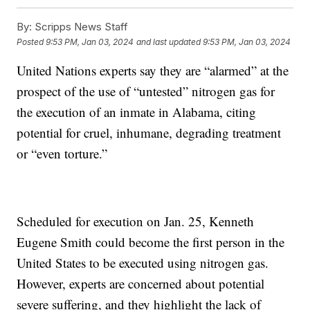
By:
Scripps News Staff
Posted
9:53 PM, Jan 03, 2024
and last updated
9:53 PM, Jan 03, 2024
United Nations experts say they are “alarmed” at the
prospect of the use of “untested” nitrogen gas for
the execution of an inmate in Alabama, citing
potential for cruel, inhumane, degrading treatment
or “even torture.”
Scheduled for execution on Jan. 25, Kenneth
Eugene Smith could become the first person in the
United States to be executed using nitrogen gas.
However, experts are concerned about potential
severe suffering, and they highlight the lack of