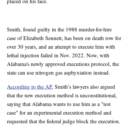
placed on his face.
Smith, found guilty in the 1988 murder-for-hire
case of Elizabeth Sennett, has been on death row for
over 30 years, and an attempt to execute him with
lethal injection failed in Nov. 2022. Now, with
Alabama's newly approved executions protocol, the
state can use nitrogen gas asphyxiation instead.
According to the AP
, Smith’s lawyers also argued
that the new execution method is unconstitutional,
saying that Alabama wants to use him as a "test
case" for an experimental execution method and
requested that the federal judge block the execution.