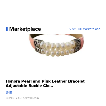
Marketplace
Visit Full Marketplace
Honora Pearl and Pink Leather Bracelet
Adjustable Buckle Clo...
$49
CONSHY C.
| sellwild.com