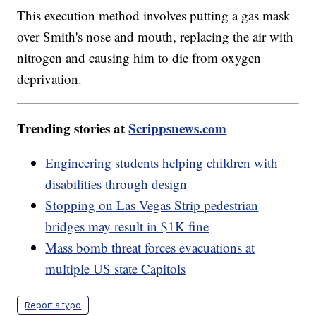
This execution method involves putting a gas mask
over Smith's nose and mouth, replacing the air with
nitrogen and causing him to die from oxygen
deprivation.
Trending stories at
Scrippsnews.com
Engineering students helping children with
disabilities through design
Stopping on Las Vegas Strip pedestrian
bridges may result in $1K fine
Mass bomb threat forces evacuations at
multiple US state Capitols
Report a typo