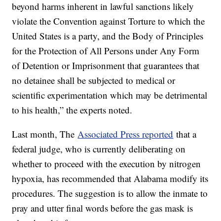
beyond harms inherent in lawful sanctions likely
violate the Convention against Torture to which the
United States is a party, and the Body of Principles
for the Protection of All Persons under Any Form
of Detention or Imprisonment that guarantees that
no detainee shall be subjected to medical or
scientific experimentation which may be detrimental
to his health,” the experts noted.
Last month, The
Associated Press reported
that a
federal judge, who is currently deliberating on
whether to proceed with the execution by nitrogen
hypoxia, has recommended that Alabama modify its
procedures. The suggestion is to allow the inmate to
pray and utter final words before the gas mask is