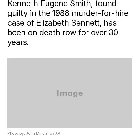
Kenneth Eugene Smith, found
guilty in the 1988 murder-for-hire
case of Elizabeth Sennett, has
been on death row for over 30
years.
Photo by: John Minchillo / AP