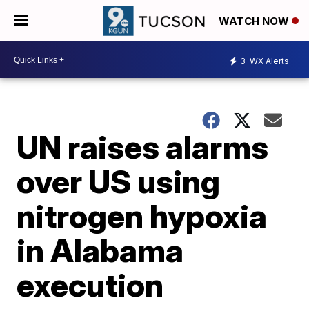
WATCH NOW
3
WX Alerts
UN raises alarms
over US using
nitrogen hypoxia
in Alabama
execution