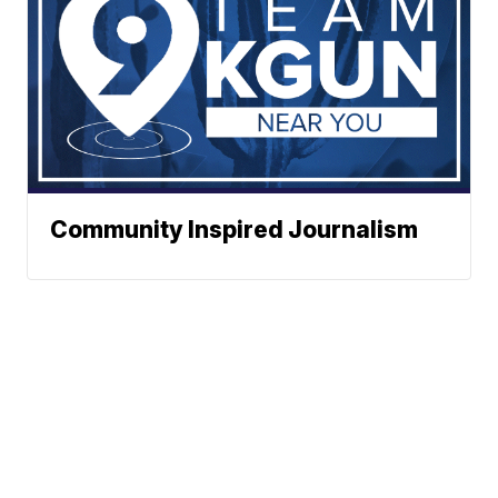
Community Inspired Journalism