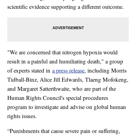
scientific evidence supporting a different outcome.
"We are concerned that nitrogen hypoxia would
result in a painful and humiliating death," a group
of experts stated in
a press release
, including Morris
Tidball-Binz, Alice Jill Edwards, Tlaeng Mofokeng,
and Margaret Satterthwaite, who are part of the
Human Rights Council's special procedures
program to investigate and advise on global human
rights issues.
“Punishments that cause severe pain or suffering,