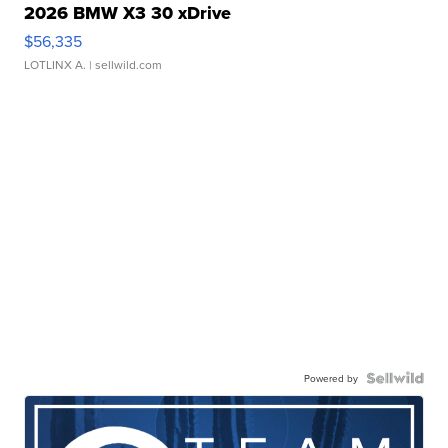
2026 BMW X3 30 xDrive
$56,335
LOTLINX A.
| sellwild.com
Powered by