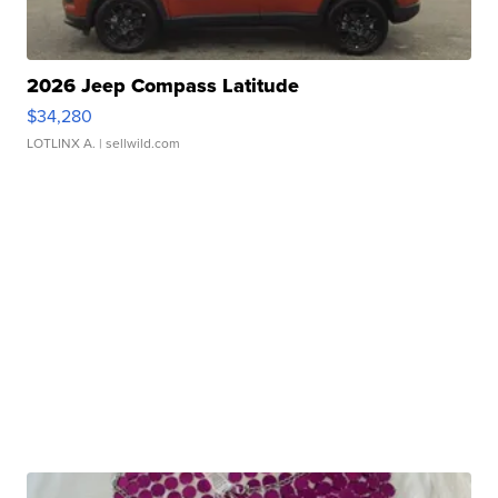
2026 Jeep Compass Latitude
$34,280
LOTLINX A.
| sellwild.com