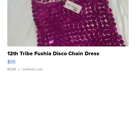
12th Tribe Fushia Disco Chain Dress
$55
ROSE J.
| sellwild.com