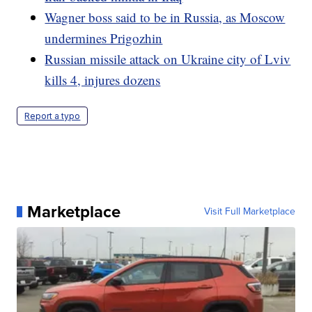
Wagner boss said to be in Russia, as Moscow
undermines Prigozhin
Russian missile attack on Ukraine city of Lviv
kills 4, injures dozens
Report a typo
Marketplace
Visit Full Marketplace