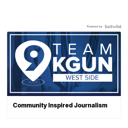
Powered by
Community Inspired Journalism