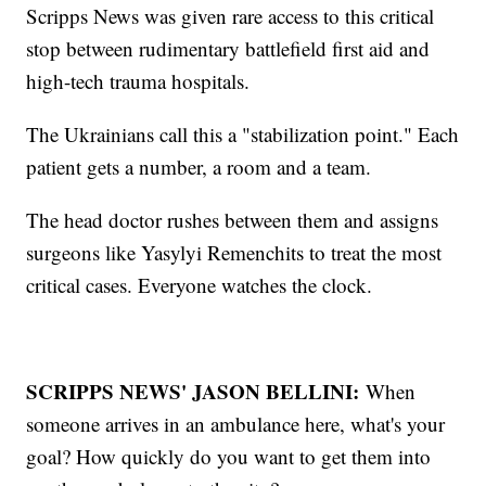
Scripps News was given rare access to this critical
stop between rudimentary battlefield first aid and
high-tech trauma hospitals.
The Ukrainians call this a "stabilization point." Each
patient gets a number, a room and a team.
The head doctor rushes between them and assigns
surgeons like Yasylyi Remenchits to treat the most
critical cases. Everyone watches the clock.
SCRIPPS NEWS' JASON BELLINI:
When
someone arrives in an ambulance here, what's your
goal? How quickly do you want to get them into