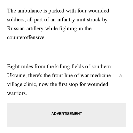
The ambulance is packed with four wounded
soldiers, all part of an infantry unit struck by
Russian artillery while fighting in the
counteroffensive.
Eight miles from the killing fields of southern
Ukraine, there's the front line of war medicine — a
village clinic, now the first stop for wounded
warriors.