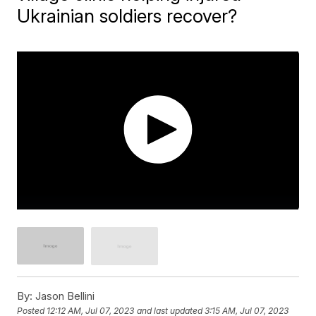
Ukrainian soldiers recover?
By:
Jason Bellini
Posted
12:12 AM, Jul 07, 2023
and last updated
3:15 AM, Jul 07, 2023