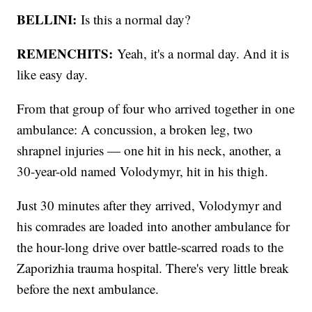
BELLINI:
Is this a normal day?
REMENCHITS:
Yeah, it's a normal day. And it is
like easy day.
From that group of four who arrived together in one
ambulance: A concussion, a broken leg, two
shrapnel injuries — one hit in his neck, another, a
30-year-old named Volodymyr, hit in his thigh.
Just 30 minutes after they arrived, Volodymyr and
his comrades are loaded into another ambulance for
the hour-long drive over battle-scarred roads to the
Zaporizhia trauma hospital. There's very little break
before the next ambulance.