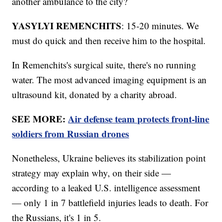
another ambulance to the city?
YASYLYI REMENCHITS
: 15-20 minutes. We
must do quick and then receive him to the hospital.
In Remenchits's surgical suite, there's no running
water. The most advanced imaging equipment is an
ultrasound kit, donated by a charity abroad.
SEE MORE:
Air defense team protects front-line
soldiers from Russian drones
Nonetheless, Ukraine believes its stabilization point
strategy may explain why, on their side —
according to a leaked U.S. intelligence assessment
— only 1 in 7 battlefield injuries leads to death. For
the Russians, it's 1 in 5.