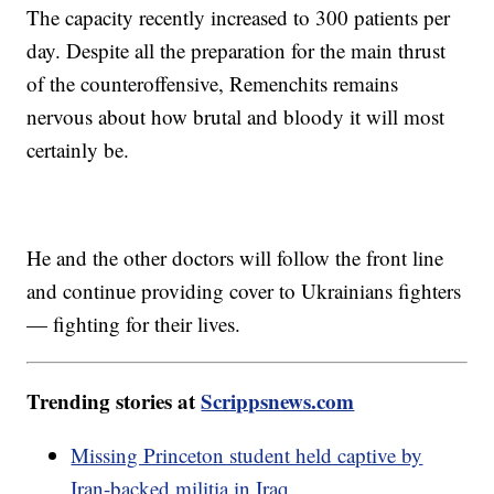
The capacity recently increased to 300 patients per
day. Despite all the preparation for the main thrust
of the counteroffensive, Remenchits remains
nervous about how brutal and bloody it will most
certainly be.
He and the other doctors will follow the front line
and continue providing cover to Ukrainians fighters
— fighting for their lives.
Trending stories at
Scrippsnews.com
Missing Princeton student held captive by
Iran-backed militia in Iraq