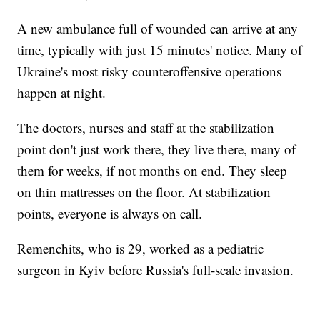
A new ambulance full of wounded can arrive at any
time, typically with just 15 minutes' notice. Many of
Ukraine's most risky counteroffensive operations
happen at night.
The doctors, nurses and staff at the stabilization
point don't just work there, they live there, many of
them for weeks, if not months on end. They sleep
on thin mattresses on the floor. At stabilization
points, everyone is always on call.
Remenchits, who is 29, worked as a pediatric
surgeon in Kyiv before Russia's full-scale invasion.