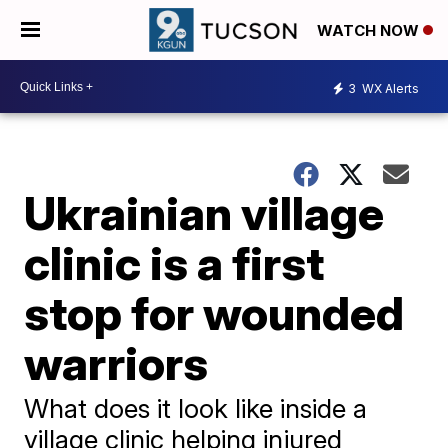
WATCH NOW
3
WX Alerts
Ukrainian village
clinic is a first
stop for wounded
warriors
What does it look like inside a
village clinic helping injured