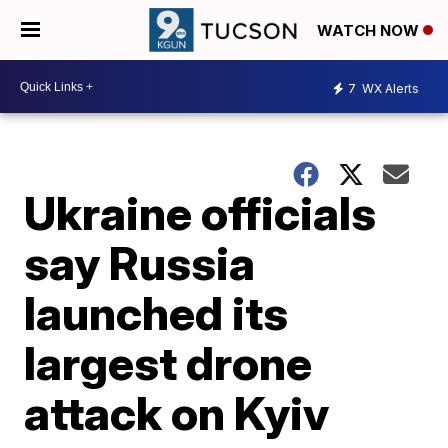
WATCH NOW
7
WX Alerts
Ukraine officials
say Russia
launched its
largest drone
attack on Kyiv