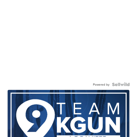
Powered by