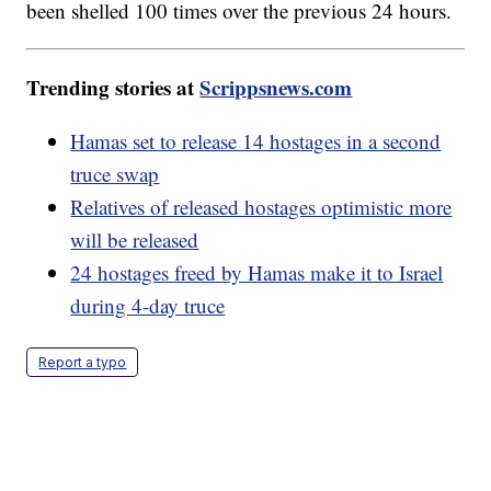
been shelled 100 times over the previous 24 hours.
Trending stories at
Scrippsnews.com
Hamas set to release 14 hostages in a second
truce swap
Relatives of released hostages optimistic more
will be released
24 hostages freed by Hamas make it to Israel
during 4-day truce
Report a typo