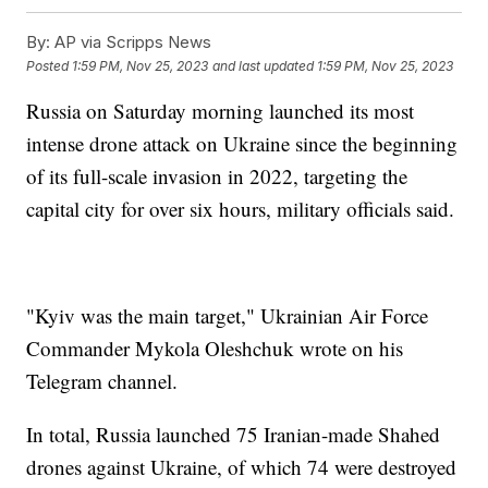
By:
AP via Scripps News
Posted
1:59 PM, Nov 25, 2023
and last updated
1:59 PM, Nov 25, 2023
Russia on Saturday morning launched its most
intense drone attack on Ukraine since the beginning
of its full-scale invasion in 2022, targeting the
capital city for over six hours, military officials said.
"Kyiv was the main target," Ukrainian Air Force
Commander Mykola Oleshchuk wrote on his
Telegram channel.
In total, Russia launched 75 Iranian-made Shahed
drones against Ukraine, of which 74 were destroyed