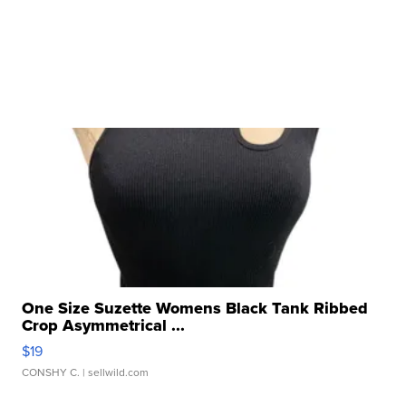
One Size Suzette Womens Black Tank Ribbed
Crop Asymmetrical ...
$19
CONSHY C.
| sellwild.com