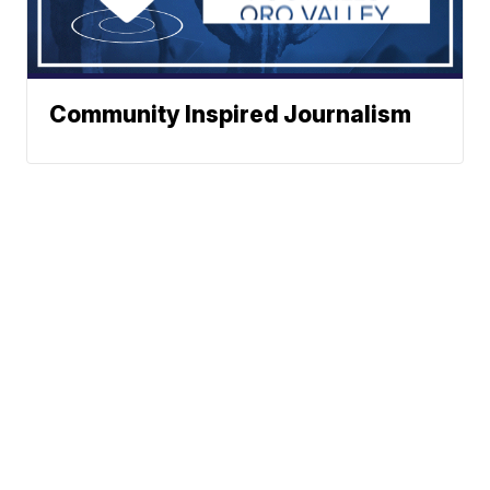
Community Inspired Journalism