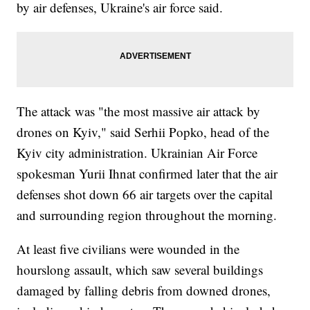
by air defenses, Ukraine's air force said.
The attack was "the most massive air attack by
drones on Kyiv," said Serhii Popko, head of the
Kyiv city administration. Ukrainian Air Force
spokesman Yurii Ihnat confirmed later that the air
defenses shot down 66 air targets over the capital
and surrounding region throughout the morning.
At least five civilians were wounded in the
hourslong assault, which saw several buildings
damaged by falling debris from downed drones,