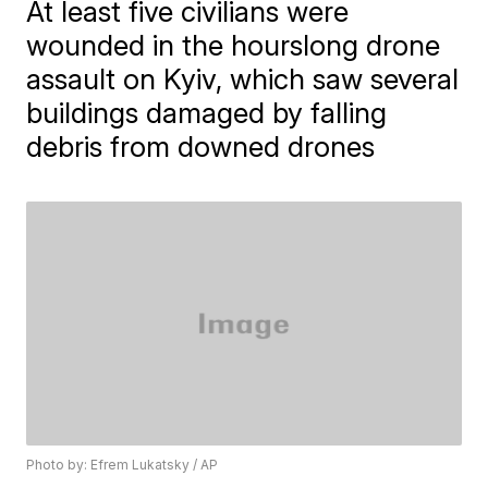
At least five civilians were
wounded in the hourslong drone
assault on Kyiv, which saw several
buildings damaged by falling
debris from downed drones
Photo by: Efrem Lukatsky / AP