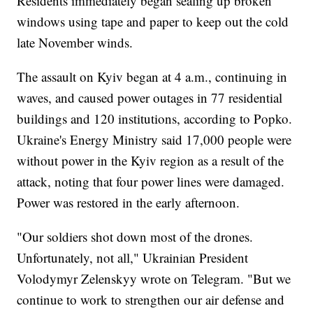
Residents immediately began sealing up broken
windows using tape and paper to keep out the cold
late November winds.
The assault on Kyiv began at 4 a.m., continuing in
waves, and caused power outages in 77 residential
buildings and 120 institutions, according to Popko.
Ukraine's Energy Ministry said 17,000 people were
without power in the Kyiv region as a result of the
attack, noting that four power lines were damaged.
Power was restored in the early afternoon.
"Our soldiers shot down most of the drones.
Unfortunately, not all," Ukrainian President
Volodymyr Zelenskyy wrote on Telegram. "But we
continue to work to strengthen our air defense and