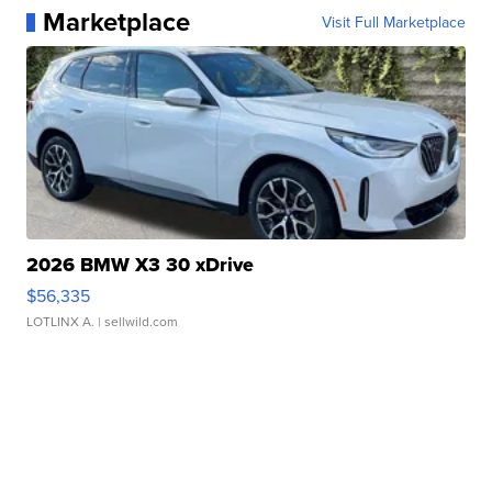
Marketplace
Visit Full Marketplace
2026 BMW X3 30 xDrive
$56,335
LOTLINX A.
| sellwild.com