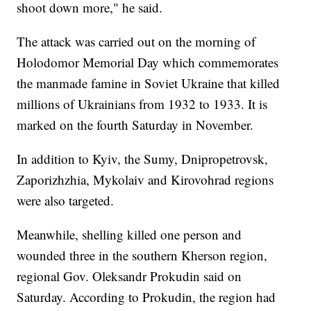
shoot down more," he said.
The attack was carried out on the morning of
Holodomor Memorial Day which commemorates
the manmade famine in Soviet Ukraine that killed
millions of Ukrainians from 1932 to 1933. It is
marked on the fourth Saturday in November.
In addition to Kyiv, the Sumy, Dnipropetrovsk,
Zaporizhzhia, Mykolaiv and Kirovohrad regions
were also targeted.
Meanwhile, shelling killed one person and
wounded three in the southern Kherson region,
regional Gov. Oleksandr Prokudin said on
Saturday. According to Prokudin, the region had