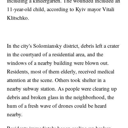
including a kindergarten. The wounded included an
11-year-old child, according to Kyiv mayor Vitali
Klitschko.
In the city's Solomiansky district, debris left a crater
in the courtyard of a residential area, and the
windows of a nearby building were blown out.
Residents, most of them elderly, received medical
attention at the scene. Others took shelter in a
nearby subway station. As people were clearing up
debris and broken glass in the neighborhood, the
hum of a fresh wave of drones could be heard
nearby.