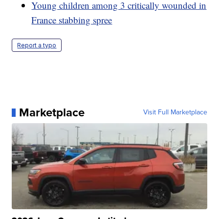
Young children among 3 critically wounded in
France stabbing spree
Report a typo
Marketplace
Visit Full Marketplace