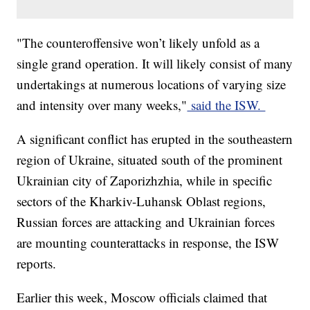
"The counteroffensive won’t likely unfold as a
single grand operation. It will likely consist of many
undertakings at numerous locations of varying size
and intensity over many weeks,"
said the ISW.
A significant conflict has erupted in the southeastern
region of Ukraine, situated south of the prominent
Ukrainian city of Zaporizhzhia, while in specific
sectors of the Kharkiv-Luhansk Oblast regions,
Russian forces are attacking and Ukrainian forces
are mounting counterattacks in response, the ISW
reports.
Earlier this week, Moscow officials claimed that