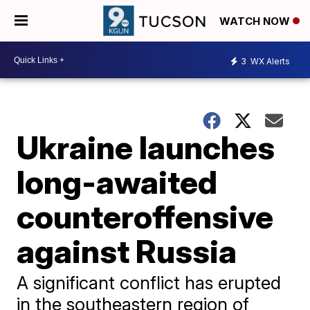
WATCH NOW
3
WX Alerts
Ukraine launches
long-awaited
counteroffensive
against Russia
A significant conflict has erupted
in the southeastern region of