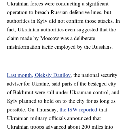
Ukrainian forces were conducting a significant
operation to breach Russian defensive lines, but
authorities in Kyiv did not confirm those attacks. In
fact, Ukrainian authorities even suggested that the
claim made by Moscow was a deliberate
misinformation tactic employed by the Russians.
Last month, Oleksiy Danilov
, the national security
adviser for Ukraine, said parts of the besieged city
of Bakhmut were still under Ukrainian control, and
Kyiv planned to hold on to the city for as long as
possible. On Thursday,
the ISW reported
that
Ukrainian military officials announced that
Ukrainian troops advanced about 200 miles into