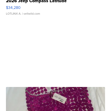
2026 Jeep Compass Latitude
$34,280
LOTLINX A.
| sellwild.com