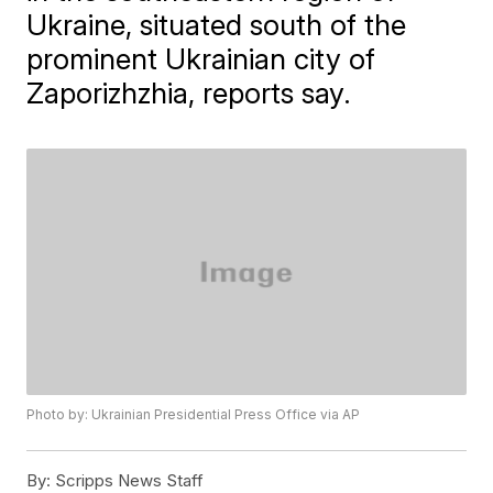
Ukraine, situated south of the
prominent Ukrainian city of
Zaporizhzhia, reports say.
Photo by: Ukrainian Presidential Press Office via AP
By:
Scripps News Staff