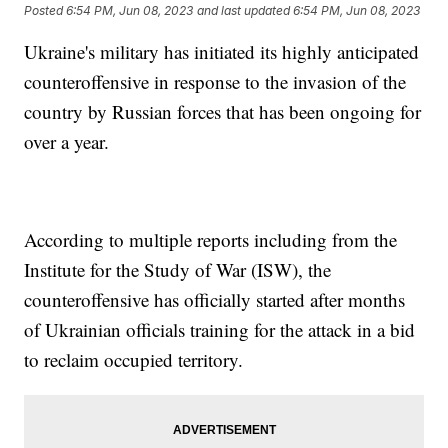
Posted
6:54 PM, Jun 08, 2023
and last updated
6:54 PM, Jun 08, 2023
Ukraine's military has initiated its highly anticipated
counteroffensive in response to the invasion of the
country by Russian forces that has been ongoing for
over a year.
According to multiple reports including from the
Institute for the Study of War (ISW), the
counteroffensive has officially started after months
of Ukrainian officials training for the attack in a bid
to reclaim occupied territory.