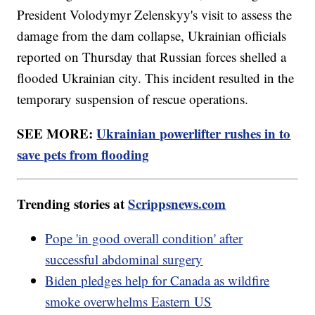
President Volodymyr Zelenskyy's visit to assess the
damage from the dam collapse, Ukrainian officials
reported on Thursday that Russian forces shelled a
flooded Ukrainian city. This incident resulted in the
temporary suspension of rescue operations.
SEE MORE:
Ukrainian powerlifter rushes in to
save pets from flooding
Trending stories at
Scrippsnews.com
Pope 'in good overall condition' after
successful abdominal surgery
Biden pledges help for Canada as wildfire
smoke overwhelms Eastern US