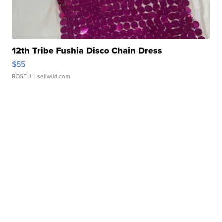
12th Tribe Fushia Disco Chain Dress
$55
ROSE J.
| sellwild.com