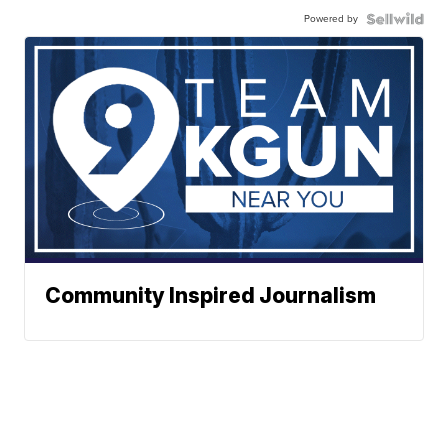
Powered by
Community Inspired Journalism