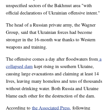
unspecified sectors of the Bakhmut area "with
official declarations of Ukrainian offensive intent."
The head of a Russian private army, the Wagner
Group, said that Ukrainian forces had become
stronger in the 16-month war thanks to Western
weapons and training.
The offensive comes a day after floodwaters from
a
collapsed dam
kept rising in southern Ukraine,
causing large evacuations and claiming at least 14
lives, leaving many homeless and tens of thousands
without drinking water. Both Russia and Ukraine
blame each other for the destruction of the dam.
According to
the Associated Press,
following