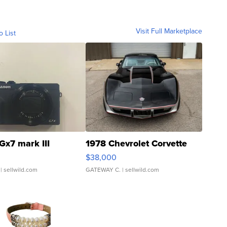
Visit Full Marketplace
o List
Gx7 mark III
1978 Chevrolet Corvette
$38,000
| sellwild.com
GATEWAY C.
| sellwild.com