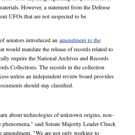
 materials. However, a statement from the Defense
out UFOs that are not suspected to be
 of senators introduced an
amendment to the
at would mandate the release of records related to
lly require the National Archives and Records
rds Collections. The records in the collection
access unless an independent review board provides
documents should stay classified.
earn about technologies of unknown origins, non-
le phenomena," said Senate Majority Leader Chuck
he amendment. "We are not only working to