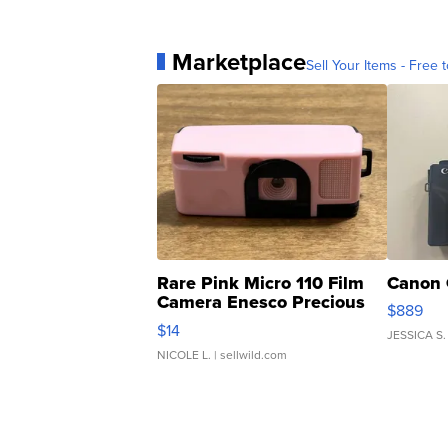
Marketplace
Sell Your Items - Free t
Rare Pink Micro 110 Film
Canon 
Camera Enesco Precious
$889
Moments TD4
$14
JESSICA S.
NICOLE L.
| sellwild.com