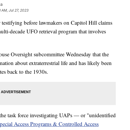
na
8 AM, Jul 27, 2023
r testifying before lawmakers on Capitol Hill claims
ulti-decade UFO retrieval program that involves
House Oversight subcommittee Wednesday that the
tion about extraterrestrial life and has likely been
tes back to the 1930s.
he task force investigating UAPs — or "unidentified
pecial Access Programs & Controlled Access