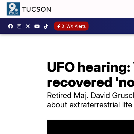
3
WX Alerts
UFO hearing:
recovered 'n
Retired Maj. David Grusc
about extraterrestrial lif