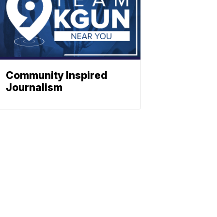
Community Inspired
Journalism