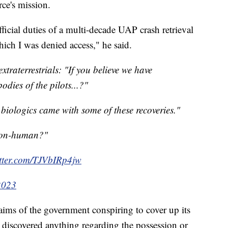
rce's mission.
ficial duties of a multi-decade UAP crash retrieval
ich I was denied access," he said.
xtraterrestrials: "If you believe we have
odies of the pilots...?"
.biologics came with some of these recoveries."
non-human?"
itter.com/TJVbIRp4jw
2023
aims of the government conspiring to cover up its
t discovered anything regarding the possession or