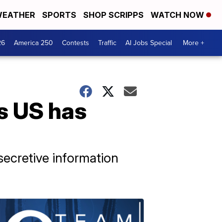
EATHER
SPORTS
SHOP SCRIPPS
WATCH NOW
26
America 250
Contests
Traffic
AI Jobs Special
More +
s US has
secretive information