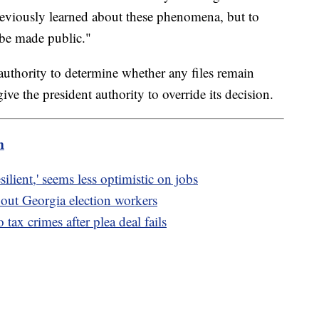
reviously learned about these phenomena, but to
o be made public."
uthority to determine whether any files remain
ive the president authority to override its decision.
m
lient,' seems less optimistic on jobs
about Georgia election workers
tax crimes after plea deal fails