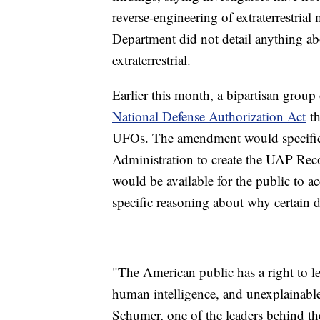
reverse-engineering of extraterrestrial
Department did not detail anything ab
extraterrestrial.
Earlier this month, a bipartisan group
National Defense Authorization Act
th
UFOs. The amendment would specifica
Administration to create the UAP Reco
would be available for the public to 
specific reasoning about why certain 
"The American public has a right to l
human intelligence, and unexplainab
Schumer, one of the leaders behind t