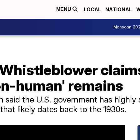
LOCAL
NATIONAL
W
MENU
Monsoon 20
 Whistleblower claim
on-human' remains
h said the U.S. government has highly 
e that likely dates back to the 1930s.