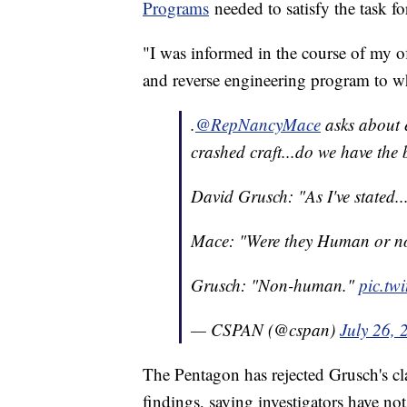
Programs
needed to satisfy the task fo
"I was informed in the course of my of
and reverse engineering program to wh
.
@RepNancyMace
asks about e
crashed craft...do we have the b
David Grusch: "As I've stated..
Mace: "Were they Human or 
Grusch: "Non-human."
pic.tw
— CSPAN (@cspan)
July 26, 
The Pentagon has rejected Grusch's cl
findings, saying investigators have no