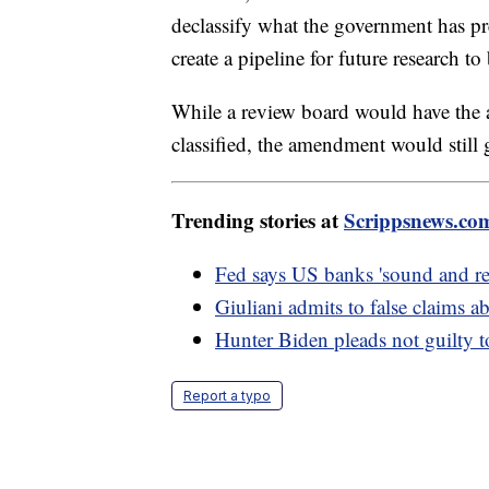
declassify what the government has p
create a pipeline for future research t
While a review board would have the a
classified, the amendment would still g
Trending stories at
Scrippsnews.co
Fed says US banks 'sound and resi
Giuliani admits to false claims 
Hunter Biden pleads not guilty to 
Report a typo