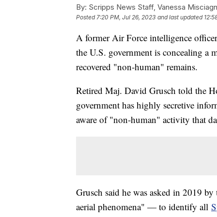
By:
Scripps News Staff, Vanessa Misciag
Posted
7:20 PM, Jul 26, 2023
and last updated
12:5
A former Air Force intelligence office
the U.S. government is concealing a m
recovered "non-human" remains.
Retired Maj. David Grusch told the 
government has highly secretive informa
aware of "non-human" activity that da
Grusch said he was asked in 2019 by t
aerial phenomena" — to identify all
S