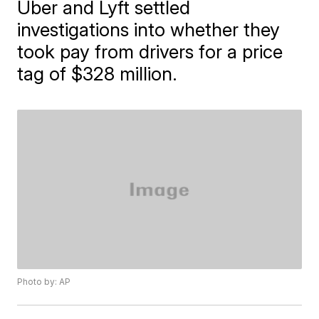
Uber and Lyft settled
investigations into whether they
took pay from drivers for a price
tag of $328 million.
Photo by: AP