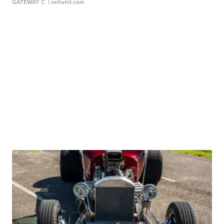
GATEWAY C.
| sellwild.com