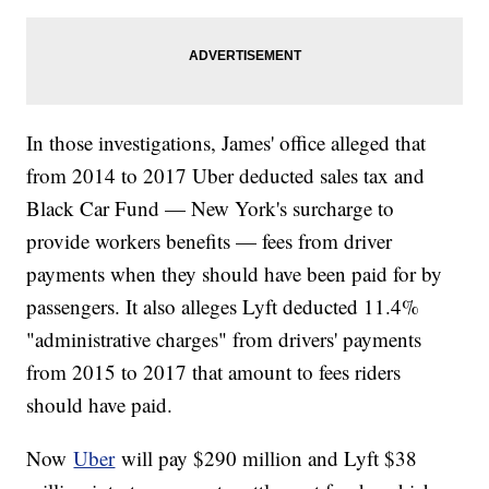
In those investigations, James' office alleged that
from 2014 to 2017 Uber deducted sales tax and
Black Car Fund — New York's surcharge to
provide workers benefits — fees from driver
payments when they should have been paid for by
passengers. It also alleges Lyft deducted 11.4%
"administrative charges" from drivers' payments
from 2015 to 2017 that amount to fees riders
should have paid.
Now
Uber
will pay $290 million and Lyft $38