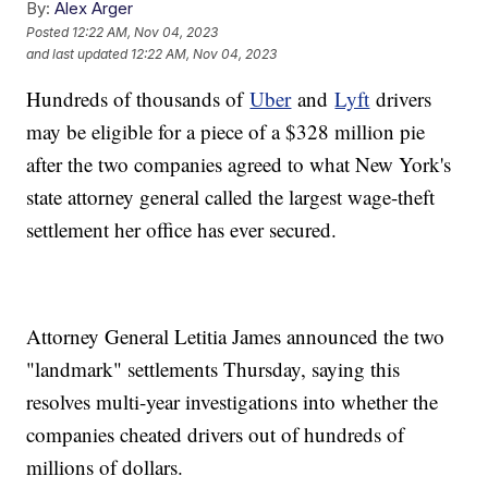
By:
Alex Arger
Posted
12:22 AM, Nov 04, 2023
and last updated
12:22 AM, Nov 04, 2023
Hundreds of thousands of
Uber
and
Lyft
drivers
may be eligible for a piece of a $328 million pie
after the two companies agreed to what New York's
state attorney general called the largest wage-theft
settlement her office has ever secured.
Attorney General Letitia James announced the two
"landmark" settlements Thursday, saying this
resolves multi-year investigations into whether the
companies cheated drivers out of hundreds of
millions of dollars.