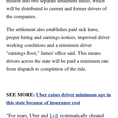
million into two separate settlement funds, which
will be distributed to current and former drivers of
the companies.
The settlement also establishes paid sick leave,
proper hiring and earnings notices, improved driver
working conditions and a minimum driver
"earnings floor," James' office said. This means
drivers across the state will be paid a minimum rate
from dispatch to completion of the ride.
SEE MORE:
Uber raises driver minimum age in
this state because of insurance cost
"For years, Uber and
Lyft
systematically cheated