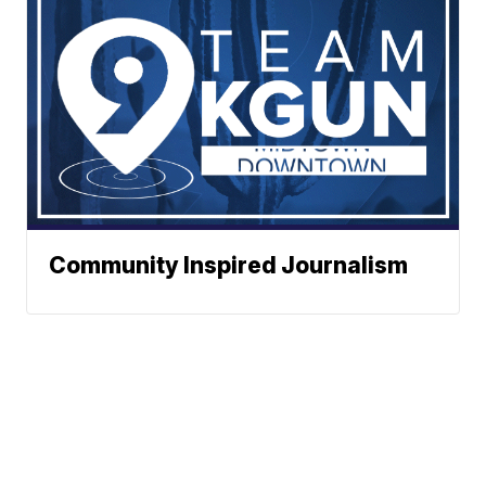
Community Inspired Journalism