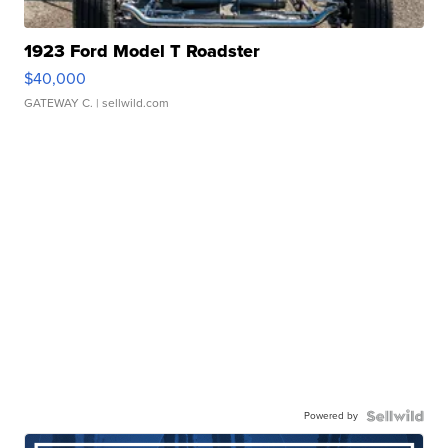
1923 Ford Model T Roadster
$40,000
GATEWAY C.
| sellwild.com
Powered by