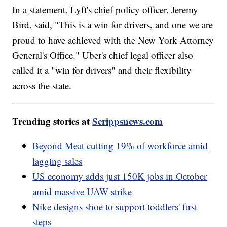
In a statement, Lyft's chief policy officer, Jeremy
Bird, said, "This is a win for drivers, and one we are
proud to have achieved with the New York Attorney
General's Office." Uber's chief legal officer also
called it a "win for drivers" and their flexibility
across the state.
Trending stories at
Scrippsnews.com
Beyond Meat cutting 19% of workforce amid
lagging sales
US economy adds just 150K jobs in October
amid massive UAW strike
Nike designs shoe to support toddlers' first
steps