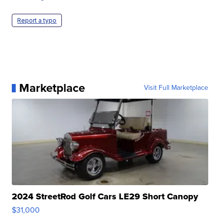
Report a typo
Marketplace
Visit Full Marketplace
2024 StreetRod Golf Cars LE29 Short Canopy
$31,000