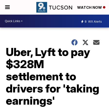
WATCH NOW
8
WX Alerts
Uber, Lyft to pay
$328M
settlement to
drivers for 'taking
earnings'