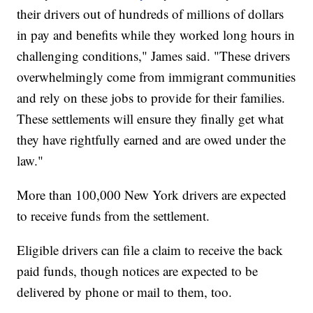
their drivers out of hundreds of millions of dollars
in pay and benefits while they worked long hours in
challenging conditions," James said. "These drivers
overwhelmingly come from immigrant communities
and rely on these jobs to provide for their families.
These settlements will ensure they finally get what
they have rightfully earned and are owed under the
law."
More than 100,000 New York drivers are expected
to receive funds from the settlement.
Eligible drivers can file a claim to receive the back
paid funds, though notices are expected to be
delivered by phone or mail to them, too.