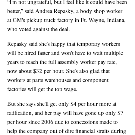
“I'm not ungrateful, but I feel like it could have been
better,” said Andrea Repasky, a body shop worker
at GM's pickup truck factory in Ft. Wayne, Indiana,
who voted against the deal.
Repasky said she's happy that temporary workers
will be hired faster and won't have to wait multiple
years to reach the full assembly worker pay rate,
now about $32 per hour. She's also glad that
workers at parts warehouses and component
factories will get the top wage.
But she says she'll get only $4 per hour more at
ratification, and her pay will have gone up only $7
per hour since 2006 due to concessions made to
help the company out of dire financial straits during