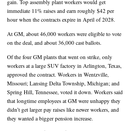
gain. Top assembly plant workers would get
immediate 11% raises and earn roughly $42 per
hour when the contracts expire in April of 2028.
At GM, about 46,000 workers were eligible to vote
on the deal, and about 36,000 cast ballots.
Of the four GM plants that went on strike, only
workers at a large SUV factory in Arlington, Texas,
approved the contract. Workers in Wentzville,
Missouri; Lansing Delta Township, Michigan; and
Spring Hill, Tennessee, voted it down. Workers said
that longtime employees at GM were unhappy they
didn’t get larger pay raises like newer workers, and
they wanted a bigger pension increase.