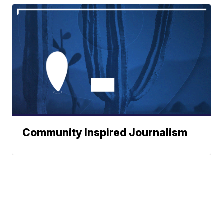
Community Inspired Journalism