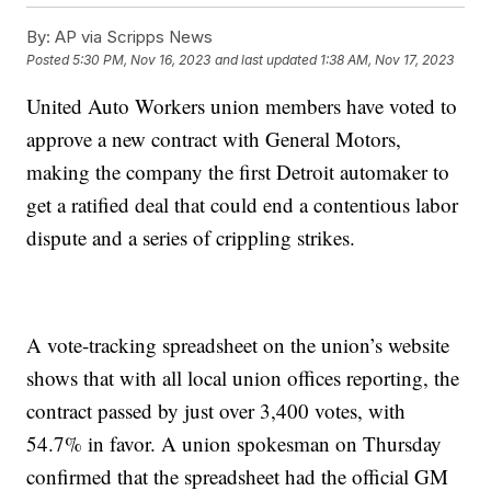
By:
AP via Scripps News
Posted
5:30 PM, Nov 16, 2023
and last updated
1:38 AM, Nov 17, 2023
United Auto Workers union members have voted to
approve a new contract with General Motors,
making the company the first Detroit automaker to
get a ratified deal that could end a contentious labor
dispute and a series of crippling strikes.
A vote-tracking spreadsheet on the union’s website
shows that with all local union offices reporting, the
contract passed by just over 3,400 votes, with
54.7% in favor. A union spokesman on Thursday
confirmed that the spreadsheet had the official GM