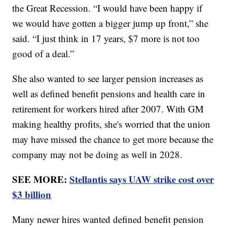
the Great Recession. “I would have been happy if
we would have gotten a bigger jump up front,” she
said. “I just think in 17 years, $7 more is not too
good of a deal.”
She also wanted to see larger pension increases as
well as defined benefit pensions and health care in
retirement for workers hired after 2007. With GM
making healthy profits, she's worried that the union
may have missed the chance to get more because the
company may not be doing as well in 2028.
SEE MORE:
Stellantis says UAW strike cost over
$3 billion
Many newer hires wanted defined benefit pension