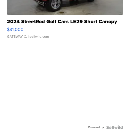
2024 StreetRod Golf Cars LE29 Short Canopy
$31,000
GATEWAY C.
| sellwild.com
Powered by