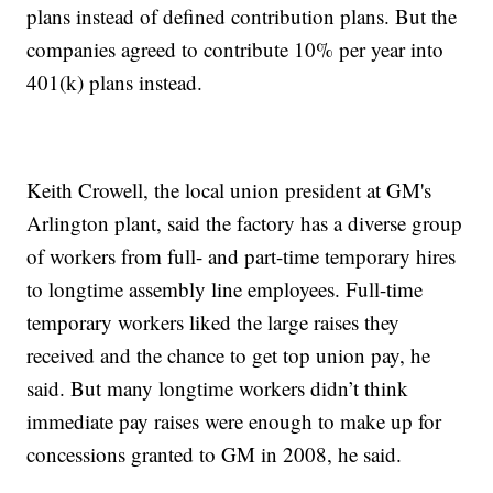
plans instead of defined contribution plans. But the
companies agreed to contribute 10% per year into
401(k) plans instead.
Keith Crowell, the local union president at GM's
Arlington plant, said the factory has a diverse group
of workers from full- and part-time temporary hires
to longtime assembly line employees. Full-time
temporary workers liked the large raises they
received and the chance to get top union pay, he
said. But many longtime workers didn’t think
immediate pay raises were enough to make up for
concessions granted to GM in 2008, he said.