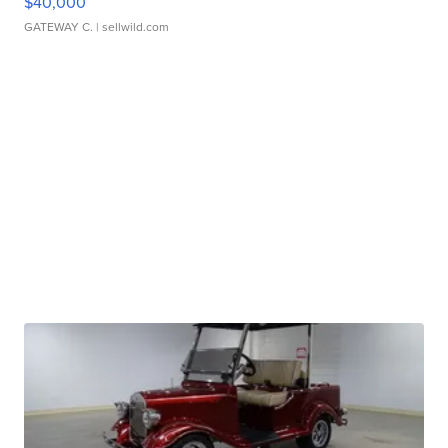
$40,000
GATEWAY C.
| sellwild.com