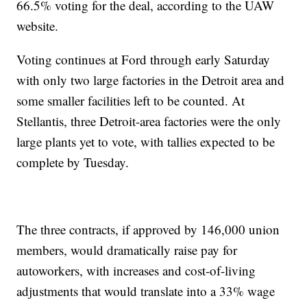
66.5% voting for the deal, according to the UAW
website.
Voting continues at Ford through early Saturday
with only two large factories in the Detroit area and
some smaller facilities left to be counted. At
Stellantis, three Detroit-area factories were the only
large plants yet to vote, with tallies expected to be
complete by Tuesday.
The three contracts, if approved by 146,000 union
members, would dramatically raise pay for
autoworkers, with increases and cost-of-living
adjustments that would translate into a 33% wage