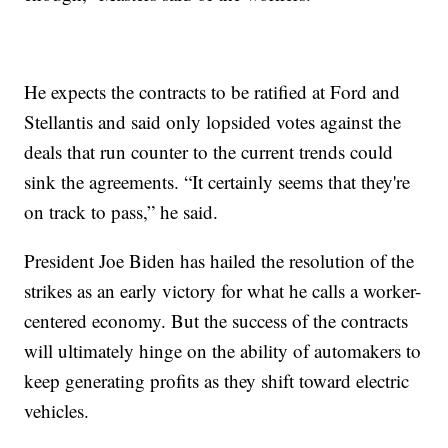
He expects the contracts to be ratified at Ford and
Stellantis and said only lopsided votes against the
deals that run counter to the current trends could
sink the agreements. “It certainly seems that they're
on track to pass,” he said.
President Joe Biden has hailed the resolution of the
strikes as an early victory for what he calls a worker-
centered economy. But the success of the contracts
will ultimately hinge on the ability of automakers to
keep generating profits as they shift toward electric
vehicles.