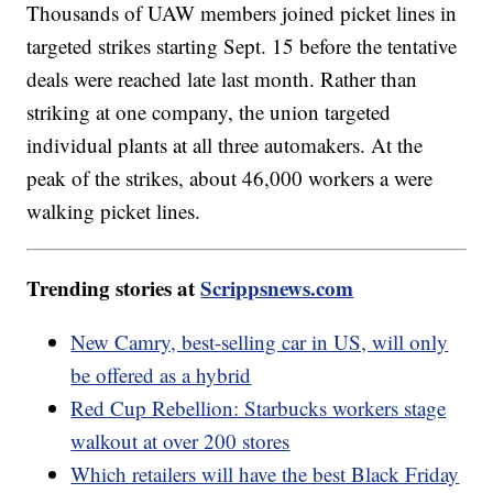
Thousands of UAW members joined picket lines in
targeted strikes starting Sept. 15 before the tentative
deals were reached late last month. Rather than
striking at one company, the union targeted
individual plants at all three automakers. At the
peak of the strikes, about 46,000 workers a were
walking picket lines.
Trending stories at
Scrippsnews.com
New Camry, best-selling car in US, will only
be offered as a hybrid
Red Cup Rebellion: Starbucks workers stage
walkout at over 200 stores
Which retailers will have the best Black Friday