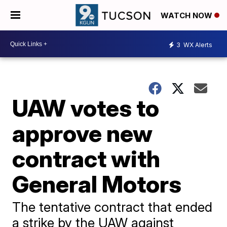
WATCH NOW
3
WX Alerts
UAW votes to
approve new
contract with
General Motors
The tentative contract that ended
a strike by the UAW against