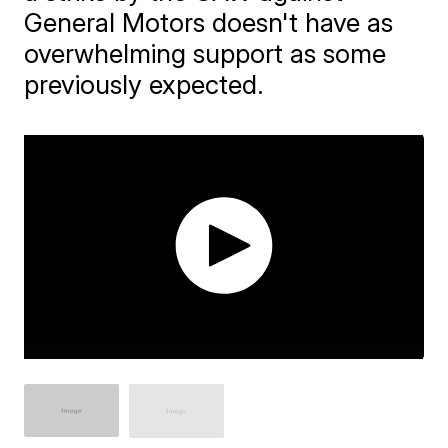
General Motors doesn't have as
overwhelming support as some
previously expected.