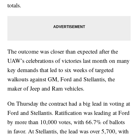
totals.
The outcome was closer than expected after the
UAW’s celebrations of victories last month on many
key demands that led to six weeks of targeted
walkouts against GM, Ford and Stellantis, the
maker of Jeep and Ram vehicles.
On Thursday the contract had a big lead in voting at
Ford and Stellantis. Ratification was leading at Ford
by more than 10,000 votes, with 66.7% of ballots
in favor. At Stellantis, the lead was over 5,700, with