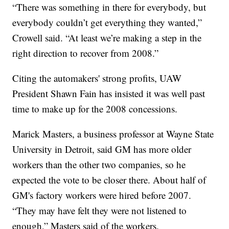
“There was something in there for everybody, but
everybody couldn’t get everything they wanted,”
Crowell said. “At least we’re making a step in the
right direction to recover from 2008.”
Citing the automakers' strong profits, UAW
President Shawn Fain has insisted it was well past
time to make up for the 2008 concessions.
Marick Masters, a business professor at Wayne State
University in Detroit, said GM has more older
workers than the other two companies, so he
expected the vote to be closer there. About half of
GM's factory workers were hired before 2007.
“They may have felt they were not listened to
enough,” Masters said of the workers.