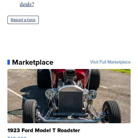
deals?
Report a typo
Marketplace
Visit Full Marketplace
1923 Ford Model T Roadster