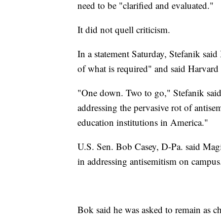
need to be "clarified and evaluated."
It did not quell criticism.
In a statement Saturday, Stefanik said
of what is required" and said Harvard
"One down. Two to go," Stefanik said,
addressing the pervasive rot of antisem
education institutions in America."
U.S. Sen. Bob Casey, D-Pa. said Magil
in addressing antisemitism on campus
Bok said he was asked to remain as ch