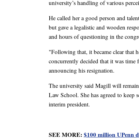
university’s handling of various perce
He called her a good person and talente
but gave a legalistic and wooden resp
and hours of questioning in the congr
"Following that, it became clear that 
concurrently decided that it was time f
announcing his resignation.
The university said Magill will remain
Law School. She has agreed to keep se
interim president.
SEE MORE:
$100 million UPenn do