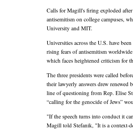
Calls for Magill's firing exploded aft
antisemitism on college campuses, whe
University and MIT.
Universities across the U.S. have been
rising fears of antisemitism worldwide
which faces heightened criticism for t
The three presidents were called befor
their lawyerly answers drew renewed 
line of questioning from Rep. Elise S
“calling for the genocide of Jews” wo
"If the speech turns into conduct it ca
Magill told Stefanik, "It is a contex