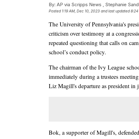
By:
AP via Scripps News , Stephanie Sand
Posted
1:19 AM, Dec 10, 2023
and last updated
8:24
The University of Pennsylvania's pres
criticism over testimony at a congres
repeated questioning that calls on cam
school’s conduct policy.
The chairman of the Ivy League school
immediately during a trustees meetin
Liz Magill's departure as president in 
Bok, a supporter of Magill's, defended