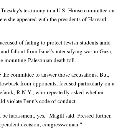
er Tuesday's testimony in a U.S. House committee on
re she appeared with the presidents of Harvard
 accused of failing to protect Jewish students amid
 and fallout from Israel’s intensifying war in Gaza,
he mounting Palestinian death toll.
e the committee to answer those accusations. But,
blowback from opponents, focused particularly on a
tefanik, R-N.Y., who repeatedly asked whether
uld violate Penn's code of conduct.
n be harassment, yes," Magill said. Pressed further,
t-dependent decision, congresswoman."