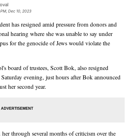
oval
 PM, Dec 10, 2023
ident has resigned amid pressure from donors and
sional hearing where she was unable to say under
pus for the genocide of Jews would violate the
's board of trustees, Scott Bok, also resigned
g Saturday evening, just hours after Bok announced
just her second year.
 her through several months of criticism over the