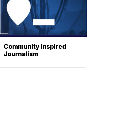
Community Inspired
Journalism