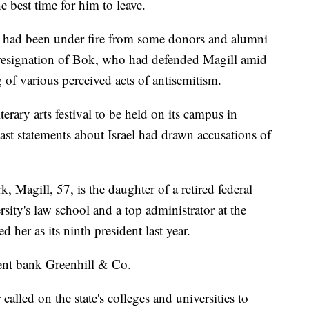
e best time for him to leave.
l had been under fire from some donors and alumni
he resignation of Bok, who had defended Magill amid
g of various perceived acts of antisemitism.
terary arts festival to be held on its campus in
st statements about Israel had drawn accusations of
 Magill, 57, is the daughter of a retired federal
ity's law school and a top administrator at the
 her as its ninth president last year.
nt bank Greenhill & Co.
alled on the state's colleges and universities to