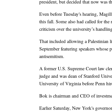
president, but decided that now was th
Even before Tuesday's hearing, Magil
this fall. Some also had called for t
criticism over the university’s handlin
That included allowing a Palestinian li
September featuring speakers whose pa
antisemitism.
A former U.S. Supreme Court law clerk,
judge and was dean of Stanford Univers
University of Virginia before Penn hired
Bok is chairman and CEO of investme
Earlier Saturday, New York's governor c