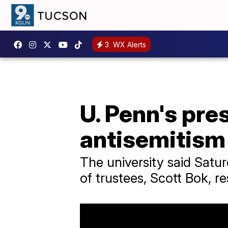
3
WX Alerts
U. Penn's pre
antisemitism
The university said Satu
of trustees, Scott Bok, r