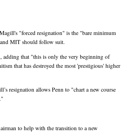
 Magill's "forced resignation" is the "bare minimum
 and MIT should follow suit.
 adding that "this is only the very beginning of
itism that has destroyed the most 'prestigious' higher
l’s resignation allows Penn to "chart a new course
."
airman to help with the transition to a new