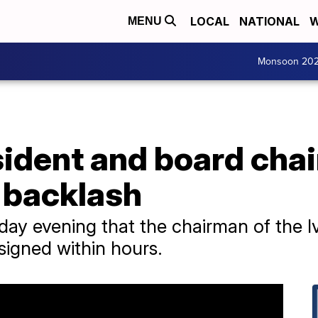
LOCAL
NATIONAL
W
MENU
Monsoon 20
sident and board chai
 backlash
rday evening that the chairman of the 
esigned within hours.