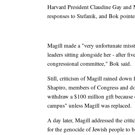
Harvard President Claudine Gay and M
responses to Stefanik, and Bok pointe
Magill made a "very unfortunate misste
leaders sitting alongside her - after f
congressional committee," Bok said.
Still, criticism of Magill rained dow
Shapiro, members of Congress and don
withdraw a $100 million gift because o
campus" unless Magill was replaced.
A day later, Magill addressed the criti
for the genocide of Jewish people to b