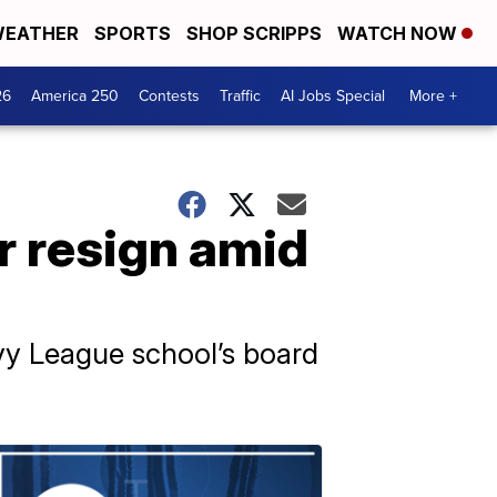
EATHER
SPORTS
SHOP SCRIPPS
WATCH NOW
26
America 250
Contests
Traffic
AI Jobs Special
More +
r resign amid
Ivy League school’s board