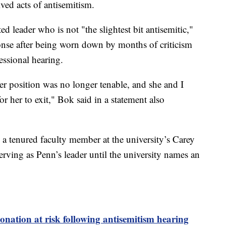
ived acts of antisemitism.
d leader who is not "the slightest bit antisemitic,"
onse after being worn down by months of criticism
essional hearing.
her position was no longer tenable, and she and I
or her to exit," Bok said in a statement also
 a tenured faculty member at the university’s Carey
rving as Penn’s leader until the university names an
nation at risk following antisemitism hearing