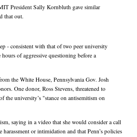
IT President Sally Kornbluth gave similar
d that out.
p - consistent with that of two peer university
ive hours of aggressive questioning before a
n from the White House, Pennsylvania Gov. Josh
ors. One donor, Ross Stevens, threatened to
f the university’s "stance on antisemitism on
cism, saying in a video that she would consider a call
e harassment or intimidation and that Penn’s policies