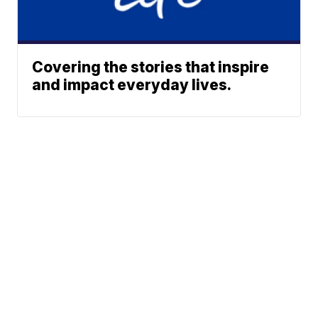
Covering the stories that inspire
and impact everyday lives.