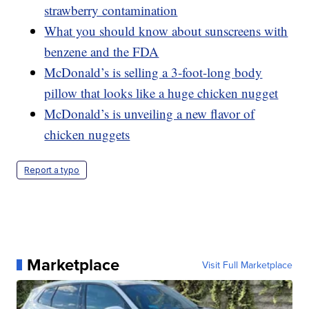
strawberry contamination
What you should know about sunscreens with
benzene and the FDA
McDonald’s is selling a 3-foot-long body
pillow that looks like a huge chicken nugget
McDonald’s is unveiling a new flavor of
chicken nuggets
Report a typo
Marketplace
Visit Full Marketplace