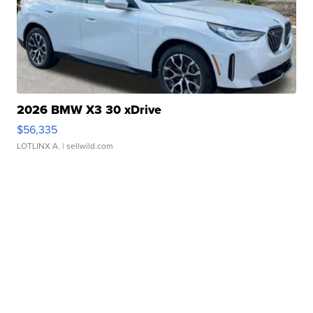
2026 BMW X3 30 xDrive
$56,335
LOTLINX A.
| sellwild.com