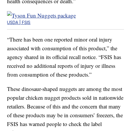
health consequences or death.”
USDA | FSIS
“There has been one reported minor oral injury
associated with consumption of this product,” the
agency shared in its official recall notice. “FSIS has
received no additional reports of injury or illness
from consumption of these products.”
These dinosaur-shaped nuggets are among the most
popular chicken nugget products sold in nationwide
retailers. Because of this and the concern that many
of these products may be in consumers’ freezers, the
FSIS has warned people to check the label