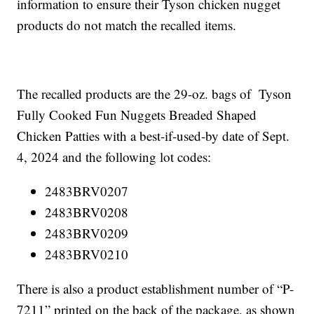
information to ensure their Tyson chicken nugget
products do not match the recalled items.
The recalled products are the 29-oz. bags of Tyson
Fully Cooked Fun Nuggets Breaded Shaped
Chicken Patties with a best-if-used-by date of Sept.
4, 2024 and the following lot codes:
2483BRV0207
2483BRV0208
2483BRV0209
2483BRV0210
There is also a product establishment number of “P-
7211” printed on the back of the package, as shown