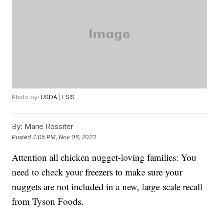
Photo by:
USDA | FSIS
By:
Marie Rossiter
Posted
4:05 PM, Nov 06, 2023
Attention all chicken nugget-loving families: You
need to check your freezers to make sure your
nuggets are not included in a new, large-scale recall
from Tyson Foods.