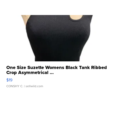
One Size Suzette Womens Black Tank Ribbed
Crop Asymmetrical ...
$19
CONSHY C.
| sellwild.com