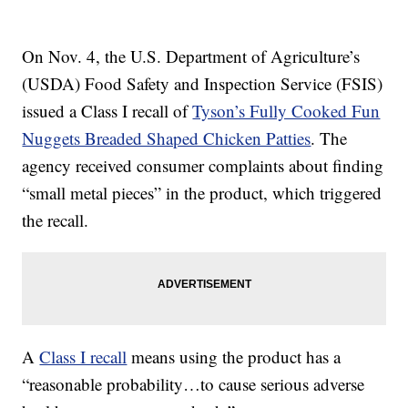
On Nov. 4, the U.S. Department of Agriculture’s
(USDA) Food Safety and Inspection Service (FSIS)
issued a Class I recall of
Tyson’s Fully Cooked Fun
Nuggets Breaded Shaped Chicken Patties
. The
agency received consumer complaints about finding
“small metal pieces” in the product, which triggered
the recall.
A
Class I recall
means using the product has a
“reasonable probability…to cause serious adverse