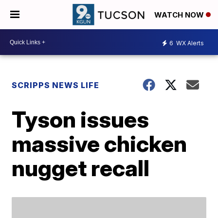
WATCH NOW
6
WX Alerts
SCRIPPS NEWS LIFE
Tyson issues
massive chicken
nugget recall