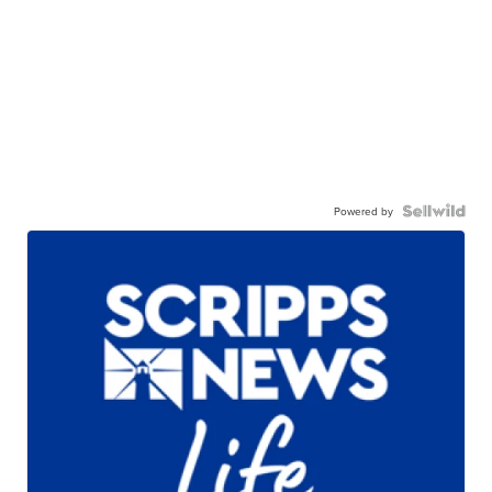
Powered by