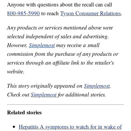
Anyone with questions about the recall can call
800-985-5990
to reach
Tyson Consumer Relations
.
Any products or services mentioned above were
selected independent of sales and advertising.
However,
Simplemost
may receive a small
commission from the purchase of any products or
services through an affiliate link to the retailer's
website.
This story originally appeared on
Simplemost
.
Check out
Simplemost
for additional stories.
Related stories
Hepatitis A symptoms to watch for in wake of