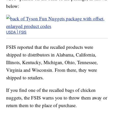
below:
USDA | FSIS
FSIS reported that the recalled products were
shipped to distributors in Alabama, California,
Illinois, Kentucky, Michigan, Ohio, Tennessee,
Virginia and Wisconsin. From there, they were
shipped to retailers.
If you find one of the recalled bags of chicken
nuggets, the FSIS warns you to throw them away or
return them to the place of purchase.