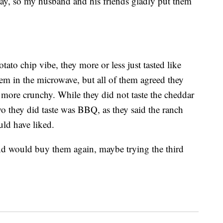
y, so my husband and his friends gladly put them
tato chip vibe, they more or less just tasted like
em in the microwave, but all of them agreed they
 more crunchy. While they did not taste the cheddar
two they did taste was BBQ, as they said the ranch
uld have liked.
nd would buy them again, maybe trying the third