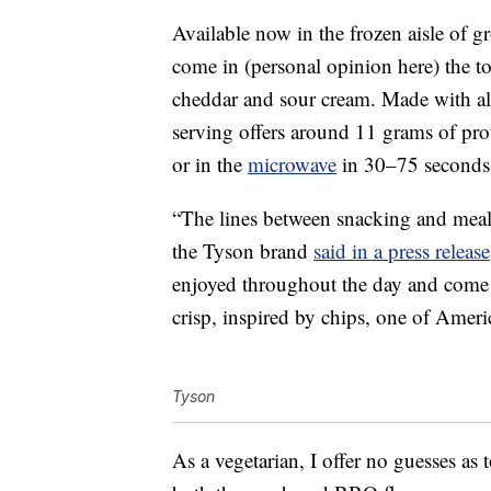
Available now in the frozen aisle of gr
come in (personal opinion here) the to
cheddar and sour cream. Made with all
serving offers around 11 grams of pr
or in the
microwave
in 30–75 seconds
“The lines between snacking and meal
the Tyson brand
said in a press release
enjoyed throughout the day and come i
crisp, inspired by chips, one of Ameri
Tyson
As a vegetarian, I offer no guesses as