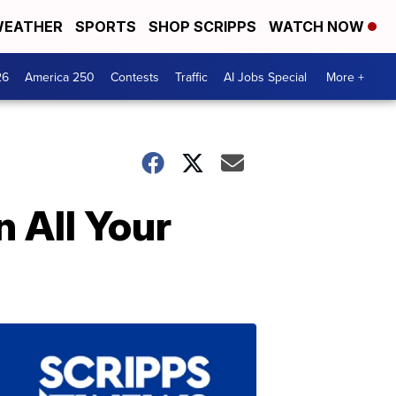
EATHER
SPORTS
SHOP SCRIPPS
WATCH NOW
26
America 250
Contests
Traffic
AI Jobs Special
More +
 All Your