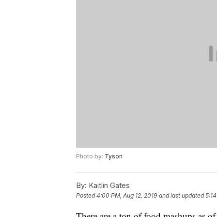
Photo by:
Tyson
By:
Kaitlin Gates
Posted
4:00 PM, Aug 12, 2019
and last updated
5:14
There are a ton of food mashups as of 