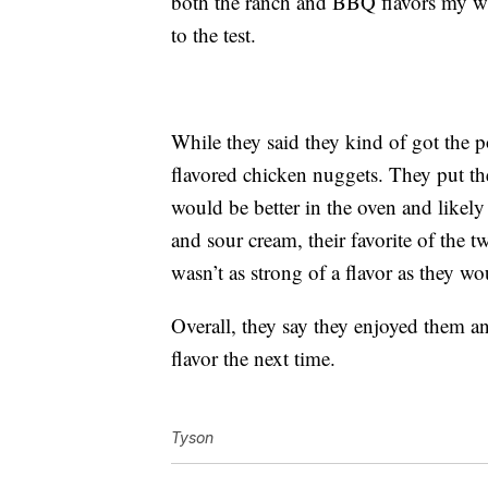
both the ranch and BBQ flavors my wa
to the test.
While they said they kind of got the po
flavored chicken nuggets. They put th
would be better in the oven and likely
and sour cream, their favorite of the 
wasn’t as strong of a flavor as they wo
Overall, they say they enjoyed them a
flavor the next time.
Tyson