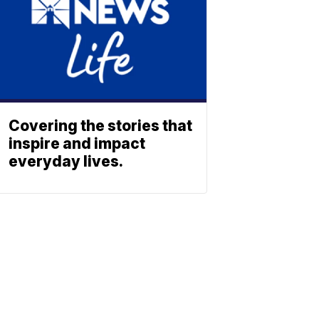
Covering the stories that
inspire and impact
everyday lives.