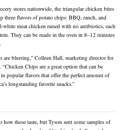
ocery stores nationwide, the triangular chicken bites
p three flavors of potato chips: BBQ, ranch, and
-white meat chicken raised with no antibiotics, each
otein. They can be made in the oven in 8–12 minutes
.
s are blurring,”
Colleen Hall
, marketing director for
. “Chicken Chips are a great option that can be
n popular flavors that offer the perfect amount of
ca’s longstanding favorite snacks.”
 to how these taste, but Tyson sent some samples of