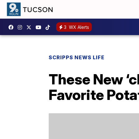
3
WX Alerts
SCRIPPS NEWS LIFE
These New ‘ch
Favorite Pota