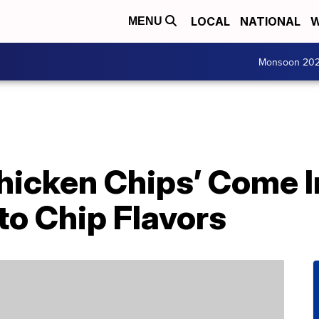
LOCAL
NATIONAL
W
MENU
Monsoon 20
icken Chips’ Come In
to Chip Flavors