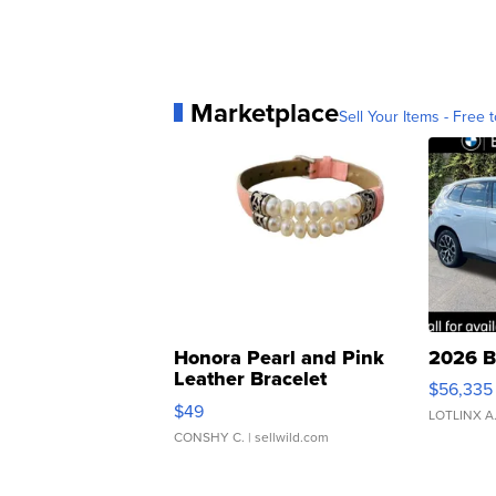
Marketplace
Sell Your Items - Free t
Honora Pearl and Pink
2026 B
Leather Bracelet
$56,335
Adjustable Buckle Clo...
$49
LOTLINX A
CONSHY C.
| sellwild.com