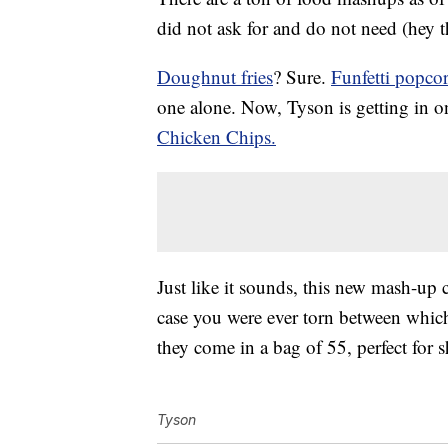
did not ask for and do not need (hey 
Doughnut fries
? Sure.
Funfetti popco
one alone. Now, Tyson is getting in on 
Chicken Chips.
Just like it sounds, this new mash-u
case you were ever torn between which 
they come in a bag of 55, perfect for 
Tyson