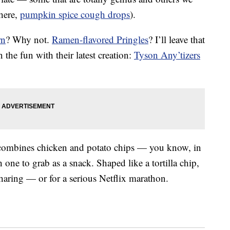
there,
pumpkin spice cough drops
).
rn
? Why not.
Ramen-flavored Pringles
? I’ll leave that
the fun with their latest creation:
Tyson Any’tizers
p combines chicken and potato chips — you know, in
one to grab as a snack. Shaped like a tortilla chip,
sharing — or for a serious Netflix marathon.