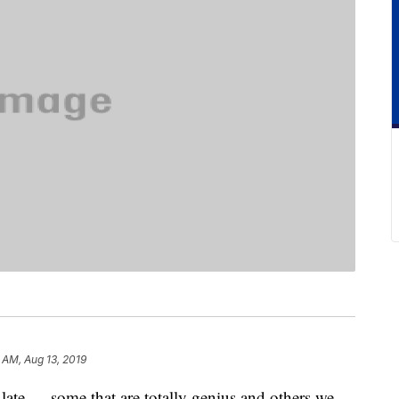
 AM, Aug 13, 2019
late — some that are totally genius and others we