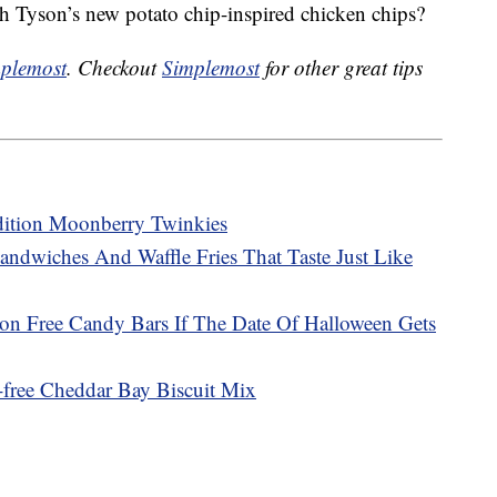
h Tyson’s new potato chip-inspired chicken chips?
plemost
. Checkout
Simplemost
for other great tips
dition Moonberry Twinkies
andwiches And Waffle Fries That Taste Just Like
ion Free Candy Bars If The Date Of Halloween Gets
free Cheddar Bay Biscuit Mix