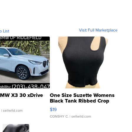
Visit Full Marketplace
o List
MW X3 30 xDrive
One Size Suzette Womens
Black Tank Ribbed Crop
Asymmetrical ...
$19
.
| sellwild.com
CONSHY C.
| sellwild.com