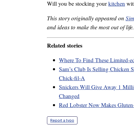
Will you be stocking your
kitchen
wit
This story originally appeared on
Sim
and ideas to make the most out of life.
Related stories
Where To Find These Limited-e
Sam’s Club Is Selling Chicken S
Chick-fil-A
Snickers Will Give Away 1 Mill
Changed
Red Lobster Now Makes Gluten-
Report a typo