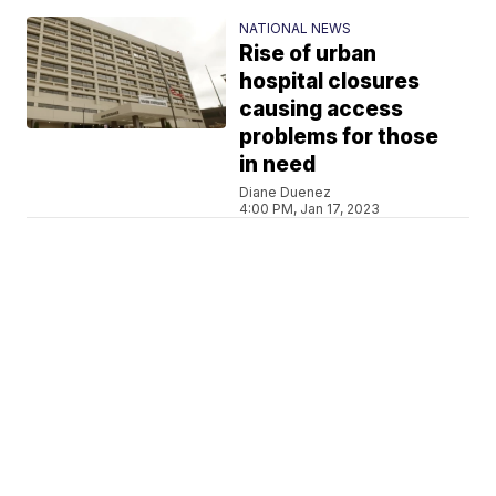
NATIONAL NEWS
Rise of urban
hospital closures
causing access
problems for those
in need
Diane Duenez
4:00 PM, Jan 17, 2023