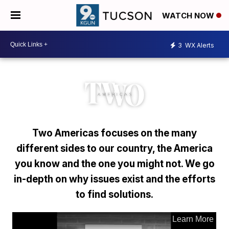
WATCH NOW
3
WX Alerts
Two Americas focuses on the many
different sides to our country, the America
you know and the one you might not. We go
in-depth on why issues exist and the efforts
to find solutions.