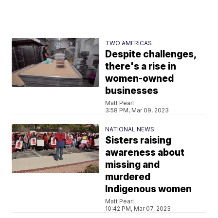
TWO AMERICAS
Despite challenges,
there's a rise in
women-owned
businesses
Matt Pearl
3:58 PM, Mar 09, 2023
NATIONAL NEWS
Sisters raising
awareness about
missing and
murdered
Indigenous women
Matt Pearl
10:42 PM, Mar 07, 2023