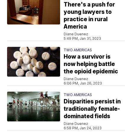
There's a push for
young lawyers to
practice in rural
America
Diane Duenez
5:49 PM, Jan 31, 2023
TWO AMERICAS
How a survivor is
now helping battle
the opioid epidemic
Diane Duenez
6:06 PM, Jan 26, 2023
TWO AMERICAS
Disparities persist in
traditionally female-
dominated fields
Diane Duenez
6:58 PM, Jan 24, 2023