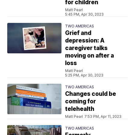
for children
Matt Pearl
5:45 PM, Apr 30, 2023
TWO AMERICAS
Grief and
depression: A
caregiver talks
moving on after a
loss
Matt Pearl
5:25 PM, Apr 30, 2023
TWO AMERICAS
Changes could be
coming for
telehealth
Matt Pearl
7:53 PM, Apr 11, 2023
TWO AMERICAS