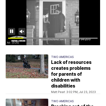
TWO AMERICAS
Lack of resources
creates problems
for parents of
children with
disabilities
Matt Pearl
3:02 PM, Jul 23, 2023
TWO AMERICAS