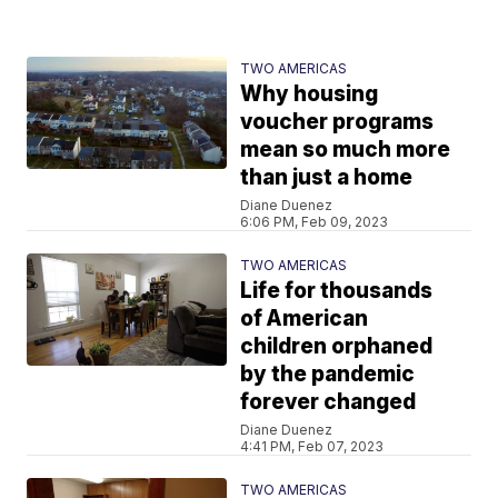
TWO AMERICAS
Why housing
voucher programs
mean so much more
than just a home
Diane Duenez
6:06 PM, Feb 09, 2023
TWO AMERICAS
Life for thousands
of American
children orphaned
by the pandemic
forever changed
Diane Duenez
4:41 PM, Feb 07, 2023
TWO AMERICAS