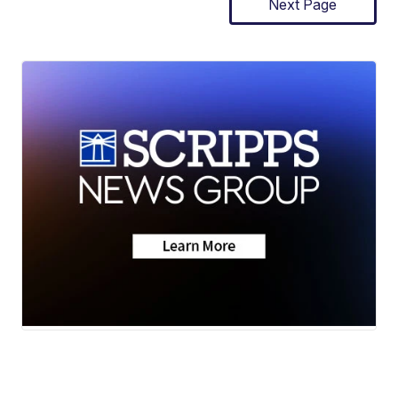
Next Page