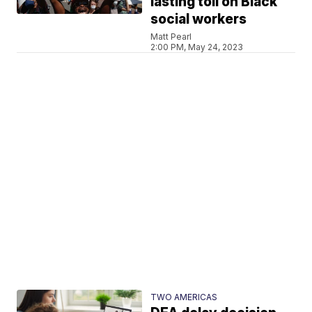
lasting toll on Black
social workers
Matt Pearl
2:00 PM, May 24, 2023
TWO AMERICAS