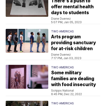
There's a push to
offer mental health
days to students
Diane Duenez
5:07 PM, Jan 05, 2023
TWO AMERICAS
Arts program
providing sanctuary
for at-risk children
Diane Duenez
7:17 PM, Jan 03, 2023
TWO AMERICAS
Some military
families are dealing
with food insecurity
Scripps National
6:45 PM, Dec 22, 2022
TWO AMERICAS