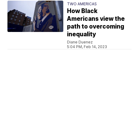
TWO AMERICAS
How Black
Americans view the
path to overcoming
inequality
Diane Duenez
5:04 PM, Feb 14, 2023