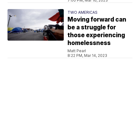
7:00 PM, Mar 16, 2023
TWO AMERICAS
Moving forward can
be a struggle for
those experiencing
homelessness
Matt Pearl
8:22 PM, Mar 14, 2023