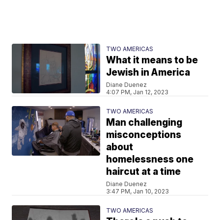
TWO AMERICAS
What it means to be
Jewish in America
Diane Duenez
4:07 PM, Jan 12, 2023
TWO AMERICAS
Man challenging
misconceptions
about
homelessness one
haircut at a time
Diane Duenez
3:47 PM, Jan 10, 2023
TWO AMERICAS