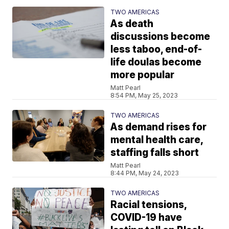
TWO AMERICAS
As death
discussions become
less taboo, end-of-
life doulas become
more popular
Matt Pearl
8:54 PM, May 25, 2023
TWO AMERICAS
As demand rises for
mental health care,
staffing falls short
Matt Pearl
8:44 PM, May 24, 2023
TWO AMERICAS
Racial tensions,
COVID-19 have