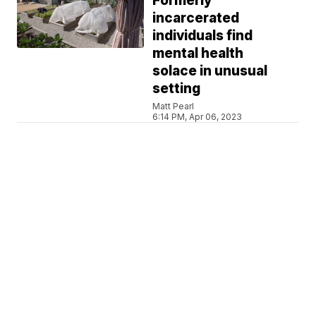
Formerly
incarcerated
individuals find
mental health
solace in unusual
setting
Matt Pearl
6:14 PM, Apr 06, 2023