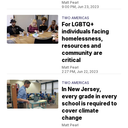
Matt Pearl
9:00 PM, Jun 23, 2023
TWO AMERICAS
For LGBTQ+
individuals facing
homelessness,
resources and
community are
critical
Matt Pearl
2:27 PM, Jun 22, 2023
TWO AMERICAS
In New Jersey,
every grade in every
school is required to
cover climate
change
Matt Pearl