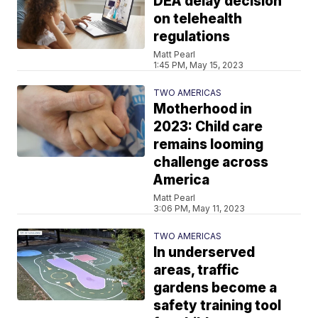
DEA delay decision
on telehealth
regulations
Matt Pearl
1:45 PM, May 15, 2023
TWO AMERICAS
Motherhood in
2023: Child care
remains looming
challenge across
America
Matt Pearl
3:06 PM, May 11, 2023
TWO AMERICAS
In underserved
areas, traffic
gardens become a
safety training tool