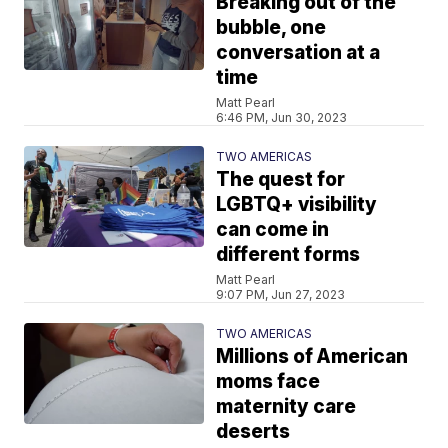
Breaking out of the
bubble, one
conversation at a
time
Matt Pearl
6:46 PM, Jun 30, 2023
TWO AMERICAS
The quest for
LGBTQ+ visibility
can come in
different forms
Matt Pearl
9:07 PM, Jun 27, 2023
TWO AMERICAS
Millions of American
moms face
maternity care
deserts