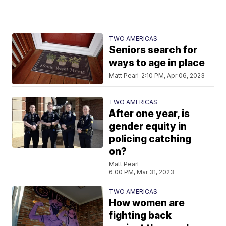
TWO AMERICAS
Seniors search for
ways to age in place
Matt Pearl
2:10 PM, Apr 06, 2023
TWO AMERICAS
After one year, is
gender equity in
policing catching
on?
Matt Pearl
6:00 PM, Mar 31, 2023
TWO AMERICAS
How women are
fighting back