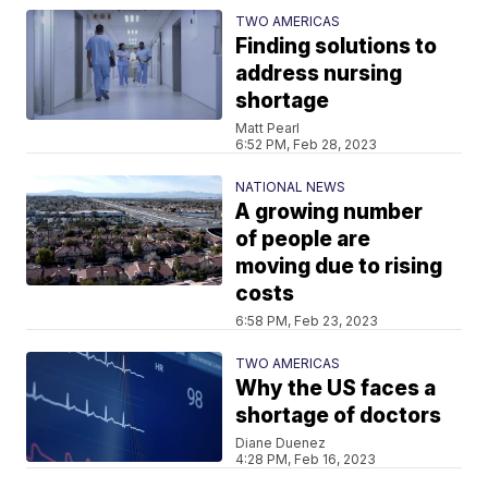
TWO AMERICAS
Finding solutions to
address nursing
shortage
Matt Pearl
6:52 PM, Feb 28, 2023
NATIONAL NEWS
A growing number
of people are
moving due to rising
costs
6:58 PM, Feb 23, 2023
TWO AMERICAS
Why the US faces a
shortage of doctors
Diane Duenez
4:28 PM, Feb 16, 2023