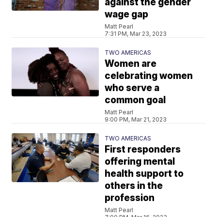
against the gender
wage gap
Matt Pearl
7:31 PM, Mar 23, 2023
TWO AMERICAS
Women are
celebrating women
who serve a
common goal
Matt Pearl
9:00 PM, Mar 21, 2023
TWO AMERICAS
First responders
offering mental
health support to
others in the
profession
Matt Pearl