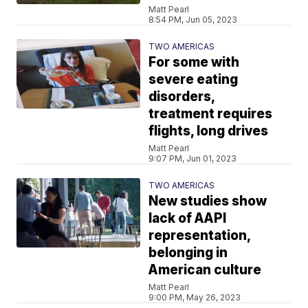
Matt Pearl
8:54 PM, Jun 05, 2023
TWO AMERICAS
For some with
severe eating
disorders,
treatment requires
flights, long drives
Matt Pearl
9:07 PM, Jun 01, 2023
TWO AMERICAS
New studies show
lack of AAPI
representation,
belonging in
American culture
Matt Pearl
9:00 PM, May 26, 2023