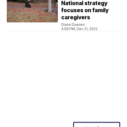
National strategy
focuses on family
caregivers
Diane Duenez
4:58 PM, Dec 21, 2022