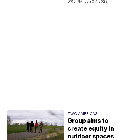
9:02 PM, Jun 07, 2023
TWO AMERICAS
Group aims to
create equity in
outdoor spaces