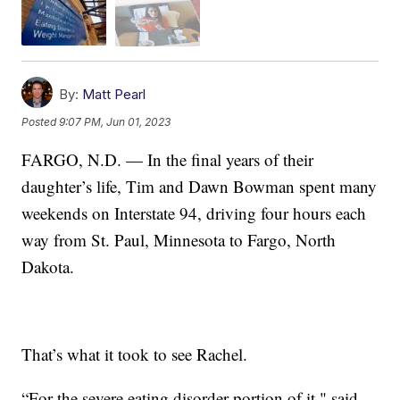
By:
Matt Pearl
Posted
9:07 PM, Jun 01, 2023
FARGO, N.D. — In the final years of their
daughter’s life, Tim and Dawn Bowman spent many
weekends on Interstate 94, driving four hours each
way from St. Paul, Minnesota to Fargo, North
Dakota.
That’s what it took to see Rachel.
“For the severe eating disorder portion of it," said