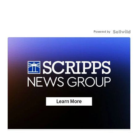
Powered by