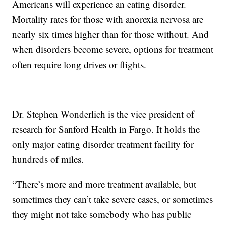
Americans will experience an eating disorder.
Mortality rates for those with anorexia nervosa are
nearly six times higher than for those without. And
when disorders become severe, options for treatment
often require long drives or flights.
Dr. Stephen Wonderlich is the vice president of
research for Sanford Health in Fargo. It holds the
only major eating disorder treatment facility for
hundreds of miles.
“There’s more and more treatment available, but
sometimes they can’t take severe cases, or sometimes
they might not take somebody who has public