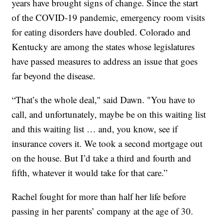
years have brought signs of change. Since the start
of the COVID-19 pandemic, emergency room visits
for eating disorders have doubled. Colorado and
Kentucky are among the states whose legislatures
have passed measures to address an issue that goes
far beyond the disease.
“That’s the whole deal," said Dawn. "You have to
call, and unfortunately, maybe be on this waiting list
and this waiting list … and, you know, see if
insurance covers it. We took a second mortgage out
on the house. But I’d take a third and fourth and
fifth, whatever it would take for that care.”
Rachel fought for more than half her life before
passing in her parents’ company at the age of 30.