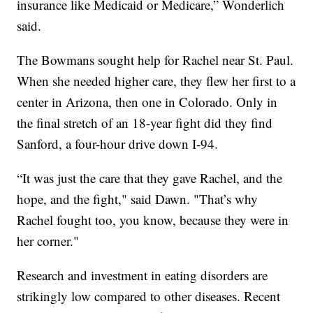
insurance like Medicaid or Medicare,” Wonderlich
said.
The Bowmans sought help for Rachel near St. Paul.
When she needed higher care, they flew her first to a
center in Arizona, then one in Colorado. Only in
the final stretch of an 18-year fight did they find
Sanford, a four-hour drive down I-94.
“It was just the care that they gave Rachel, and the
hope, and the fight," said Dawn. "That’s why
Rachel fought too, you know, because they were in
her corner."
Research and investment in eating disorders are
strikingly low compared to other diseases. Recent