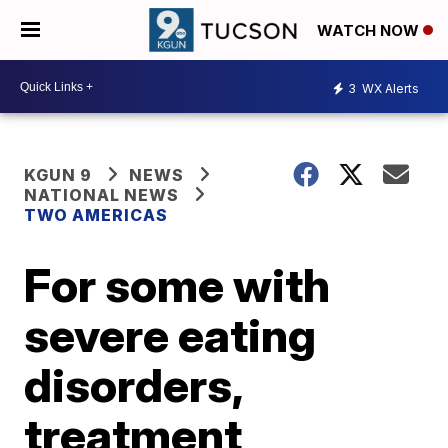
WATCH NOW
3
WX Alerts
KGUN 9
NEWS
NATIONAL NEWS
TWO AMERICAS
For some with
severe eating
disorders,
treatment