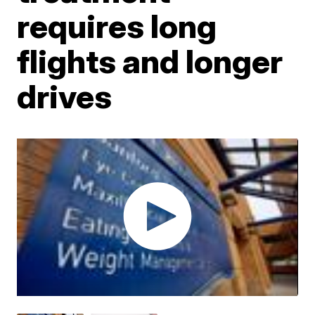
requires long
flights and longer
drives