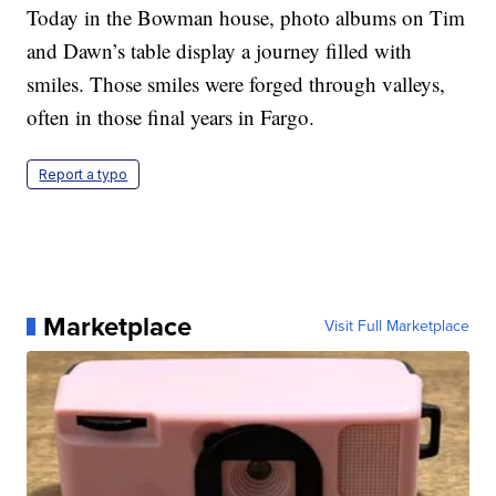
Today in the Bowman house, photo albums on Tim
and Dawn’s table display a journey filled with
smiles. Those smiles were forged through valleys,
often in those final years in Fargo.
Report a typo
Marketplace
Visit Full Marketplace