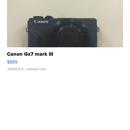
Canon Gx7 mark III
$889
JESSICA S.
| sellwild.com