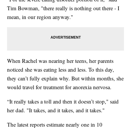
Tim Bowman, "there really is nothing out there - I
mean, in our region anyway."
When Rachel was nearing her teens, her parents
noticed she was eating less and less. To this day,
they can’t fully explain why. But within months, she
would travel for treatment for anorexia nervosa.
“It really takes a toll and then it doesn’t stop," said
her dad. "It takes, and it takes, and it takes."
The latest reports estimate nearly one in 10