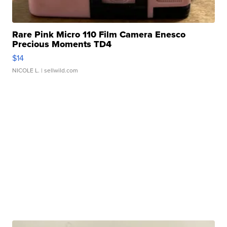
Rare Pink Micro 110 Film Camera Enesco
Precious Moments TD4
$14
NICOLE L.
| sellwild.com