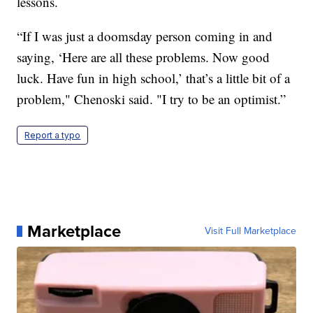
lessons.
“If I was just a doomsday person coming in and
saying, ‘Here are all these problems. Now good
luck. Have fun in high school,’ that’s a little bit of a
problem," Chenoski said. "I try to be an optimist.”
Report a typo
Marketplace
Visit Full Marketplace