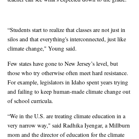
“Students start to realize that classes are not just in
silos and that everything's interconnected, just like
climate change," Young said.
Few states have gone to New Jersey’s level, but
those who try otherwise often meet hard resistance.
For example, legislators in Idaho spent years trying
and failing to keep human-made climate change out
of school curricula.
“We in the U.S. are treating climate education in a
very narrow way," said Radhika Iyengar, a Millburn
mom and the director of education for the climate