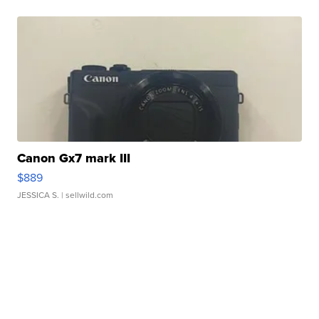
Canon Gx7 mark III
$889
JESSICA S.
| sellwild.com