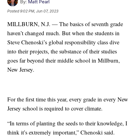
By:
Matt Pearl
Posted
9:02 PM, Jun 07, 2023
MILLBURN, N.J. — The basics of seventh grade
haven’t changed much. But when the students in
Steve Chenoski’s global responsibility class dive
into their projects, the substance of their studies
goes far beyond their middle school in Millburn,
New Jersey.
For the first time this year, every grade in every New
Jersey school is required to cover climate.
“In terms of planting the seeds to their knowledge, I
think it’s extremely important,” Chenoski said.