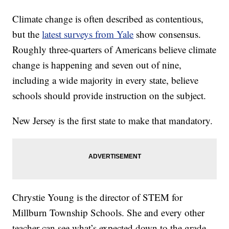
Climate change is often described as contentious,
but the
latest surveys from Yale
show consensus.
Roughly three-quarters of Americans believe climate
change is happening and seven out of nine,
including a wide majority in every state, believe
schools should provide instruction on the subject.
New Jersey is the first state to make that mandatory.
Chrystie Young is the director of STEM for
Millburn Township Schools. She and every other
teacher can see what’s expected down to the grade.