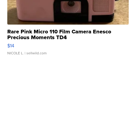
Rare Pink Micro 110 Film Camera Enesco
Precious Moments TD4
$14
NICOLE L.
| sellwild.com