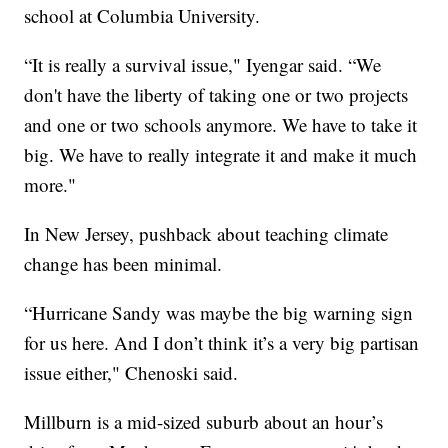
school at Columbia University.
“It is really a survival issue," Iyengar said. “We
don't have the liberty of taking one or two projects
and one or two schools anymore. We have to take it
big. We have to really integrate it and make it much
more."
In New Jersey, pushback about teaching climate
change has been minimal.
“Hurricane Sandy was maybe the big warning sign
for us here. And I don’t think it’s a very big partisan
issue either," Chenoski said.
Millburn is a mid-sized suburb about an hour’s