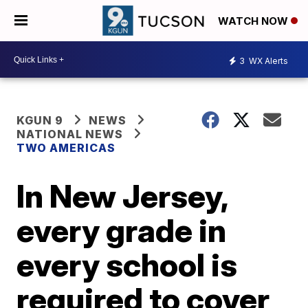
WATCH NOW
3
WX Alerts
KGUN 9
NEWS
NATIONAL NEWS
TWO AMERICAS
In New Jersey,
every grade in
every school is
required to cover