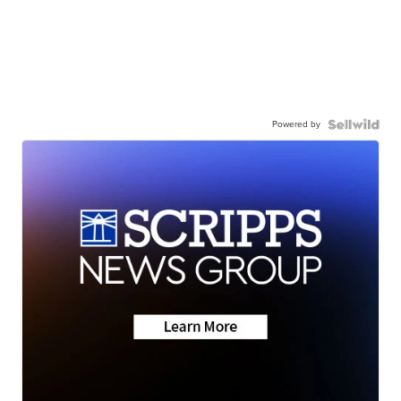
Powered by