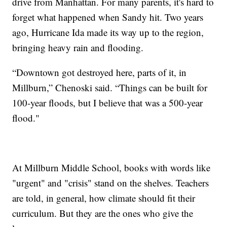
drive from Manhattan. For many parents, it's hard to
forget what happened when Sandy hit. Two years
ago, Hurricane Ida made its way up to the region,
bringing heavy rain and flooding.
“Downtown got destroyed here, parts of it, in
Millburn,” Chenoski said. “Things can be built for
100-year floods, but I believe that was a 500-year
flood."
At Millburn Middle School, books with words like
"urgent" and "crisis" stand on the shelves. Teachers
are told, in general, how climate should fit their
curriculum. But they are the ones who give the