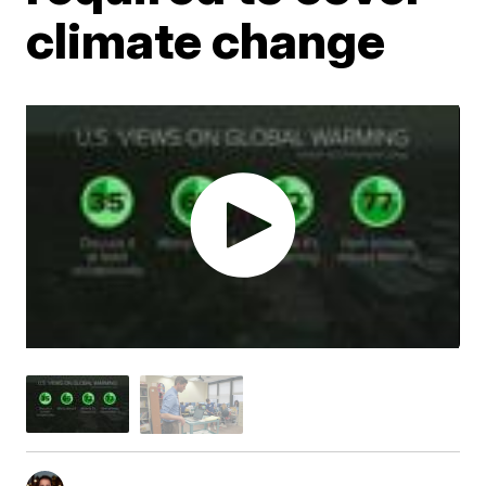
climate change