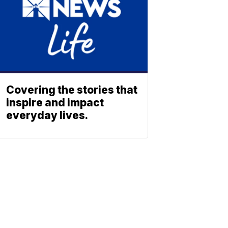
Covering the stories that
inspire and impact
everyday lives.