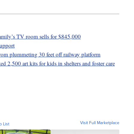
amily’s TV room sells for $845,000
upport
 from plummeting 30 feet off railway platform
d 2,500 art kits for kids in shelters and foster care
Visit Full Marketplace
o List