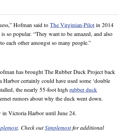
guess,” Hofman said to
The Virginian-Pilot
in 2014
 is so popular. “They want to be amazed, and also
 to each other amongst so many people.”
at Hofman has brought The Rubber Duck Project back
ria Harbor certainly could have used some ‘double
stalled, the nearly 55-foot high
rubber duck
ternet rumors about why the duck went down.
y in Victoria Harbor until June 24.
plemost
. Check out
Simplemost
for additional