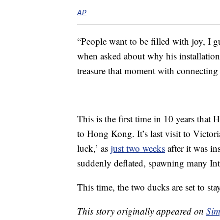
AP
“People want to be filled with joy, I 
when asked about why his installation
treasure that moment with connecting
This is the first time in 10 years th
to Hong Kong. It’s last visit to Victo
luck,’ as
just two weeks
after it was in
suddenly deflated, spawning many In
This time, the two ducks are set to sta
This story originally appeared on
Sim