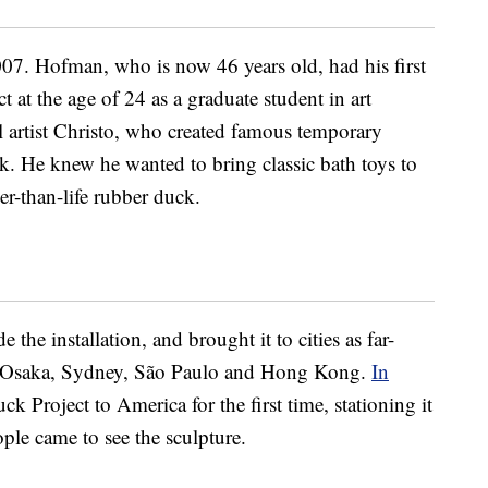
7. Hofman, who is now 46 years old, had his first
 at the age of 24 as a graduate student in art
 artist Christo, who created famous temporary
k. He knew he wanted to bring classic bath toys to
er-than-life rubber duck.
the installation, and brought it to cities as far-
 Osaka, Sydney, São Paulo and Hong Kong.
In
 Project to America for the first time, stationing it
ple came to see the sculpture.