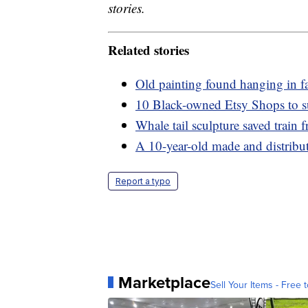
stories.
Related stories
Old painting found hanging in f
10 Black-owned Etsy Shops to s
Whale tail sculpture saved train
A 10-year-old made and distribute
Report a typo
Marketplace
Sell Your Items - Free t