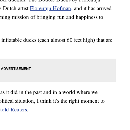
 Dutch artist
Florentijn Hofman,
and it has arrived
ming mission of bringing fun and happiness to
nflatable ducks (each almost 60 feet high) that are
 as it did in the past and in a world where we
tical situation, I think it’s the right moment to
t
told Reuters
.