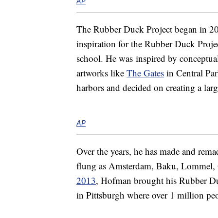
AP
The Rubber Duck Project began in 200
inspiration for the Rubber Duck Project
school. He was inspired by conceptual
artworks like
The Gates
in Central Par
harbors and decided on creating a larg
AP
Over the years, he has made and remade 
flung as Amsterdam, Baku, Lommel,
2013
, Hofman brought his Rubber Duck
in Pittsburgh where over 1 million peo