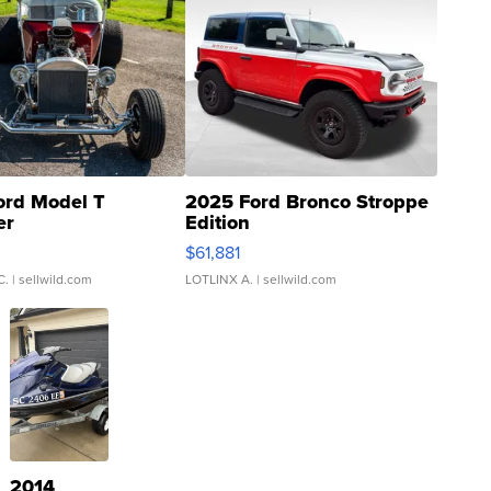
ord Model T
2025 Ford Bronco Stroppe
er
Edition
0
$61,881
C.
| sellwild.com
LOTLINX A.
| sellwild.com
2014