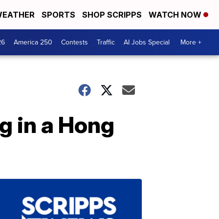
EATHER
SPORTS
SHOP SCRIPPS
WATCH NOW
26
America 250
Contests
Traffic
AI Jobs Special
More +
g in a Hong