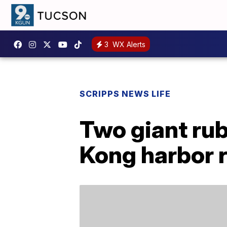
3
WX Alerts
SCRIPPS NEWS LIFE
Two giant rub
Kong harbor 