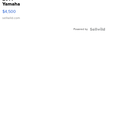
Yamaha
VX Deluxe
$4,500
sellwild.com
Powered by