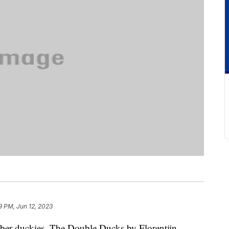
9 PM, Jun 12, 2023
bber duckies. The Double Ducks by Florentijn