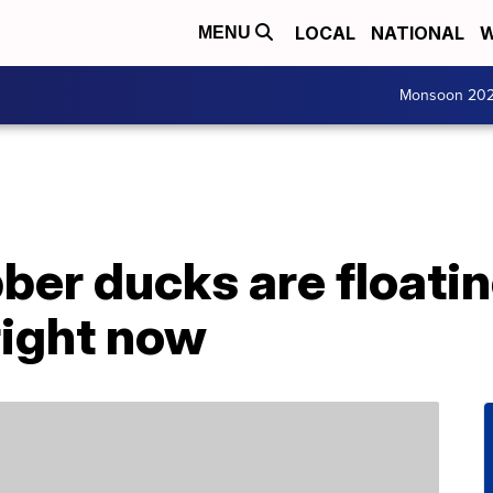
LOCAL
NATIONAL
W
MENU
Monsoon 20
ber ducks are floatin
right now