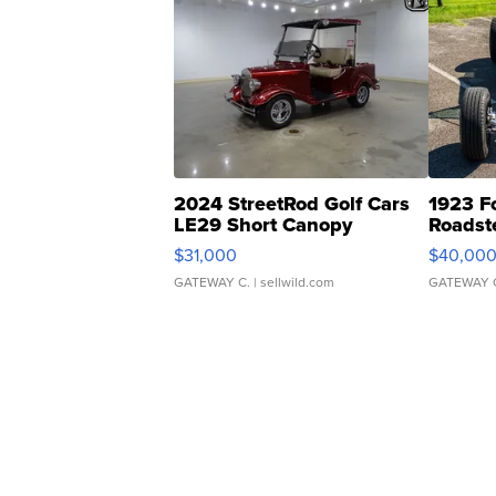
2024 StreetRod Golf Cars
1923 F
LE29 Short Canopy
Roadst
$31,000
$40,00
GATEWAY C.
| sellwild.com
GATEWAY 