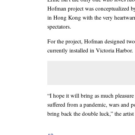
Hofman project was conceptualized by
in Hong Kong with the very heartwar
spectators.
For the project, Hofman designed two i
currently installed in Victoria Harbor.
“I hope it will bring as much pleasure
suffered from a pandemic, wars and poli
bring back the double luck,” the artis