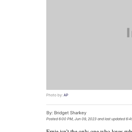
Photo by:
AP
By:
Bridget Sharkey
Posted
6:00 PM, Jun 09, 2023
and last updated
6:4
Ernie isn’t the only one who loves ru